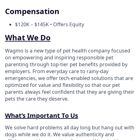
Compensation
$120K – $145K • Offers Equity
What We Do
Wagmo is a new type of pet health company focused
on empowering and inspiring responsible pet
parenting through top-tier pet benefits provided by
employers. From everyday care to rainy-day
emergencies, we offer tech-enabled solutions that are
optimized for value and flexibility so that our pet
parents always feel confident that they are giving their
pets the care they deserve.
What’s Important To Us
We solve hard problems all day long but hang out with
dogs while we do it. We value authenticity and