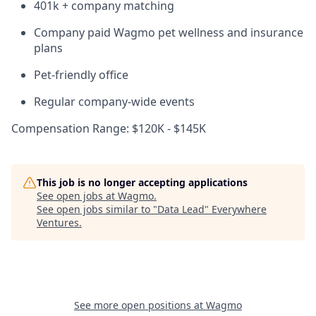
401k + company matching
Company paid Wagmo pet wellness and insurance
plans
Pet-friendly office
Regular company-wide events
Compensation Range: $120K - $145K
This job is no longer accepting applications
See open jobs at
Wagmo
.
See open jobs similar to "
Data Lead
"
Everywhere
Ventures
.
See more open positions at
Wagmo