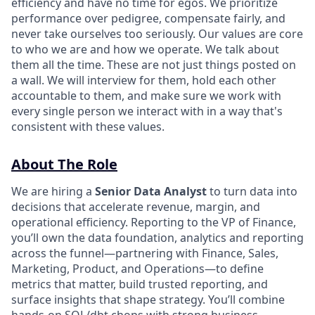
efficiency and have no time for egos. We prioritize
performance over pedigree, compensate fairly, and
never take ourselves too seriously. Our values are core
to who we are and how we operate. We talk about
them all the time. These are not just things posted on
a wall. We will interview for them, hold each other
accountable to them, and make sure we work with
every single person we interact with in a way that's
consistent with these values.
About The Role
We are hiring a
Senior Data Analyst
to turn data into
decisions that accelerate revenue, margin, and
operational efficiency. Reporting to the VP of Finance,
you’ll own the data foundation, analytics and reporting
across the funnel—partnering with Finance, Sales,
Marketing, Product, and Operations—to define
metrics that matter, build trusted reporting, and
surface insights that shape strategy. You’ll combine
hands-on SQL/dbt chops with strong business