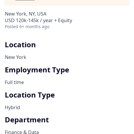
New York, NY, USA
USD 120k-145k / year + Equity
Posted
6+ months ago
Location
New York
Employment Type
Full time
Location Type
Hybrid
Department
Finance & Data