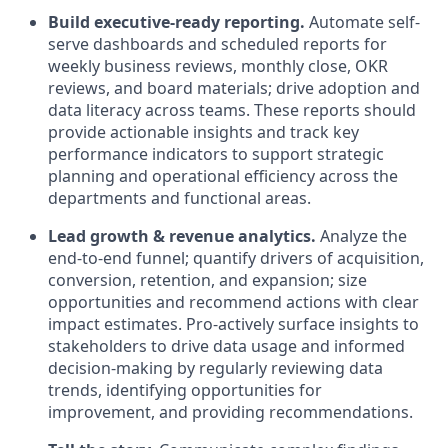
Build executive-ready reporting.
Automate self-
serve dashboards and scheduled reports for
weekly business reviews, monthly close, OKR
reviews, and board materials; drive adoption and
data literacy across teams. These reports should
provide actionable insights and track key
performance indicators to support strategic
planning and operational efficiency across the
departments and functional areas.
Lead growth & revenue analytics.
Analyze the
end-to-end funnel; quantify drivers of acquisition,
conversion, retention, and expansion; size
opportunities and recommend actions with clear
impact estimates. Pro-actively surface insights to
stakeholders to drive data usage and informed
decision-making by regularly reviewing data
trends, identifying opportunities for
improvement, and providing recommendations.