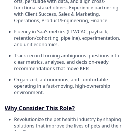
offs, persuade with data, and align cross-
functional stakeholders. Experience partnering
with Client Success, Sales & Marketing,
Operations, Product/Engineering, Finance.
Fluency in SaaS metrics (LTV/CAC, payback,
retention/cohorting, pipeline), experimentation,
and unit economics.
Track record turning ambiguous questions into
clear metrics, analyses, and decision-ready
recommendations that move KPIs.
Organized, autonomous, and comfortable
operating in a fast-moving, high-ownership
environment.
Why Consider This Role?
Revolutionize the pet health industry by shaping
solutions that improve the lives of pets and their