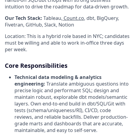
intuition to drive the roadmap for data-driven growth.
Our Tech Stack:
Tableau,
Count.co
, dbt, BigQuery,
Fivetran, GitHub, Slack, Notion
Location: This is a hybrid role based in NYC; candidates
must be willing and able to work in-office three days
per week.
Core Responsibilities
Technical data modeling & analytics
engineering:
Translate ambiguous questions into
precise logic and performant SQL; design and
maintain robust, explorable dbt models/semantic
layers. Own end-to-end build in dbt/SQL/Git with
tests (schema/uniqueness/RI), CI/CD, code
reviews, and reliable backfills. Deliver production-
grade marts and dashboards that are accurate,
maintainable, and easy to self-serve.