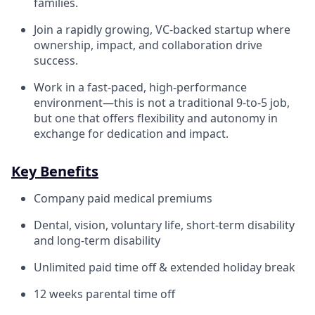
families.
Join a rapidly growing, VC-backed startup where
ownership, impact, and collaboration drive
success.
Work in a fast-paced, high-performance
environment—this is not a traditional 9-to-5 job,
but one that offers flexibility and autonomy in
exchange for dedication and impact.
Key Benefits
Company paid medical premiums
Dental, vision, voluntary life, short-term disability
and long-term disability
Unlimited paid time off & extended holiday break
12 weeks parental time off