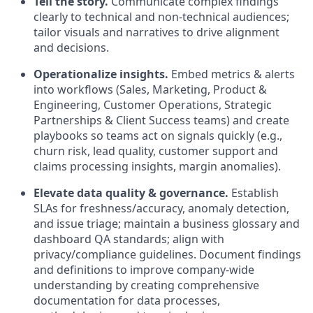
Tell the story.
Communicate complex findings
clearly to technical and non-technical audiences;
tailor visuals and narratives to drive alignment
and decisions.
Operationalize insights.
Embed metrics & alerts
into workflows (Sales, Marketing, Product &
Engineering, Customer Operations, Strategic
Partnerships & Client Success teams) and create
playbooks so teams act on signals quickly (e.g.,
churn risk, lead quality, customer support and
claims processing insights, margin anomalies).
Elevate data quality & governance.
Establish
SLAs for freshness/accuracy, anomaly detection,
and issue triage; maintain a business glossary and
dashboard QA standards; align with
privacy/compliance guidelines. Document findings
and definitions to improve company-wide
understanding by creating comprehensive
documentation for data processes,