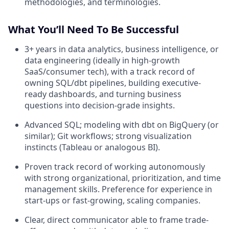
methodologies, and terminologies.
What You’ll Need To Be Successful
3+ years in data analytics, business intelligence, or
data engineering (ideally in high-growth
SaaS/consumer tech), with a track record of
owning SQL/dbt pipelines, building executive-
ready dashboards, and turning business
questions into decision-grade insights.
Advanced SQL; modeling with dbt on BigQuery (or
similar); Git workflows; strong visualization
instincts (Tableau or analogous BI).
Proven track record of working autonomously
with strong organizational, prioritization, and time
management skills. Preference for experience in
start-ups or fast-growing, scaling companies.
Clear, direct communicator able to frame trade-