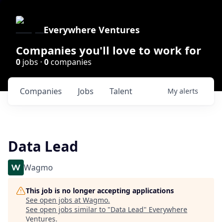
Everywhere Ventures
Companies you'll love to work for
0
jobs ·
0
companies
Companies
Jobs
Talent
My
alerts
Data Lead
Wagmo
This job is no longer accepting applications
See open jobs at
Wagmo
.
See open jobs similar to "
Data Lead
"
Everywhere
Ventures
.