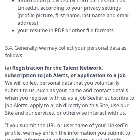
information provided by third parties such as
LinkedIn, according to your privacy settings
(profile picture, first name, last name and email
address)
your resume in PDF or other file formats
3.4. Generally, we may collect your personal data as
follows:
(a)
Registration for the Talent Network,
subscription to Job Alerts, or application to a job
–
We will collect personal data that you voluntarily
submit to us, such as your name and contact details
when you register with us as a Job Seeker, subscribe to
Job Alerts, apply to a job directly on this Site, use our
Site and our services, or otherwise interact with us.
If you submit the URL or username of your LinkedIn
profile, we may enrich the information you submit to