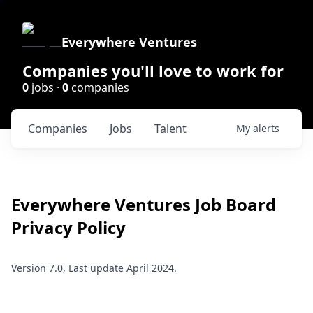
Everywhere Ventures
Companies you'll love to work for
0
jobs ·
0
companies
Companies
Jobs
Talent
My
alerts
Everywhere Ventures
Job Board
Privacy Policy
Version 7.0, Last update April 2024.