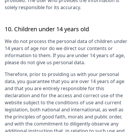
provided. The user who provides the information is
solely responsible for its accuracy.
10. Children under 14 years old
We do not process the personal data of children under
14 years of age nor do we direct our contents or
information to them. If you are under 14 years of age,
please do not give us personal data.
Therefore, prior to providing us with your personal
data, you guarantee that you are over 14 years of age
and that you are entirely responsible for this
declaration and for the access and correct use of the
website subject to the conditions of use and current
legislation, both national and international, as well as
the principles of good faith, morals and public order,
and with the commitment to diligently observe any
additional instruction that, in relation to such use and