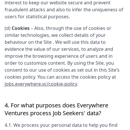
interest to keep our website secure and prevent
fraudulent attacks and also to infer the uniqueness of
users for statistical purposes.
(d)
Cookies
– Also, through the use of cookies or
similar technologies, we collect details of your
behaviour on the Site . We will use this data to
evidence the value of our services, to analyze and
improve the browsing experience of users and in
order to customize content. By using the Site, you
consent to our use of cookies as set out in this Site’s
cookies policy. You can access the cookies policy at
jobs.everywhere.vc/cookie-policy
.
4. For what purposes does
Everywhere
Ventures
process Job Seekers' data?
4.1. We process your personal data to help you find