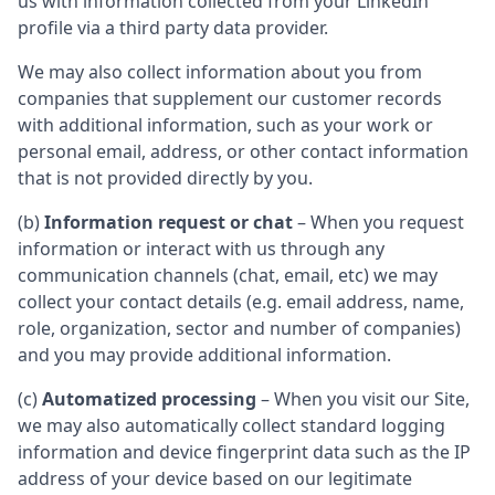
us with information collected from your LinkedIn
profile via a third party data provider.
We may also collect information about you from
companies that supplement our customer records
with additional information, such as your work or
personal email, address, or other contact information
that is not provided directly by you.
(b)
Information request or chat
– When you request
information or interact with us through any
communication channels (chat, email, etc) we may
collect your contact details (e.g. email address, name,
role, organization, sector and number of companies)
and you may provide additional information.
(c)
Automatized processing
– When you visit our Site,
we may also automatically collect standard logging
information and device fingerprint data such as the IP
address of your device based on our legitimate