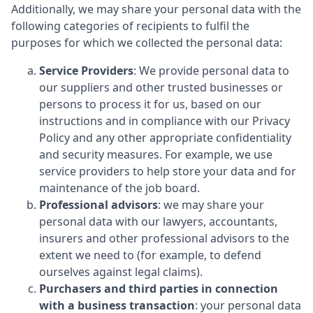
Additionally, we may share your personal data with the
following categories of recipients to fulfil the
purposes for which we collected the personal data:
Service Providers
: We provide personal data to
our suppliers and other trusted businesses or
persons to process it for us, based on our
instructions and in compliance with our Privacy
Policy and any other appropriate confidentiality
and security measures. For example, we use
service providers to help store your data and for
maintenance of the job board.
Professional advisors
: we may share your
personal data with our lawyers, accountants,
insurers and other professional advisors to the
extent we need to (for example, to defend
ourselves against legal claims).
Purchasers and third parties in connection
with a business transaction
: your personal data