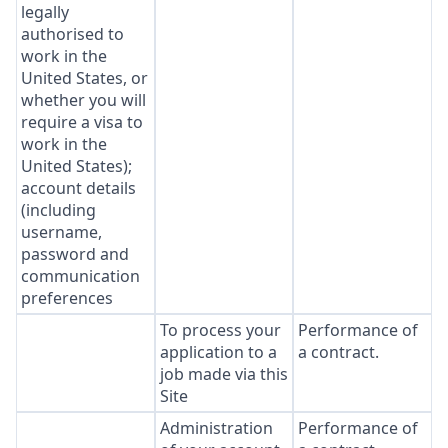
legally
authorised to
work in the
United States, or
whether you will
require a visa to
work in the
United States);
account details
(including
username,
password and
communication
preferences
To process your
Performance of
application to a
a contract.
job made via this
Site
Administration
Performance of