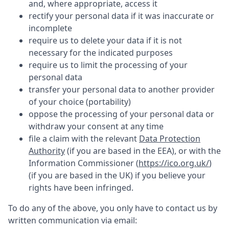
and, where appropriate, access it
rectify your personal data if it was inaccurate or
incomplete
require us to delete your data if it is not
necessary for the indicated purposes
require us to limit the processing of your
personal data
transfer your personal data to another provider
of your choice (portability)
oppose the processing of your personal data or
withdraw your consent at any time
file a claim with the relevant
Data Protection
Authority
(if you are based in the EEA), or with the
Information Commissioner (
https://ico.org.uk/
)
(if you are based in the UK) if you believe your
rights have been infringed.
To do any of the above, you only have to contact us by
written communication via email: