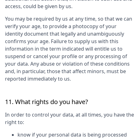
access, could be given by us.
You may be required by us at any time, so that we can
verify your age, to provide a photocopy of your
identity document that legally and unambiguously
confirms your age. Failure to supply us with this
information in the term indicated will entitle us to
suspend or cancel your profile or any processing of
your data. Any abuse or violation of these conditions
and, in particular, those that affect minors, must be
reported immediately to us.
11. What rights do you have?
In order to control your data, at all times, you have the
right to:
know if your personal data is being processed