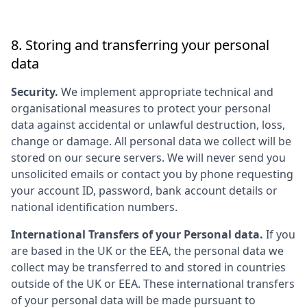
8. Storing and transferring your personal
data
Security.
We implement appropriate technical and
organisational measures to protect your personal
data against accidental or unlawful destruction, loss,
change or damage. All personal data we collect will be
stored on our secure servers. We will never send you
unsolicited emails or contact you by phone requesting
your account ID, password, bank account details or
national identification numbers.
International Transfers of your Personal data.
If you
are based in the UK or the EEA, the personal data we
collect may be transferred to and stored in countries
outside of the UK or EEA. These international transfers
of your personal data will be made pursuant to