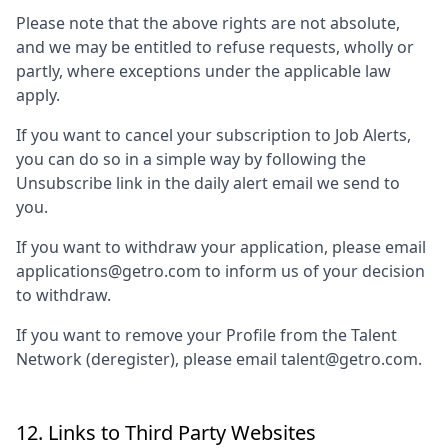
Please note that the above rights are not absolute,
and we may be entitled to refuse requests, wholly or
partly, where exceptions under the applicable law
apply.
If you want to cancel your subscription to Job Alerts,
you can do so in a simple way by following the
Unsubscribe link in the daily alert email we send to
you.
If you want to withdraw your application, please email
applications@getro.com to inform us of your decision
to withdraw.
If you want to remove your Profile from the Talent
Network (deregister), please email talent@getro.com.
12. Links to Third Party Websites