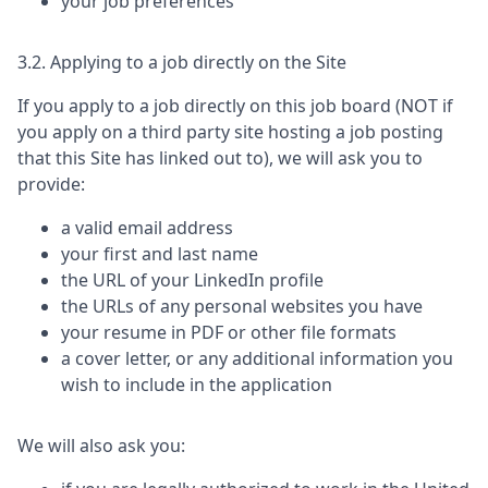
your job preferences
3.2. Applying to a job directly on the Site
If you apply to a job directly on this job board (NOT if
you apply on a third party site hosting a job posting
that this Site has linked out to), we will ask you to
provide:
a valid email address
your first and last name
the URL of your LinkedIn profile
the URLs of any personal websites you have
your resume in PDF or other file formats
a cover letter, or any additional information you
wish to include in the application
We will also ask you: