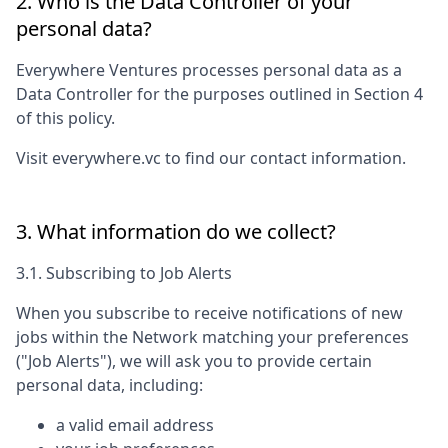
2. Who is the Data Controller of your
personal data?
Everywhere Ventures
processes personal data as a
Data Controller for the purposes outlined in Section 4
of this policy.
Visit
everywhere.vc
to find our contact information.
3. What information do we collect?
3.1. Subscribing to Job Alerts
When you subscribe to receive notifications of new
jobs within the Network matching your preferences
("Job Alerts"), we will ask you to provide certain
personal data, including:
a valid email address