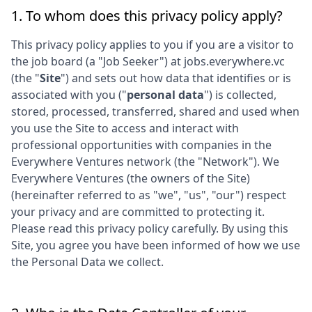
1. To whom does this privacy policy apply?
This privacy policy applies to you if you are a visitor to
the job board (a "Job Seeker") at
jobs.everywhere.vc
(the "
Site
") and sets out how data that identifies or is
associated with you ("
personal data
") is collected,
stored, processed, transferred, shared and used when
you use the Site to access and interact with
professional opportunities with companies in the
Everywhere Ventures
network (the "Network"). We
Everywhere Ventures
(the owners of the Site)
(hereinafter referred to as "we", "us", "our") respect
your privacy and are committed to protecting it.
Please read this privacy policy carefully. By using this
Site, you agree you have been informed of how we use
the Personal Data we collect.