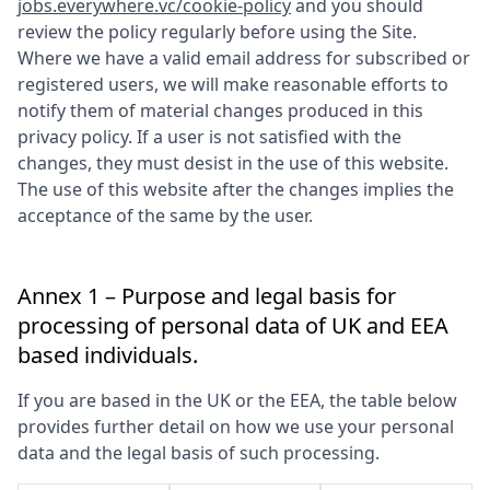
jobs.everywhere.vc/cookie-policy
and you should
review the policy regularly before using the Site.
Where we have a valid email address for subscribed or
registered users, we will make reasonable efforts to
notify them of material changes produced in this
privacy policy. If a user is not satisfied with the
changes, they must desist in the use of this website.
The use of this website after the changes implies the
acceptance of the same by the user.
Annex 1 – Purpose and legal basis for
processing of personal data of UK and EEA
based individuals.
If you are based in the UK or the EEA, the table below
provides further detail on how we use your personal
data and the legal basis of such processing.