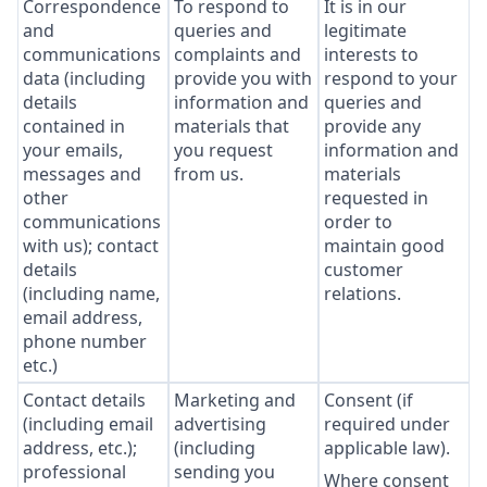
Correspondence
To respond to
It is in our
and
queries and
legitimate
communications
complaints and
interests to
data (including
provide you with
respond to your
details
information and
queries and
contained in
materials that
provide any
your emails,
you request
information and
messages and
from us.
materials
other
requested in
communications
order to
with us); contact
maintain good
details
customer
(including name,
relations.
email address,
phone number
etc.)
Contact details
Marketing and
Consent (if
(including email
advertising
required under
address, etc.);
(including
applicable law).
professional
sending you
Where consent