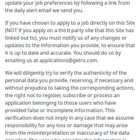
update your job preferences by following a link from
the daily alert email we send you.
If you have chosen to apply to a job directly on this Site
(NOT if you apply on a third party site that this Site has
linked out to), you must notify us of any changes or
updates to the information you provide, to ensure that
it is up to date and accurate. You should do so by
emailing us at applications@getro.com.
We will diligently try to verify the authenticity of the
personal data you provide, reserving, if necessary and
without prejudice to taking the corresponding actions,
the right not to register, subscribe or process an
application belonging to those users who have
provided false or incomplete information. This
verification does not imply in any case that we assume
responsibility for any loss or damage that may arise
from the misinterpretation or inaccuracy of the data