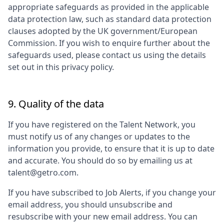
appropriate safeguards as provided in the applicable
data protection law, such as standard data protection
clauses adopted by the UK government/European
Commission. If you wish to enquire further about the
safeguards used, please contact us using the details
set out in this privacy policy.
9. Quality of the data
If you have registered on the Talent Network, you
must notify us of any changes or updates to the
information you provide, to ensure that it is up to date
and accurate. You should do so by emailing us at
talent@getro.com.
If you have subscribed to Job Alerts, if you change your
email address, you should unsubscribe and
resubscribe with your new email address. You can