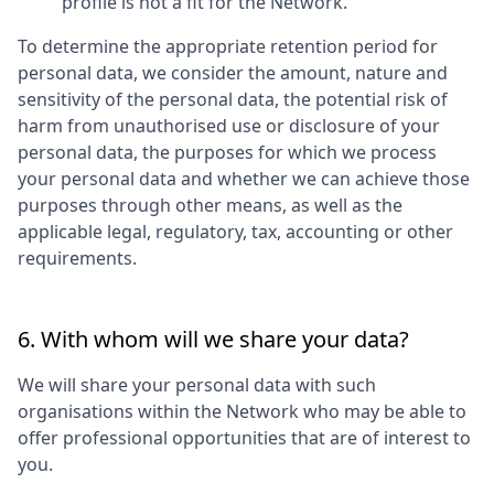
profile is not a fit for the Network.
To determine the appropriate retention period for
personal data, we consider the amount, nature and
sensitivity of the personal data, the potential risk of
harm from unauthorised use or disclosure of your
personal data, the purposes for which we process
your personal data and whether we can achieve those
purposes through other means, as well as the
applicable legal, regulatory, tax, accounting or other
requirements.
6. With whom will we share your data?
We will share your personal data with such
organisations within the Network who may be able to
offer professional opportunities that are of interest to
you.