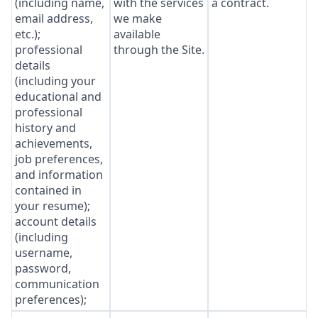
(including name,
with the services
a contract.
email address,
we make
etc.);
available
professional
through the Site.
details
(including your
educational and
professional
history and
achievements,
job preferences,
and information
contained in
your resume);
account details
(including
username,
password,
communication
preferences);