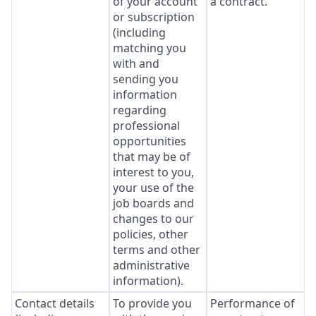
of your account
a contract.
or subscription
(including
matching you
with and
sending you
information
regarding
professional
opportunities
that may be of
interest to you,
your use of the
job boards and
changes to our
policies, other
terms and other
administrative
information).
Contact details
To provide you
Performance of