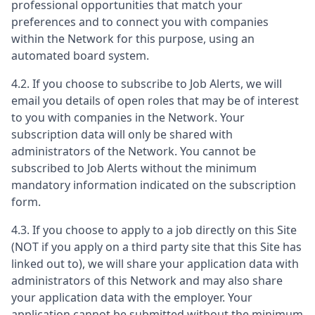
professional opportunities that match your
preferences and to connect you with companies
within the Network for this purpose, using an
automated board system.
4.2. If you choose to subscribe to Job Alerts, we will
email you details of open roles that may be of interest
to you with companies in the Network. Your
subscription data will only be shared with
administrators of the Network. You cannot be
subscribed to Job Alerts without the minimum
mandatory information indicated on the subscription
form.
4.3. If you choose to apply to a job directly on this Site
(NOT if you apply on a third party site that this Site has
linked out to), we will share your application data with
administrators of this Network and may also share
your application data with the employer. Your
application cannot be submitted without the minimum