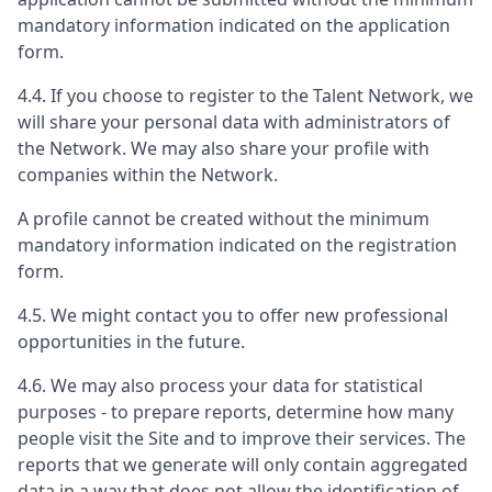
mandatory information indicated on the application
form.
4.4. If you choose to register to the Talent Network, we
will share your personal data with administrators of
the Network. We may also share your profile with
companies within the Network.
A profile cannot be created without the minimum
mandatory information indicated on the registration
form.
4.5. We might contact you to offer new professional
opportunities in the future.
4.6. We may also process your data for statistical
purposes - to prepare reports, determine how many
people visit the Site and to improve their services. The
reports that we generate will only contain aggregated
data in a way that does not allow the identification of