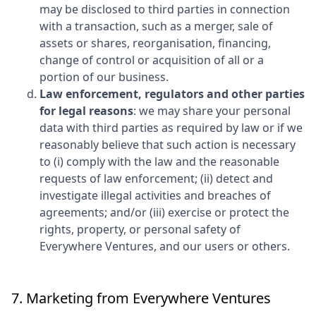
may be disclosed to third parties in connection
with a transaction, such as a merger, sale of
assets or shares, reorganisation, financing,
change of control or acquisition of all or a
portion of our business.
Law enforcement, regulators and other parties
for legal reasons
: we may share your personal
data with third parties as required by law or if we
reasonably believe that such action is necessary
to (i) comply with the law and the reasonable
requests of law enforcement; (ii) detect and
investigate illegal activities and breaches of
agreements; and/or (iii) exercise or protect the
rights, property, or personal safety of
Everywhere Ventures
, and our users or others.
7. Marketing from
Everywhere Ventures