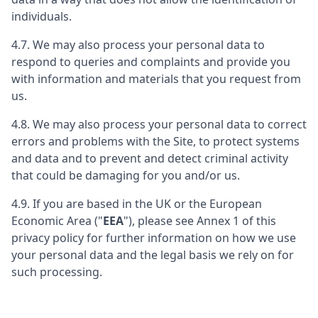
individuals.
4.7. We may also process your personal data to
respond to queries and complaints and provide you
with information and materials that you request from
us.
4.8. We may also process your personal data to correct
errors and problems with the Site, to protect systems
and data and to prevent and detect criminal activity
that could be damaging for you and/or us.
4.9. If you are based in the UK or the European
Economic Area ("
EEA
"), please see Annex 1 of this
privacy policy for further information on how we use
your personal data and the legal basis we rely on for
such processing.