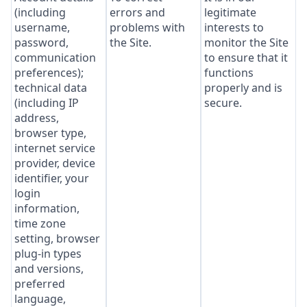
(including
errors and
legitimate
username,
problems with
interests to
password,
the Site.
monitor the Site
communication
to ensure that it
preferences);
functions
technical data
properly and is
(including IP
secure.
address,
browser type,
internet service
provider, device
identifier, your
login
information,
time zone
setting, browser
plug-in types
and versions,
preferred
language,