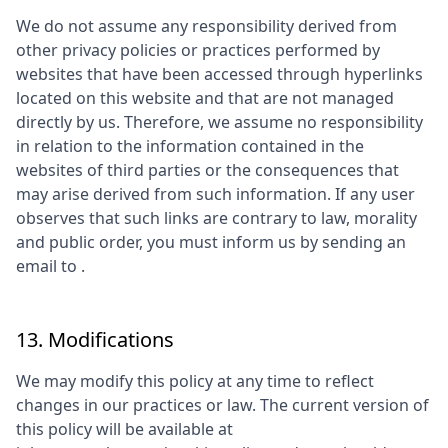
We do not assume any responsibility derived from
other privacy policies or practices performed by
websites that have been accessed through hyperlinks
located on this website and that are not managed
directly by us. Therefore, we assume no responsibility
in relation to the information contained in the
websites of third parties or the consequences that
may arise derived from such information. If any user
observes that such links are contrary to law, morality
and public order, you must inform us by sending an
email to
.
13. Modifications
We may modify this policy at any time to reflect
changes in our practices or law. The current version of
this policy will be available at