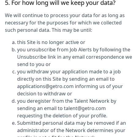
5. For how long will we keep your data?
We will continue to process your data for as long as
necessary for the purposes for which we collected
such personal data. This may be until:
this Site is no longer active or
you unsubscribe from Job Alerts by following the
Unsubscribe link in any email correspondence we
send to you or
you withdraw your application made to a job
directly on this Site by sending an email to
applications@getro.com informing us of your
decision to withdraw or
you deregister from the Talent Network by
sending an email to talent@getro.com
requesting the deletion of your profile.
Submitted personal data may be removed if an
administrator of the Network determines your