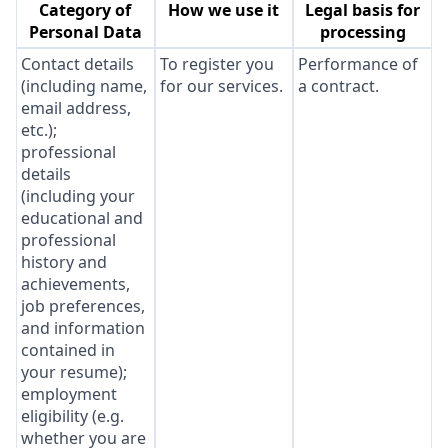
Category of
How we use it
Legal basis for
Personal Data
processing
Contact details
To register you
Performance of
(including name,
for our services.
a contract.
email address,
etc.);
professional
details
(including your
educational and
professional
history and
achievements,
job preferences,
and information
contained in
your resume);
employment
eligibility (e.g.
whether you are