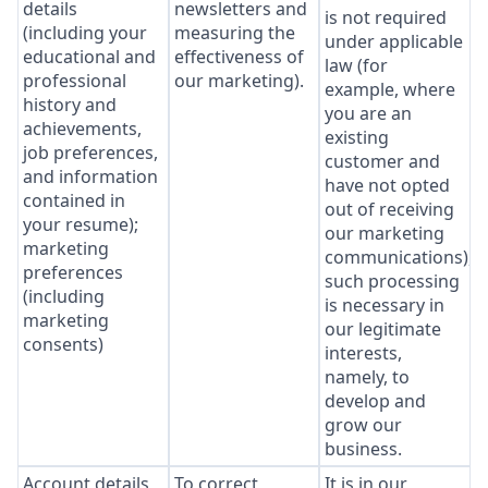
details
newsletters and
is not required
(including your
measuring the
under applicable
educational and
effectiveness of
law (for
professional
our marketing).
example, where
history and
you are an
achievements,
existing
job preferences,
customer and
and information
have not opted
contained in
out of receiving
your resume);
our marketing
marketing
communications),
preferences
such processing
(including
is necessary in
marketing
our legitimate
consents)
interests,
namely, to
develop and
grow our
business.
Account details
To correct
It is in our