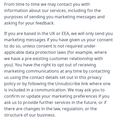
From time to time we may contact you with
information about our services, including for the
purposes of sending you marketing messages and
asking for your feedback.
If you are based in the UK or EEA, we will only send you
marketing messages if you have given us your consent
to do so, unless consent is not required under
applicable data protection laws (for example, where
we have a pre-existing customer relationship with
you). You have the right to opt out of receiving
marketing communications at any time by contacting
us using the contact details set out in this privacy
policy or by following the Unsubscribe link where one
is included in a communication. We may ask you to
confirm or update your marketing preferences if you
ask us to provide further services in the future, or if
there are changes in the law, regulation, or the
structure of our business.