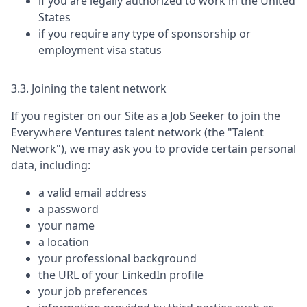
if you are legally authorized to work in the United
States
if you require any type of sponsorship or
employment visa status
3.3. Joining the talent network
If you register on our Site as a Job Seeker to join the
Everywhere Ventures
talent network (the "Talent
Network"), we may ask you to provide certain personal
data, including:
a valid email address
a password
your name
a location
your professional background
the URL of your LinkedIn profile
your job preferences