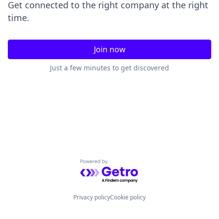
Get connected to the right company at the right
time.
Join now
Just a few minutes to get discovered
Powered by Getro.com
Privacy policy
Cookie policy