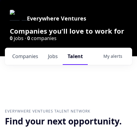
Everywhere Ventures
Companies you'll love to work for
0
jobs ·
0
companies
Companies
Jobs
Talent
My
alerts
EVERYWHERE VENTURES
TALENT NETWORK
Find your next opportunity.