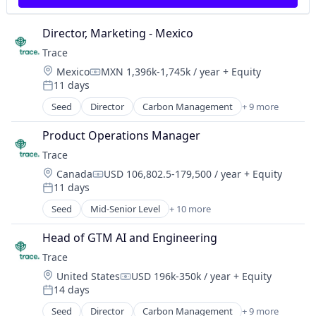
Wearables
Sustainability
Director, Marketing - Mexico
Trace
Location:
Mexico
MXN 1,396k-1,745k / year
+ Equity
Compensation:
11 days
Posted:
Seed
Director
Carbon Management
+ 9 more
Cleantech
Climate Action
Product Operations Manager
Consumer
Trace
Employee Engagement
Location:
Canada
USD 106,802.5-179,500 / year
+ Equity
Environmental Services (B2B)
Compensation:
11 days
Net Zero
Posted:
SMEs
Seed
Mid-Senior Level
+ 10 more
Carbon Management
Software Development
Cleantech
Sustainability
Head of GTM AI and Engineering
Climate Action
Trace
Consumer
Location:
United States
USD 196k-350k / year
+ Equity
Employee Engagement
Compensation:
14 days
Environmental Services (B2B)
Posted:
Net Zero
Seed
Director
Carbon Management
+ 9 more