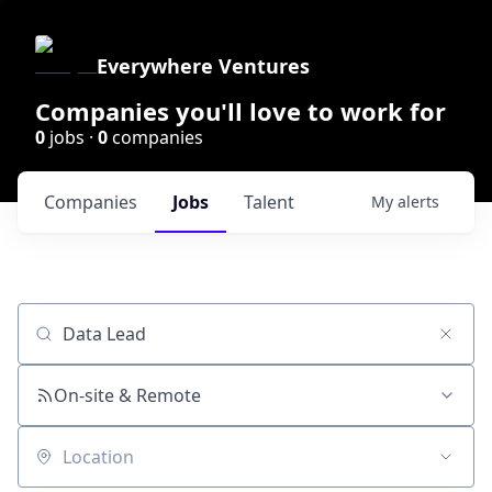
Everywhere Ventures
Companies you'll love to work for
0
jobs ·
0
companies
Companies
Jobs
Talent
My
alerts
Job title, company or keyword
On-site & Remote
Location