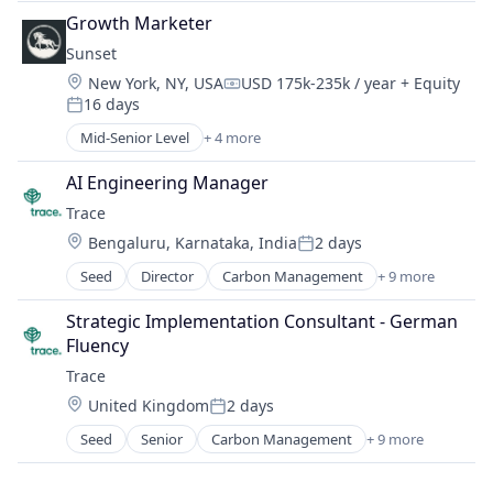
Climate Action
Sustainability
Growth Marketer
Consumer
Sunset
Employee Engagement
Location:
New York, NY, USA
USD 175k-235k / year
+ Equity
Environmental Services (B2B)
Compensation:
16 days
Net Zero
Posted:
SMEs
Mid-Senior Level
+ 4 more
Business Process Automation (BPA)
Software Development
Consulting Services (B2B)
Sustainability
AI Engineering Manager
Productivity Tools
Trace
Software
Location:
Bengaluru, Karnataka, India
2 days
Posted:
Seed
Director
Carbon Management
+ 9 more
Cleantech
Climate Action
Strategic Implementation Consultant - German 
Consumer
Fluency
Employee Engagement
Trace
Environmental Services (B2B)
Location:
United Kingdom
2 days
Net Zero
Posted:
SMEs
Seed
Senior
Carbon Management
+ 9 more
Cleantech
Software Development
Climate Action
Sustainability