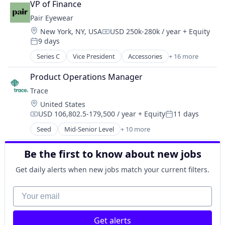
Software Development
VP of Finance
Recruiting
Sustainability
Pair Eyewear
Staffing Agency
Location:
New York, NY, USA
USD 250k-280k / year
+ Equity
Compensation:
9 days
Posted:
Series C
Vice President
Accessories
+ 16 more
Business And Industrial
Clothing and Apparel
Product Operations Manager
Commerce and Shopping
Trace
Consumer Electronics
Location:
United States
Consumer Goods
USD 106,802.5-179,500 / year
+ Equity
11 days
Design
Compensation:
Posted:
E-Commerce
Seed
Mid-Senior Level
+ 10 more
Carbon Management
Ecommerce
Cleantech
Eyewear
Be the first to know about new jobs
Climate Action
Fashion
Consumer
Get daily alerts when new jobs match your current filters.
Hardware
Employee Engagement
Kids
Environmental Services (B2B)
Your email
Platform
Net Zero
Retail
SMEs
Retail Apparel and Fashion
Get alerts
Software Development