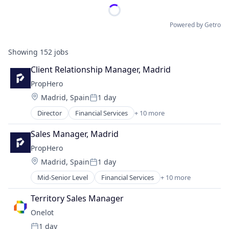
Powered by Getro
Showing
152
jobs
Client Relationship Manager, Madrid
PropHero
Location:
Madrid, Spain
1 day
Posted:
Director
Financial Services
+ 10 more
Financial Software
Fintech
Sales Manager, Madrid
Information Services (B2C)
PropHero
Platform
Location:
Madrid, Spain
1 day
Property Finance
Posted:
Real Estate
Mid-Senior Level
Financial Services
+ 10 more
Financial Software
Real Estate Investment
Fintech
Real Estate Services (B2C)
Territory Sales Manager
Information Services (B2C)
Technology
Onelot
Platform
Wealth Management
1 day
Property Finance