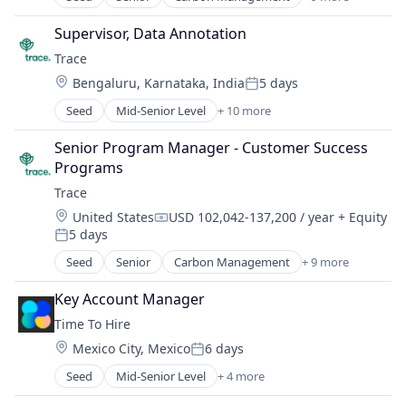
Cleantech
Climate Action
Supervisor, Data Annotation
Consumer
Trace
Employee Engagement
Location:
Bengaluru, Karnataka, India
5 days
Environmental Services (B2B)
Posted:
Net Zero
Seed
Mid-Senior Level
+ 10 more
Carbon Management
SMEs
Cleantech
Software Development
Senior Program Manager - Customer Success 
Climate Action
Sustainability
Programs
Consumer
Trace
Employee Engagement
Location:
United States
USD 102,042-137,200 / year
+ Equity
Environmental Services (B2B)
Compensation:
5 days
Net Zero
Posted:
SMEs
Seed
Senior
Carbon Management
+ 9 more
Cleantech
Software Development
Climate Action
Sustainability
Key Account Manager
Consumer
Time To Hire
Employee Engagement
Location:
Mexico City, Mexico
6 days
Environmental Services (B2B)
Posted:
Net Zero
Seed
Mid-Senior Level
+ 4 more
Administrative Services
SMEs
Professional Services