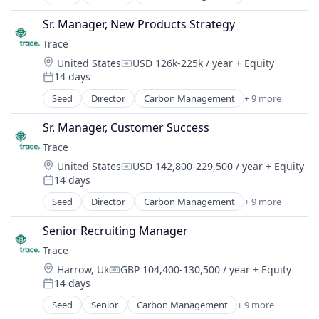
Cleantech
SMEs
Climate Action
Software Development
Sr. Manager, New Products Strategy
Consumer
Sustainability
Trace
Employee Engagement
Location:
United States
USD 126k-225k / year
+ Equity
Environmental Services (B2B)
Compensation:
14 days
Net Zero
Posted:
SMEs
Seed
Director
Carbon Management
+ 9 more
Cleantech
Software Development
Climate Action
Sustainability
Sr. Manager, Customer Success
Consumer
Trace
Employee Engagement
Location:
United States
USD 142,800-229,500 / year
+ Equity
Environmental Services (B2B)
Compensation:
14 days
Net Zero
Posted:
SMEs
Seed
Director
Carbon Management
+ 9 more
Cleantech
Software Development
Climate Action
Sustainability
Senior Recruiting Manager
Consumer
Trace
Employee Engagement
Location:
Harrow, Uk
GBP 104,400-130,500 / year
+ Equity
Environmental Services (B2B)
Compensation:
14 days
Net Zero
Posted:
SMEs
Seed
Senior
Carbon Management
+ 9 more
Cleantech
Software Development