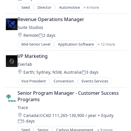
Posted:
Real Estate
Seed
Director
Automotive
+ 4 more
Business/Productivity Software
Real Estate Investment
Financial Services
Real Estate Services (B2C)
Revenue Operations Manager
Fintech
Technology
Suite Studios
Information Services (B2C)
Wealth Management
Location:
Remote
2 days
Posted:
Mid-Senior Level
Application Software
+ 12 more
Automation/Workflow Software
Business/Productivity Software
VP Marketing
Cloud
Everlab
Cloud Management
Location:
Earth
;
Sydney, NSW, Australia
3 days
Computer
Posted:
Consumer Electronics
Vice President
Convention
Events Services
Hardware
Internet Services
Senior Program Manager - Customer Success 
Multimedia and Design Software
Programs
Software
Trace
Software Development
Location:
Canada
CAD 111,265-130,900 / year
+ Equity
Technology
Compensation:
5 days
Posted:
Seed
Senior
Carbon Management
+ 9 more