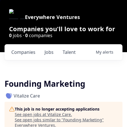
Everywhere Ventures
Companies you'll love to work for
0
jobs ·
0
companies
Companies
Jobs
Talent
My
alerts
Founding Marketing
Vitalize Care
This job is no longer accepting applications
See open jobs at
Vitalize Care
.
See open jobs similar to "
Founding Marketing
"
Everywhere Ventures
.