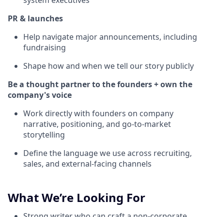
system executives
PR & launches
Help navigate major announcements, including
fundraising
Shape how and when we tell our story publicly
Be a thought partner to the founders + own the
company's voice
Work directly with founders on company
narrative, positioning, and go-to-market
storytelling
Define the language we use across recruiting,
sales, and external-facing channels
What We’re Looking For
Strong writer who can craft a non-corporate