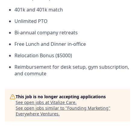
401k and 401k match
Unlimited PTO
Bi-annual company retreats
Free Lunch and Dinner in-office
Relocation Bonus ($5000)
Reimbursement for desk setup, gym subscription,
and commute
This job is no longer accepting applications
See open jobs at
Vitalize Care
.
See open jobs similar to "
Founding Marketing
"
Everywhere Ventures
.