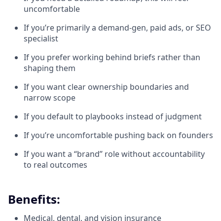
uncomfortable
If you’re primarily a demand-gen, paid ads, or SEO
specialist
If you prefer working behind briefs rather than
shaping them
If you want clear ownership boundaries and
narrow scope
If you default to playbooks instead of judgment
If you’re uncomfortable pushing back on founders
If you want a “brand” role without accountability
to real outcomes
Benefits:
Medical, dental, and vision insurance