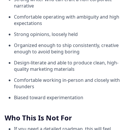
narrative
Comfortable operating with ambiguity and high
expectations
Strong opinions, loosely held
Organized enough to ship consistently, creative
enough to avoid being boring
Design-literate and able to produce clean, high-
quality marketing materials
Comfortable working in-person and closely with
founders
Biased toward experimentation
Who This Is Not For
If you need a detailed roadmap, this will feel