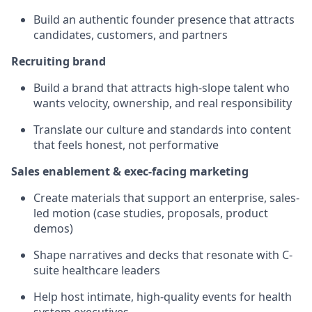
Build an authentic founder presence that attracts
candidates, customers, and partners
Recruiting brand
Build a brand that attracts high-slope talent who
wants velocity, ownership, and real responsibility
Translate our culture and standards into content
that feels honest, not performative
Sales enablement & exec-facing marketing
Create materials that support an enterprise, sales-
led motion (case studies, proposals, product
demos)
Shape narratives and decks that resonate with C-
suite healthcare leaders
Help host intimate, high-quality events for health