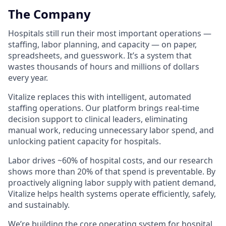
The Company
Hospitals still run their most important operations —
staffing, labor planning, and capacity — on paper,
spreadsheets, and guesswork. It’s a system that
wastes thousands of hours and millions of dollars
every year.
Vitalize replaces this with intelligent, automated
staffing operations. Our platform brings real-time
decision support to clinical leaders, eliminating
manual work, reducing unnecessary labor spend, and
unlocking patient capacity for hospitals.
Labor drives ~60% of hospital costs, and our research
shows more than 20% of that spend is preventable. By
proactively aligning labor supply with patient demand,
Vitalize helps health systems operate efficiently, safely,
and sustainably.
We’re building the core operating system for hospital