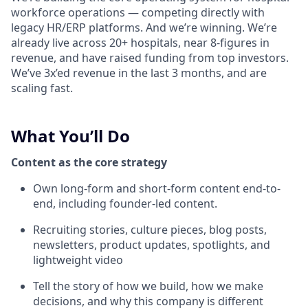
workforce operations — competing directly with
legacy HR/ERP platforms. And we’re winning. We’re
already live across 20+ hospitals, near 8-figures in
revenue, and have raised funding from top investors.
We’ve 3x’ed revenue in the last 3 months, and are
scaling fast.
What You’ll Do
Content as the core strategy
Own long-form and short-form content end-to-
end, including founder-led content.
Recruiting stories, culture pieces, blog posts,
newsletters, product updates, spotlights, and
lightweight video
Tell the story of how we build, how we make
decisions, and why this company is different