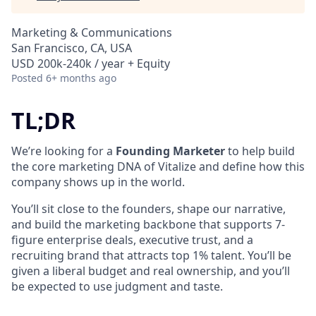
Marketing & Communications
San Francisco, CA, USA
USD 200k-240k / year + Equity
Posted
6+ months ago
TL;DR
We’re looking for a
Founding Marketer
to help build
the core marketing DNA of Vitalize and define how this
company shows up in the world.
You’ll sit close to the founders, shape our narrative,
and build the marketing backbone that supports 7-
figure enterprise deals, executive trust, and a
recruiting brand that attracts top 1% talent. You’ll be
given a liberal budget and real ownership, and you’ll
be expected to use judgment and taste.