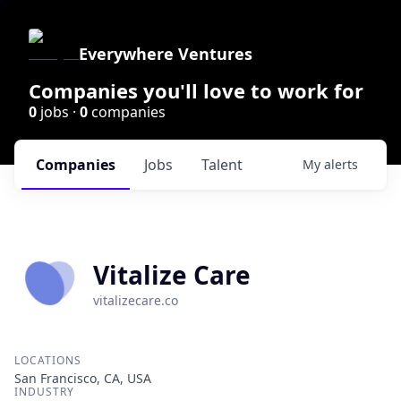
Everywhere Ventures
Companies you'll love to work for
0
jobs ·
0
companies
Companies
Jobs
Talent
My
alerts
Vitalize Care
vitalizecare.co
LOCATIONS
San Francisco, CA, USA
INDUSTRY