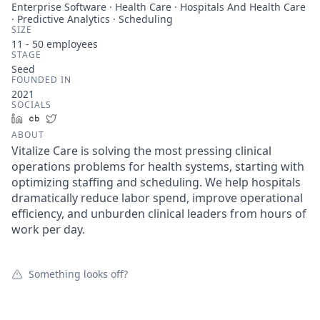
Enterprise Software · Health Care · Hospitals And Health Care
· Predictive Analytics · Scheduling
SIZE
11 - 50
employees
STAGE
Seed
FOUNDED IN
2021
SOCIALS
LinkedIn
Crunchbase
Twitter
ABOUT
Vitalize Care is solving the most pressing clinical
operations problems for health systems, starting with
optimizing staffing and scheduling. We help hospitals
dramatically reduce labor spend, improve operational
efficiency, and unburden clinical leaders from hours of
work per day.
Something looks off?