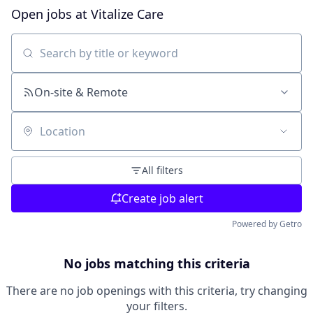
Open jobs at
Vitalize Care
Search by title or keyword
On-site & Remote
Location
All filters
Create job alert
Powered by Getro
No jobs matching this criteria
There are no job openings with this criteria, try changing
your filters.