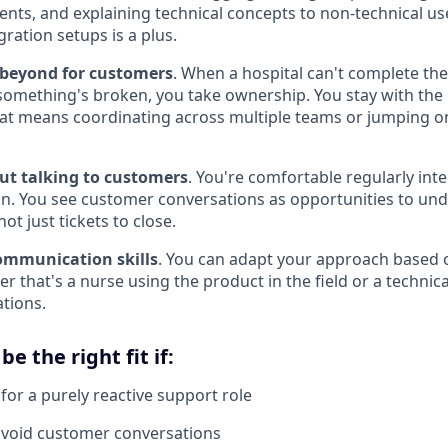
nts, and explaining technical concepts to non-technical use
gration setups is a plus.
 beyond for customers
. When a hospital can't complete thei
omething's broken, you take ownership. You stay with the p
that means coordinating across multiple teams or jumping on
ut talking to customers
. You're comfortable regularly inte
on. You see customer conversations as opportunities to und
ot just tickets to close.
ommunication skills
. You can adapt your approach based 
r that's a nurse using the product in the field or a technic
ations.
e the right fit if:
for a purely reactive support role
avoid customer conversations