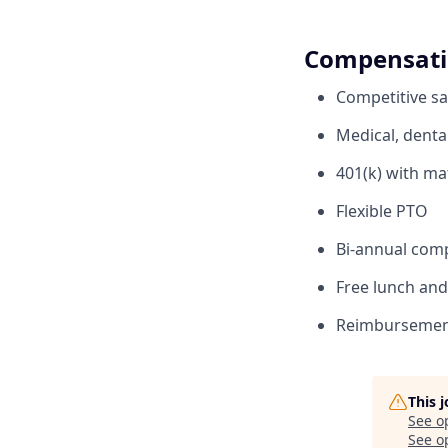
Compensati
Competitive sa
Medical, denta
401(k) with ma
Flexible PTO
Bi-annual com
Free lunch and 
Reimbursement
This 
See o
See op