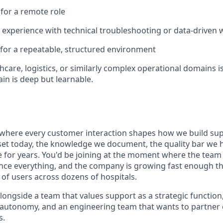
 for a remote role
 experience with technical troubleshooting or data-driven
 for a repeatable, structured environment
hcare, logistics, or similarly complex operational domains is
in is deep but learnable.
 where every customer interaction shapes how we build sup
et today, the knowledge we document, the quality bar we ho
 for years. You'd be joining at the moment where the team
ence everything, and the company is growing fast enough th
 of users across dozens of hospitals.
longside a team that values support as a strategic function
l autonomy, and an engineering team that wants to partner c
s.