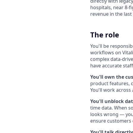
directly with lega
hospitals, near 8-f
revenue in the last
The role
You'll be responsib
workflows on Vitali
complex data-drive
have accurate staffi
You'll own the cu
product features, 
You'll work across
You'll unblock da
time data. When so
looks wrong — you'
ensure customers c
You'll talk direct