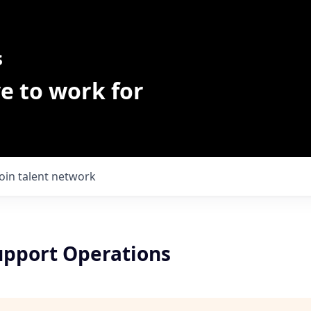
s
e to work for
Join talent network
upport Operations