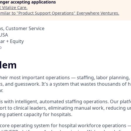
longer accepting applications
t
Vitalize Care
.
milar to "
Product Support Operations
"
Everywhere Ventures
.
s, Customer Service
 USA
ar + Equity
o
blem
 their most important operations — staffing, labor planning
s, and guesswork. It's a system that wastes thousands of h
r.
his with intelligent, automated staffing operations. Our plat
ort to clinical leaders, eliminating manual work, reducing 
g patient capacity for hospitals.
 core operating system for hospital workforce operations