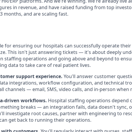
cy HR/ERP platforms. And we're winning. We're already live a
igures in revenue, and have raised funding from top investo
 3 months, and are scaling fast.
le for ensuring our hospitals can successfully operate their 
ze. This isn't just answering tickets — it's about deeply un
n staffing operations and going above and beyond to ensur
ng data to take care of real patient lives.
stomer support experience.
You'll answer customer quest
data integrations, workflow configuration, and technical tr
 all channels — email, SMS, video calls, and in-person when
ta-driven workflows.
Hospital staffing operations depend o
mething breaks — an integration fails, data doesn't sync, or
ll investigate root causes, partner with engineering to reso
an get back to running their operations.
ly with customers.
You'll regularly interact with nurses, staf