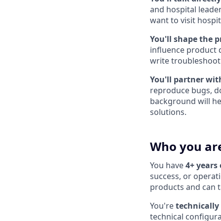
and hospital leade
want to visit hosp
You'll shape the p
influence product 
write troubleshoot
You'll partner wit
reproduce bugs, do
background will h
solutions.
Who you ar
You have
4+ years
success, or operat
products and can t
You're
technically
technical configur