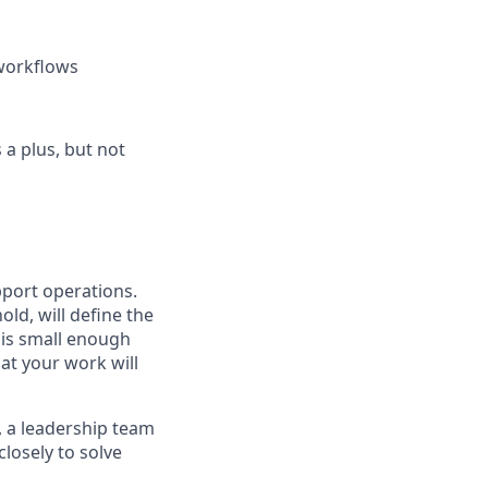
 workflows
 a plus, but not
port operations.
ld, will define the
 is small enough
at your work will
, a leadership team
losely to solve