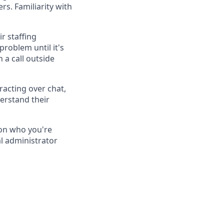
rs. Familiarity with
r staffing
roblem until it's
 a call outside
racting over chat,
erstand their
on who you're
al administrator