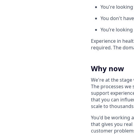
You're looking
You don't have
You’re looking
Experience in healt
required. The doma
Why now
We're at the stage
The processes we s
support experience
that you can influ
scale to thousands
You'd be working a
that gives you rea
customer problem