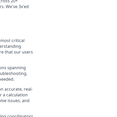
cross 20+
rs. We've 3x'ed
most critical
derstanding
e that our users
ions spanning
oubleshooting.
 needed.
n accurate, real-
 a calculation
lve issues, and
fing coordinators,