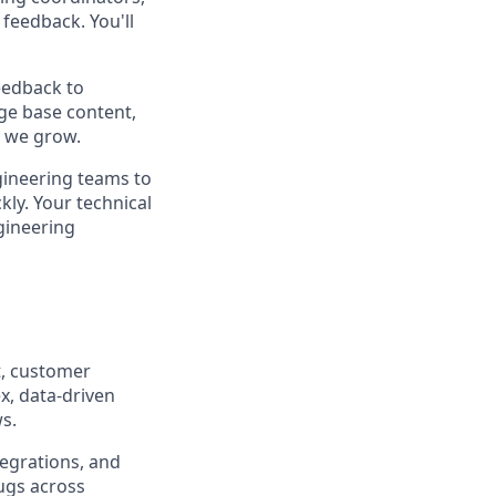
feedback. You'll
eedback to
ge base content,
s we grow.
gineering teams to
ly. Your technical
gineering
rt, customer
x, data-driven
s.
tegrations, and
bugs across