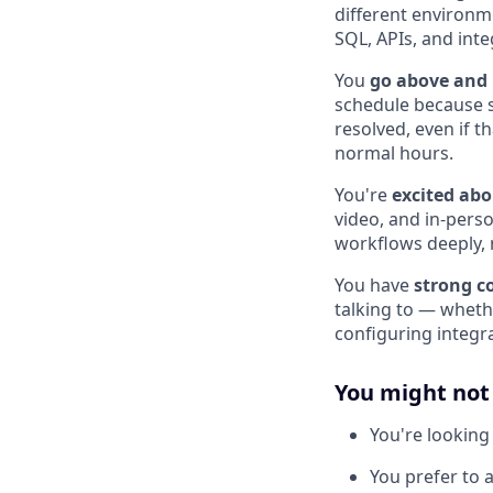
different environme
SQL, APIs, and inte
You
go above and
schedule because s
resolved, even if 
normal hours.
You're
excited abo
video, and in-pers
workflows deeply, n
You have
strong c
talking to — whethe
configuring integr
You might not b
You're looking 
You prefer to 