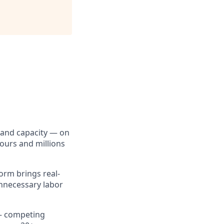
, and capacity — on
ours and millions
form brings real-
unnecessary labor
 — competing