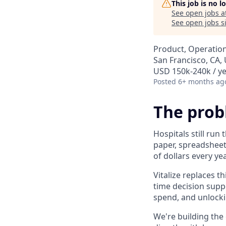
This job is no 
See open jobs a
See open jobs si
Product, Operation
San Francisco, CA,
USD 150k-240k / ye
Posted
6+ months ag
The pro
Hospitals still run
paper, spreadsheet
of dollars every yea
Vitalize replaces t
time decision supp
spend, and unlockin
We're building the