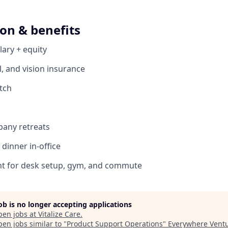
on & benefits
lary + equity
l, and vision insurance
tch
pany retreats
dinner in-office
 for desk setup, gym, and commute
job is no longer accepting applications
pen jobs at
Vitalize Care
.
en jobs similar to "
Product Support Operations
"
Everywhere Vent