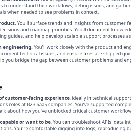
rs to understand their workflows, debug issues, and gather 
itals when needed to see problems in context.
roduct.
You'll surface trends and insights from customer f
decisions and roadmap priorities. You'll document knowled
ing guides, and help develop scalable support processes a
h engineering.
You'll work closely with the product and en
cument technical issues, and ensure fixes are shipped quick
elp you bridge the gap between customer problems and en
e
 of customer-facing experience
, ideally in technical suppo
ions roles at B2B SaaS companies. You've supported comple
alk about how you've unblocked critical customer workflow
 capable or want to be
. You can troubleshoot APIs, data in
ations. You're comfortable digging into logs, reproducing 