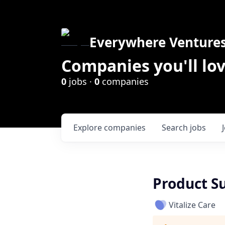
Everywhere Venture
Companies you'll lov
0
jobs ·
0
companies
Explore
companies
Search
jobs
Product S
Vitalize Care