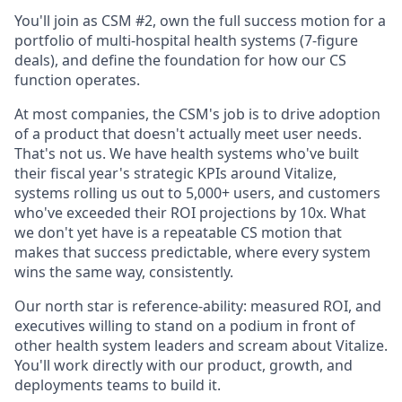
You'll join as CSM #2, own the full success motion for a
portfolio of multi-hospital health systems (7-figure
deals), and define the foundation for how our CS
function operates.
At most companies, the CSM's job is to drive adoption
of a product that doesn't actually meet user needs.
That's not us. We have health systems who've built
their fiscal year's strategic KPIs around Vitalize,
systems rolling us out to 5,000+ users, and customers
who've exceeded their ROI projections by 10x. What
we don't yet have is a repeatable CS motion that
makes that success predictable, where every system
wins the same way, consistently.
Our north star is reference-ability: measured ROI, and
executives willing to stand on a podium in front of
other health system leaders and scream about Vitalize.
You'll work directly with our product, growth, and
deployments teams to build it.