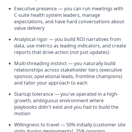
Executive presence — you can run meetings with
C-suite health system leaders, manage
expectations, and have hard conversations about
value delivery
Analytical rigor — you build ROI narratives from
data, use metrics as leading indicators, and create
reports that drive action (not just updates)
Multi-threading instinct — you naturally build
relationships across stakeholder tiers (executive
sponsor, operational leads, frontline champions)
and tailor your approach to each
Startup tolerance — you've operated in a high-
growth, ambiguous environment where
playbooks didn't exist and you had to build the
motion
Willingness to travel — 50% initially (customer site
visits during deployments), 25% ongoing