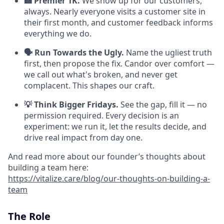
🏥 Premier 1K.
We show up for our customers,
always. Nearly everyone visits a customer site in
their first month, and customer feedback informs
everything we do.
🗣️ Run Towards the Ugly.
Name the ugliest truth
first, then propose the fix. Candor over comfort —
we call out what's broken, and never get
complacent. This shapes our craft.
💡 Think Bigger Fridays.
See the gap, fill it — no
permission required. Every decision is an
experiment: we run it, let the results decide, and
drive real impact from day one.
And read more about our founder’s thoughts about
building a team here:
https://vitalize.care/blog/our-thoughts-on-building-a-
team
The Role