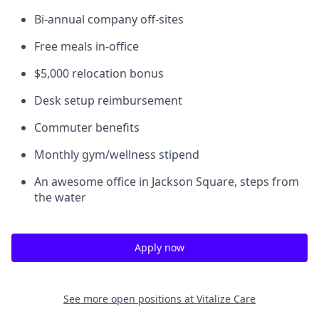
Bi-annual company off-sites
Free meals in-office
$5,000 relocation bonus
Desk setup reimbursement
Commuter benefits
Monthly gym/wellness stipend
An awesome office in Jackson Square, steps from
the water
Apply now
See more open positions at
Vitalize Care