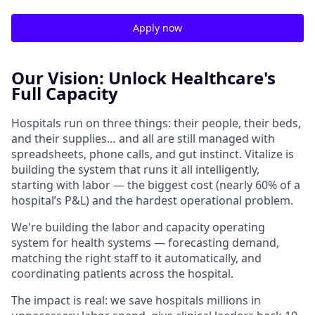
Apply now
Our Vision: Unlock Healthcare's
Full Capacity
Hospitals run on three things: their people, their beds,
and their supplies… and all are still managed with
spreadsheets, phone calls, and gut instinct. Vitalize is
building the system that runs it all intelligently,
starting with labor — the biggest cost (nearly 60% of a
hospital’s P&L) and the hardest operational problem.
We're building the labor and capacity operating
system for health systems — forecasting demand,
matching the right staff to it automatically, and
coordinating patients across the hospital.
The impact is real: we save hospitals millions in