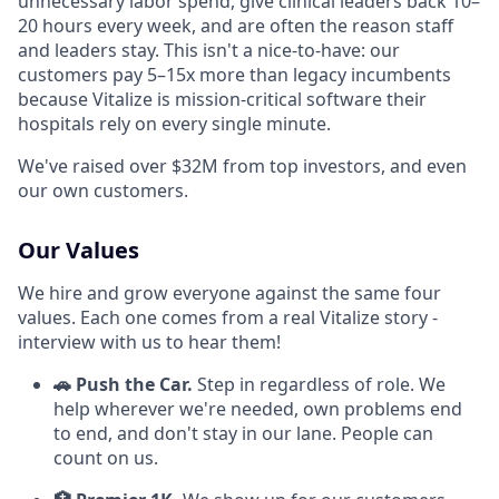
unnecessary labor spend, give clinical leaders back 10–
20 hours every week, and are often the reason staff
and leaders stay. This isn't a nice-to-have: our
customers pay 5–15x more than legacy incumbents
because Vitalize is mission-critical software their
hospitals rely on every single minute.
We've raised over $32M from top investors, and even
our own customers.
Our Values
We hire and grow everyone against the same four
values. Each one comes from a real Vitalize story -
interview with us to hear them!
🚗 Push the Car.
Step in regardless of role. We
help wherever we're needed, own problems end
to end, and don't stay in our lane. People can
count on us.