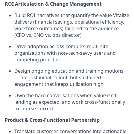
ROI Articulation & Change Management
Build ROI narratives that quantify the value Vitalize
delivers (financial savings, operational efficiency,
workforce outcomes) tailored to the audience
(CFO vs. CNO vs. ops director)
Drive adoption across complex, multi-site
organizations with non-tech-savvy users and
competing priorities
Design ongoing education and training motions
— not just initial rollout, but sustained
engagement that keeps utilization high
Own the hard conversations when value isn't
landing as expected, and work cross-functionally
to course-correct
Product & Cross-Functional Partnership
Translate customer conversations into actionable