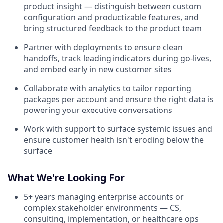
product insight — distinguish between custom
configuration and productizable features, and
bring structured feedback to the product team
Partner with deployments to ensure clean
handoffs, track leading indicators during go-lives,
and embed early in new customer sites
Collaborate with analytics to tailor reporting
packages per account and ensure the right data is
powering your executive conversations
Work with support to surface systemic issues and
ensure customer health isn't eroding below the
surface
What We're Looking For
5+ years managing enterprise accounts or
complex stakeholder environments — CS,
consulting, implementation, or healthcare ops