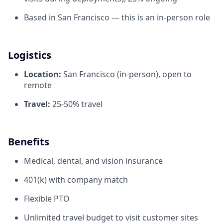
Based in San Francisco — this is an in-person role
Logistics
Location:
San Francisco (in-person), open to
remote
Travel:
25-50% travel
Benefits
Medical, dental, and vision insurance
401(k) with company match
Flexible PTO
Unlimited travel budget to visit customer sites