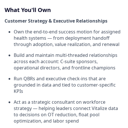
What You'll Own
Customer Strategy & Executive Relationships
Own the end-to-end success motion for assigned
health systems — from deployment handoff
through adoption, value realization, and renewal
Build and maintain multi-threaded relationships
across each account: C-suite sponsors,
operational directors, and frontline champions
Run QBRs and executive check-ins that are
grounded in data and tied to customer-specific
KPIs
Act as a strategic consultant on workforce
strategy — helping leaders connect Vitalize data
to decisions on OT reduction, float pool
optimization, and labor spend