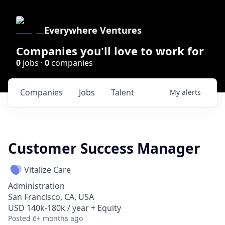
Everywhere Ventures
Companies you'll love to work for
0
jobs ·
0
companies
Companies
Jobs
Talent
My
alerts
Customer Success Manager
Vitalize Care
Administration
San Francisco, CA, USA
USD 140k-180k / year + Equity
Posted
6+ months ago