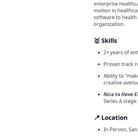
enterprise healthc
motion in healthcar
software to health
organization.
🥇 Skills
2+ years of en
Proven track r
Ability to “ma
creative avenue
Nice to Have E
Series A stage
📍 Location
In-Person, San