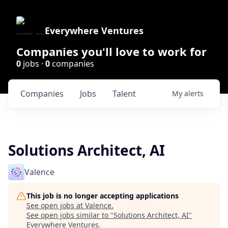
Everywhere Ventures
Companies you'll love to work for
0
jobs ·
0
companies
Companies
Jobs
Talent
My
alerts
Solutions Architect, AI
Valence
This job is no longer accepting applications
See open jobs at
Valence
.
See open jobs similar to "
Solutions Architect, AI
"
Everywhere Ventures
.