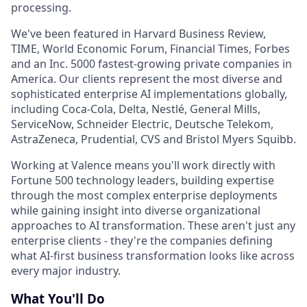
processing.
We've been featured in Harvard Business Review,
TIME, World Economic Forum, Financial Times, Forbes
and an Inc. 5000 fastest-growing private companies in
America. Our clients represent the most diverse and
sophisticated enterprise AI implementations globally,
including Coca-Cola, Delta, Nestlé, General Mills,
ServiceNow, Schneider Electric, Deutsche Telekom,
AstraZeneca, Prudential, CVS and Bristol Myers Squibb.
Working at Valence means you'll work directly with
Fortune 500 technology leaders, building expertise
through the most complex enterprise deployments
while gaining insight into diverse organizational
approaches to AI transformation. These aren't just any
enterprise clients - they're the companies defining
what AI-first business transformation looks like across
every major industry.
What You'll Do