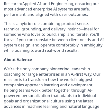
Research/Applied AI, and Engineering, ensuring our
most advanced enterprise AI systems are safe,
performant, and aligned with user outcomes.
This is a hybrid role combining product sense,
technical grounding, and delivery instinct—ideal for
someone who loves to build, ship, and iterate. You’ll
thrive if you can translate between client needs and AI
system design, and operate comfortably in ambiguity
while pushing toward real-world results.
About Valence
We're the only company pioneering leadership
coaching for large enterprises in an AI-first way. Our
mission is to transform how the world's biggest
companies approach learning and development,
helping teams work better together through AI-
powered personalization that adapts to individual
goals and organizational culture using the latest
advances in machine learning and natural language