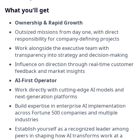
What you'll get
Ownership & Rapid Growth
Outsized missions from day one, with direct
responsibility for company-defining projects
Work alongside the executive team with
transparency into strategy and decision-making
Influence on direction through real-time customer
feedback and market insights
AI-First Operator
Work directly with cutting-edge AI models and
next-generation platforms
Build expertise in enterprise AI implementation
across Fortune 500 companies and multiple
industries
Establish yourself as a recognized leader among
peers in shaping how AI transforms work at a