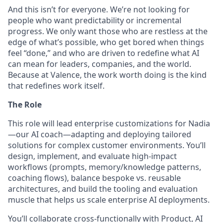
And this isn’t for everyone. We’re not looking for
people who want predictability or incremental
progress. We only want those who are restless at the
edge of what’s possible, who get bored when things
feel “done,” and who are driven to redefine what AI
can mean for leaders, companies, and the world.
Because at Valence, the work worth doing is the kind
that redefines work itself.
The Role
This role will lead enterprise customizations for Nadia
—our AI coach—adapting and deploying tailored
solutions for complex customer environments. You’ll
design, implement, and evaluate high-impact
workflows (prompts, memory/knowledge patterns,
coaching flows), balance bespoke vs. reusable
architectures, and build the tooling and evaluation
muscle that helps us scale enterprise AI deployments.
You’ll collaborate cross-functionally with Product, AI