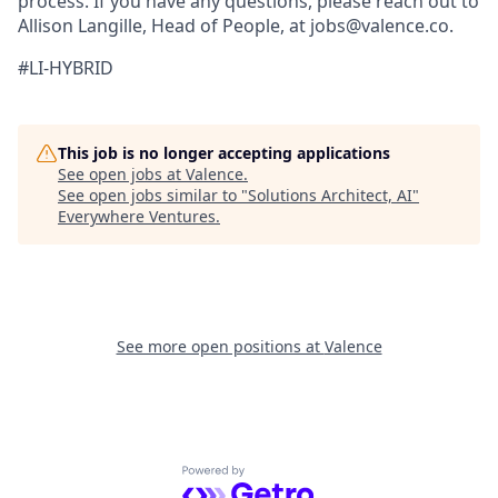
process. If you have any questions, please reach out to
Allison Langille, Head of People, at jobs@valence.co.
#LI-HYBRID
This job is no longer accepting applications
See open jobs at
Valence
.
See open jobs similar to "
Solutions Architect, AI
"
Everywhere Ventures
.
See more open positions at
Valence
Powered by Getro.com