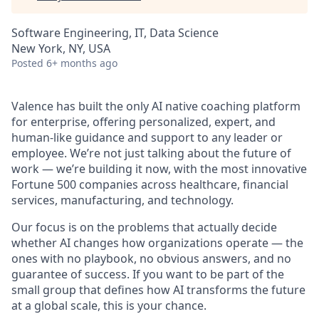
Software Engineering, IT, Data Science
New York, NY, USA
Posted
6+ months ago
Valence has built the only AI native coaching platform
for enterprise, offering personalized, expert, and
human-like guidance and support to any leader or
employee. We’re not just talking about the future of
work — we’re building it now, with the most innovative
Fortune 500 companies across healthcare, financial
services, manufacturing, and technology.
Our focus is on the problems that actually decide
whether AI changes how organizations operate — the
ones with no playbook, no obvious answers, and no
guarantee of success. If you want to be part of the
small group that defines how AI transforms the future
at a global scale, this is your chance.