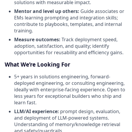
solutions with measurable impact.
Mentor and level up others:
Guide associates or
EMs learning prompting and integration skills;
contribute to playbooks, templates, and internal
training.
Measure outcomes:
Track deployment speed,
adoption, satisfaction, and quality; identify
opportunities for reusability and efficiency gains.
What We’re Looking For
5+ years in solutions engineering, forward-
deployed engineering, or consulting engineering,
ideally with enterprise-facing experience. Open to
less years for exceptional builders who ship and
learn fast.
LLM/AI experience:
prompt design, evaluation,
and deployment of LLM-powered systems.
Understanding of memory/knowledge retrieval
and safety/guardrails.