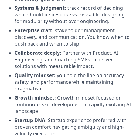
Systems & judgment:
track record of deciding
what should be bespoke vs. reusable, designing
for modularity without over-engineering.
Enterprise craft:
stakeholder management,
discovery, and communication. You know when to
push back and when to ship.
Collaborate deeply:
Partner with Product, AI
Engineering, and Coaching SMEs to deliver
solutions with measurable impact.
Quality mindset:
you hold the line on accuracy,
safety, and performance while maintaining
pragmatism.
Growth mindset:
Growth mindset focused on
continuous skill development in rapidly evolving AI
landscape
Startup DNA:
Startup experience preferred with
proven comfort navigating ambiguity and high-
velocity execution.