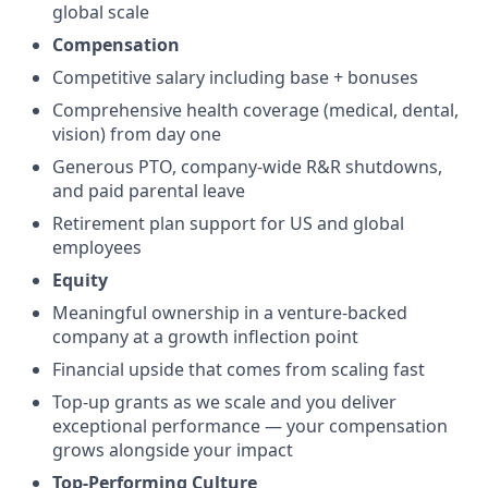
global scale
Compensation
Competitive salary including base + bonuses
Comprehensive health coverage (medical, dental,
vision) from day one
Generous PTO, company-wide R&R shutdowns,
and paid parental leave
Retirement plan support for US and global
employees
Equity
Meaningful ownership in a venture-backed
company at a growth inflection point
Financial upside that comes from scaling fast
Top-up grants as we scale and you deliver
exceptional performance — your compensation
grows alongside your impact
Top-Performing Culture