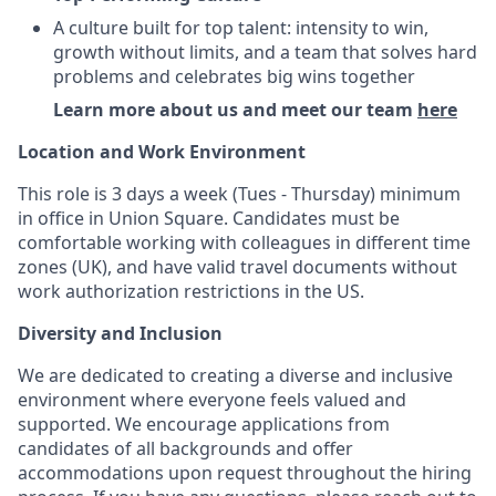
A culture built for top talent: intensity to win,
growth without limits, and a team that solves hard
problems and celebrates big wins together
Learn more about us and meet our team
here
Location and Work Environment
This role is 3 days a week (Tues - Thursday) minimum
in office in Union Square. Candidates must be
comfortable working with colleagues in different time
zones (UK), and have valid travel documents without
work authorization restrictions in the US.
Diversity and Inclusion
We are dedicated to creating a diverse and inclusive
environment where everyone feels valued and
supported. We encourage applications from
candidates of all backgrounds and offer
accommodations upon request throughout the hiring