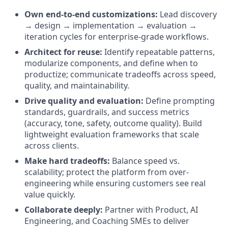
Own end-to-end customizations:
Lead discovery
→ design → implementation → evaluation →
iteration cycles for enterprise-grade workflows.
Architect for reuse:
Identify repeatable patterns,
modularize components, and define when to
productize; communicate tradeoffs across speed,
quality, and maintainability.
Drive quality and evaluation:
Define prompting
standards, guardrails, and success metrics
(accuracy, tone, safety, outcome quality). Build
lightweight evaluation frameworks that scale
across clients.
Make hard tradeoffs:
Balance speed vs.
scalability; protect the platform from over-
engineering while ensuring customers see real
value quickly.
Collaborate deeply:
Partner with Product, AI
Engineering, and Coaching SMEs to deliver