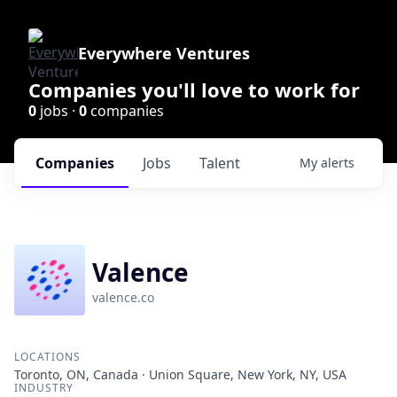
Everywhere Ventures
Companies you'll love to work for
0
jobs ·
0
companies
Companies
Jobs
Talent
My
alerts
Valence
valence.co
LOCATIONS
Toronto, ON, Canada · Union Square, New York, NY, USA
INDUSTRY