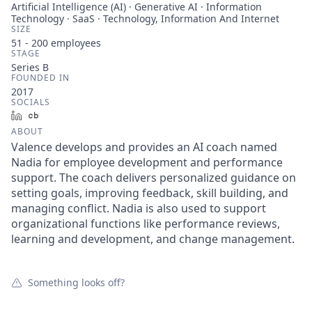
Artificial Intelligence (AI) · Generative AI · Information
Technology · SaaS · Technology, Information And Internet
SIZE
51 - 200
employees
STAGE
Series B
FOUNDED IN
2017
SOCIALS
LinkedIn
Crunchbase
ABOUT
Valence develops and provides an AI coach named
Nadia for employee development and performance
support. The coach delivers personalized guidance on
setting goals, improving feedback, skill building, and
managing conflict. Nadia is also used to support
organizational functions like performance reviews,
learning and development, and change management.
Something looks off?