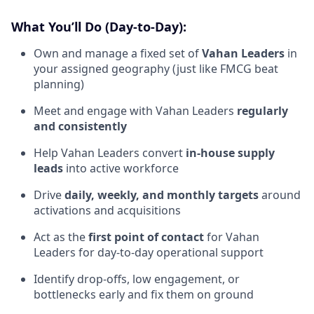
What You’ll Do (Day-to-Day):
Own and manage a fixed set of
Vahan Leaders
in
your assigned geography (just like FMCG beat
planning)
Meet and engage with Vahan Leaders
regularly
and consistently
Help Vahan Leaders convert
in-house supply
leads
into active workforce
Drive
daily, weekly, and monthly targets
around
activations and acquisitions
Act as the
first point of contact
for Vahan
Leaders for day-to-day operational support
Identify drop-offs, low engagement, or
bottlenecks early and fix them on ground