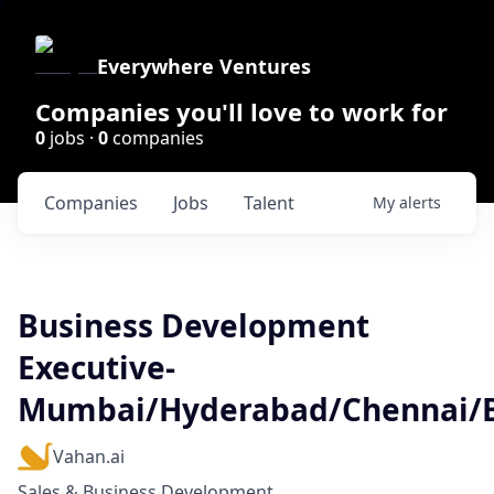
Everywhere Ventures
Companies you'll love to work for
0
jobs ·
0
companies
Companies
Jobs
Talent
My
alerts
Business Development
Executive-
Mumbai/Hyderabad/Chennai/
Vahan.ai
Sales & Business Development