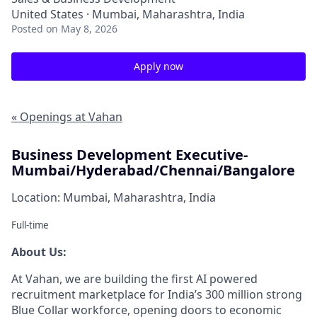
United States · Mumbai, Maharashtra, India
Posted
on May 8, 2026
Apply now
« Openings at Vahan
Business Development Executive-
Mumbai/Hyderabad/Chennai/Bangalore
Location: Mumbai, Maharashtra, India
Full-time
About Us:
At Vahan, we are building the first AI powered
recruitment marketplace for India’s 300 million strong
Blue Collar workforce, opening doors to economic