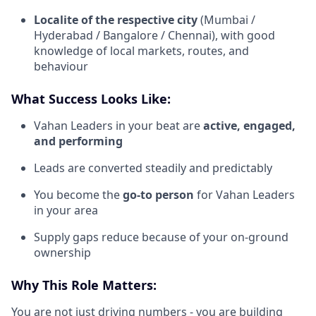
Localite of the respective city
(Mumbai /
Hyderabad / Bangalore / Chennai), with good
knowledge of local markets, routes, and
behaviour
What Success Looks Like:
Vahan Leaders in your beat are
active, engaged,
and performing
Leads are converted steadily and predictably
You become the
go-to person
for Vahan Leaders
in your area
Supply gaps reduce because of your on-ground
ownership
Why This Role Matters:
You are not just driving numbers - you are building