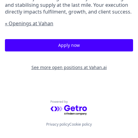
and stabilising supply at the last mile. Your execution
directly impacts fulfilment, growth, and client success.
« Openings at Vahan
Apply now
See more open positions at
Vahan.ai
Powered by Getro.com
Privacy policy
Cookie policy