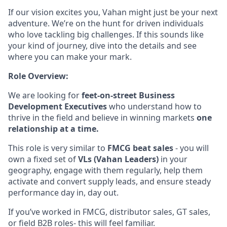
If our vision excites you, Vahan might just be your next
adventure. We’re on the hunt for driven individuals
who love tackling big challenges. If this sounds like
your kind of journey, dive into the details and see
where you can make your mark.
Role Overview:
We are looking for
feet-on-street Business
Development Executives
who understand how to
thrive in the field and believe in winning markets
one
relationship at a time.
This role is very similar to
FMCG beat sales
- you will
own a fixed set of
VLs (Vahan Leaders)
in your
geography, engage with them regularly, help them
activate and convert supply leads, and ensure steady
performance day in, day out.
If you’ve worked in FMCG, distributor sales, GT sales,
or field B2B roles- this will feel familiar.