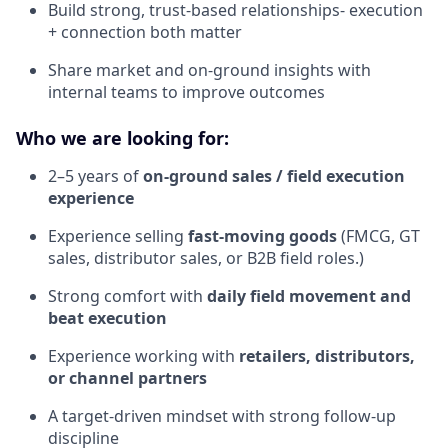
Build strong, trust-based relationships- execution
+ connection both matter
Share market and on-ground insights with
internal teams to improve outcomes
Who we are looking for:
2–5 years of
on-ground sales / field execution
experience
Experience selling
fast-moving goods
(FMCG, GT
sales, distributor sales, or B2B field roles.)
Strong comfort with
daily field movement and
beat execution
Experience working with
retailers, distributors,
or channel partners
A target-driven mindset with strong follow-up
discipline