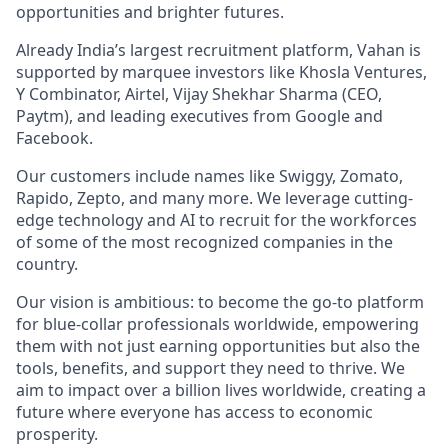
opportunities and brighter futures.
Already India’s largest recruitment platform, Vahan is
supported by marquee investors like Khosla Ventures,
Y Combinator, Airtel, Vijay Shekhar Sharma (CEO,
Paytm), and leading executives from Google and
Facebook.
Our customers include names like Swiggy, Zomato,
Rapido, Zepto, and many more. We leverage cutting-
edge technology and AI to recruit for the workforces
of some of the most recognized companies in the
country.
Our vision is ambitious: to become the go-to platform
for blue-collar professionals worldwide, empowering
them with not just earning opportunities but also the
tools, benefits, and support they need to thrive. We
aim to impact over a billion lives worldwide, creating a
future where everyone has access to economic
prosperity.