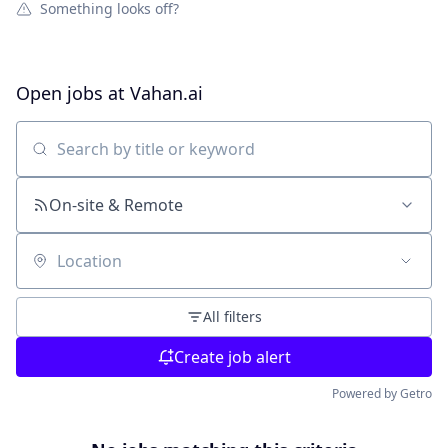
Something looks off?
Open jobs at
Vahan.ai
Search by title or keyword
On-site & Remote
Location
All filters
Create job alert
Powered by Getro