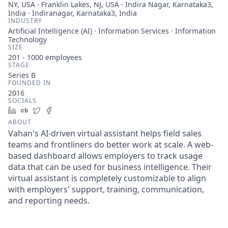
NY, USA · Franklin Lakes, NJ, USA · Indira Nagar, Karnataka3,
India · Indiranagar, Karnataka3, India
INDUSTRY
Artificial Intelligence (AI) · Information Services · Information
Technology
SIZE
201 - 1000
employees
STAGE
Series B
FOUNDED IN
2016
SOCIALS
LinkedIn
Crunchbase
Twitter
Facebook
ABOUT
Vahan's AI-driven virtual assistant helps field sales
teams and frontliners do better work at scale. A web-
based dashboard allows employers to track usage
data that can be used for business intelligence. Their
virtual assistant is completely customizable to align
with employers' support, training, communication,
and reporting needs.