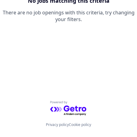
No jobs matching this criteria
There are no job openings with this criteria, try changing
your filters.
Powered by Getro.com
Privacy policy
Cookie policy