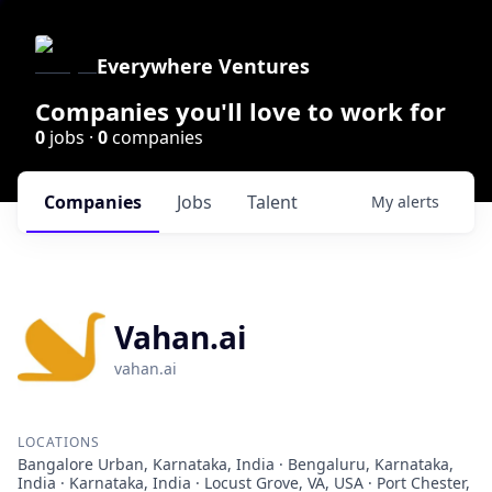
Everywhere Ventures
Companies you'll love to work for
0
jobs ·
0
companies
Companies
Jobs
Talent
My
alerts
Vahan.ai
vahan.ai
LOCATIONS
Bangalore Urban, Karnataka, India · Bengaluru, Karnataka,
India · Karnataka, India · Locust Grove, VA, USA · Port Chester,