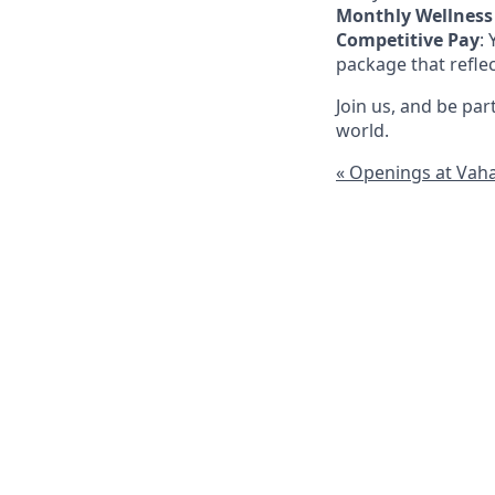
Monthly Wellness
Competitive Pay
:
package that refle
Join us, and be pa
world.
« Openings at Vah