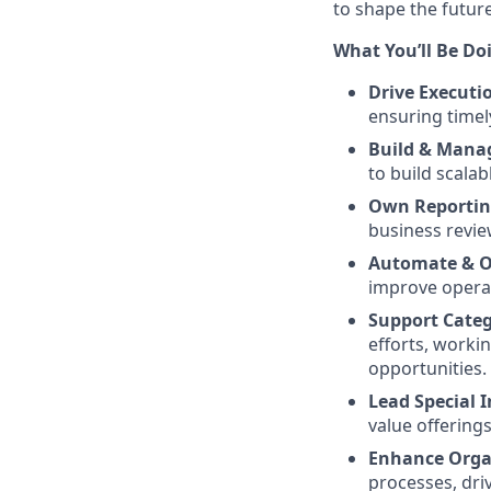
to shape the future 
What You’ll Be Do
Drive Executi
ensuring timel
Build & Mana
to build scalab
Own Reportin
business revie
Automate & O
improve operat
Support Cate
efforts, worki
opportunities.
Lead Special I
value offering
Enhance Organ
processes, dri