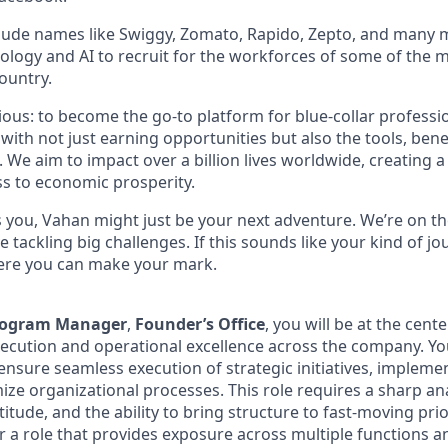
lude names like Swiggy, Zomato, Rapido, Zepto, and many 
ology and AI to recruit for the workforces of some of the 
ountry.
tious: to become the go-to platform for blue-collar profess
th not just earning opportunities but also the tools, bene
. We aim to impact over a billion lives worldwide, creating 
s to economic prosperity.
es you, Vahan might just be your next adventure. We’re on th
e tackling big challenges. If this sounds like your kind of jo
here you can make your mark.
Program Manager
,
Founder’s Office
, you will be at the cent
xecution and operational excellence across the company. You
ensure seamless execution of strategic initiatives, impleme
ze organizational processes. This role requires a sharp ana
itude, and the ability to bring structure to fast-moving prior
or a role that provides exposure across multiple functions 