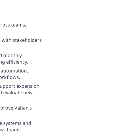
cross teams,
te with stakeholders
nd monthly
g efficiency.
e automation,
orkflows.
support expansion
nd evaluate new
improve Vahan’s
de systems and
oss teams.