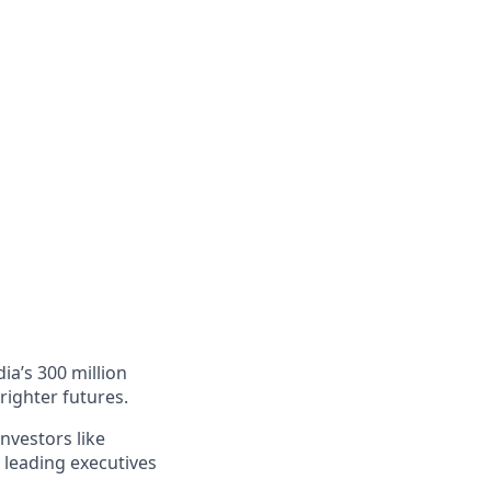
ia’s 300 million
righter futures.
nvestors like
 leading executives