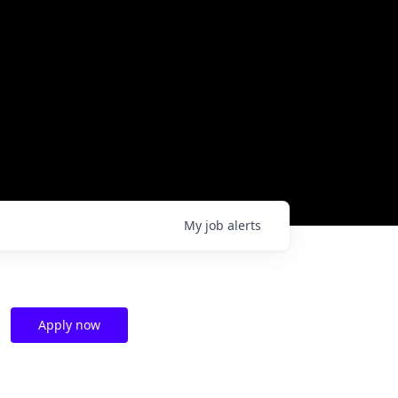
My
job
alerts
Apply now