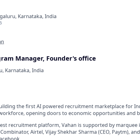
galuru, Karnataka, India
6
an
gram Manager, Founder's office
u, Karnataka, India
ilding the first AI powered recruitment marketplace for Ind
 workforce, opening doors to economic opportunities and b
rgest recruitment platform, Vahan is supported by marquee i
 Combinator, Airtel, Vijay Shekhar Sharma (CEO, Paytm), and
acebook.