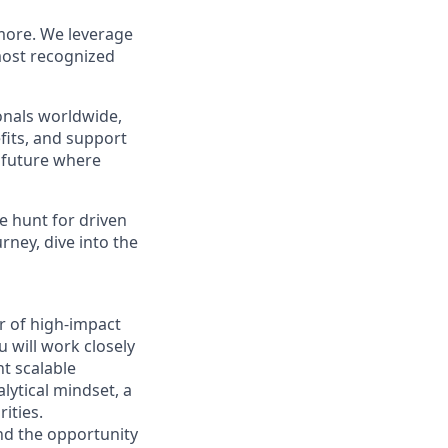
more. We leverage
most recognized
ionals worldwide,
fits, and support
a future where
e hunt for driven
urney, dive into the
er of high-impact
 will work closely
nt scalable
lytical mindset, a
ities.
and the opportunity