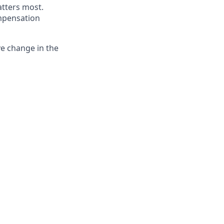
atters most.
ompensation
ve change in the