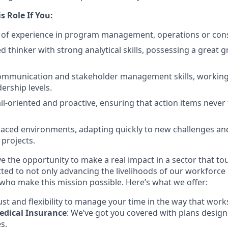
is Role If You:
 of experience in program management, operations or cons
d thinker with strong analytical skills, possessing a great g
ommunication and stakeholder management skills, working
ership levels.
il-oriented and proactive, ensuring that action items never 
-paced environments, adapting quickly to new challenges a
 projects.
ve the opportunity to make a real impact in a sector that to
ted to not only advancing the livelihoods of our workforce b
 who make this mission possible. Here’s what we offer:
rust and flexibility to manage your time in the way that work
dical Insurance
: We’ve got you covered with plans desig
s.