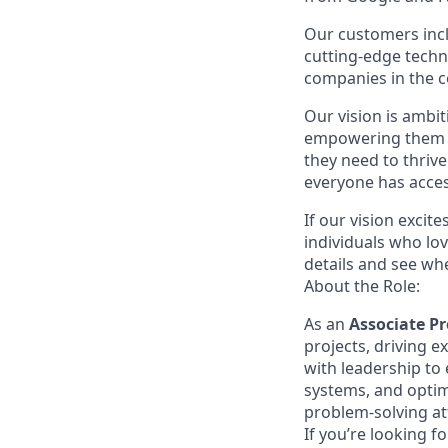
Our customers inc
cutting-edge techn
companies in the c
Our vision is ambi
empowering them wi
they need to thrive
everyone has acces
If our vision excit
individuals who lov
details and see w
About the Role:
As an
Associate 
projects, driving e
with leadership to 
systems, and optimi
problem-solving att
If you’re looking f