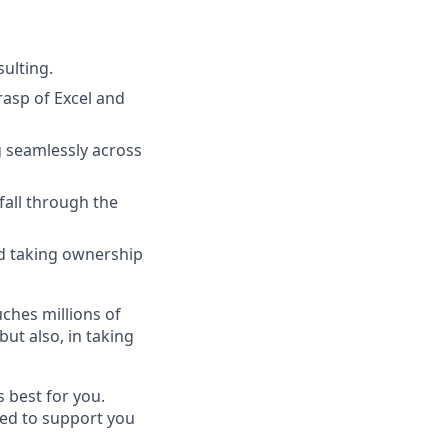
ulting.
rasp of Excel and
 seamlessly across
fall through the
nd taking ownership
uches millions of
ut also, in taking
s best for you.
ned to support you