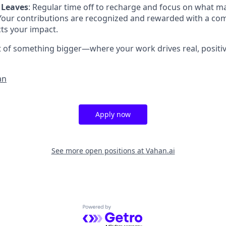
 Leaves
: Regular time off to recharge and focus on what m
 Your contributions are recognized and rewarded with a c
cts your impact.
rt of something bigger—where your work drives real, positi
an
Apply now
See more open positions at
Vahan.ai
Powered by Getro.com