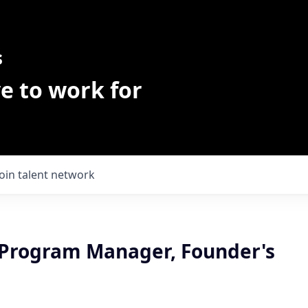
s
e to work for
Join talent network
 Program Manager, Founder's