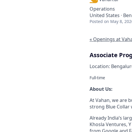
Operations
United States · Ben
Posted
on May 8, 202
« Openings at Vah
Associate Pro
Location: Bengalur
Full-time
About Us:
At Vahan, we are bu
strong Blue Collar
Already India’s la
Khosla Ventures, Y
from Google and F