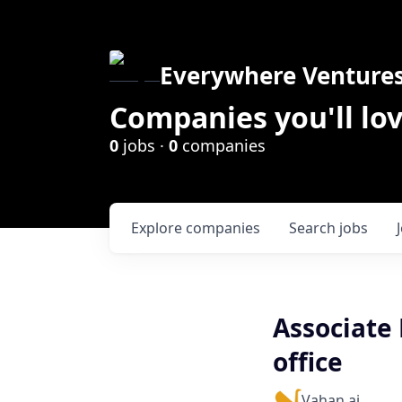
Everywhere Venture
Companies you'll lov
0
jobs ·
0
companies
Explore
companies
Search
jobs
Associate
office
Vahan.ai