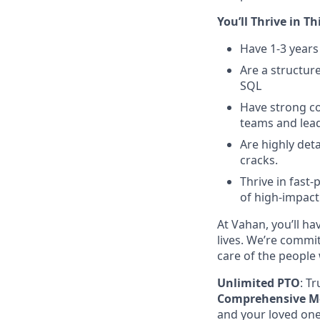
You’ll Thrive in Th
Have 1-3 years
Are a structure
SQL
Have strong c
teams and lead
Are highly deta
cracks.
Thrive in fast
of high-impact
At Vahan, you’ll ha
lives. We’re commit
care of the people
Unlimited PTO
: T
Comprehensive Me
and your loved one