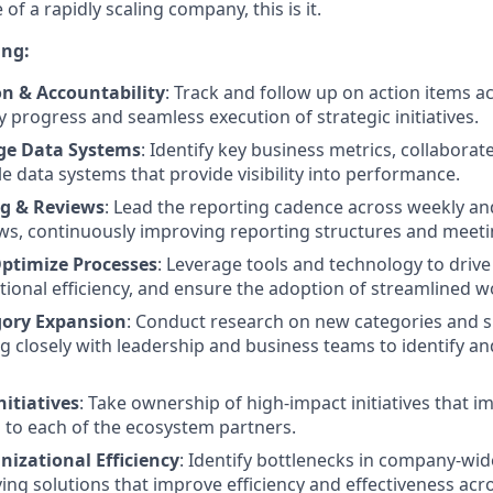
of a rapidly scaling company, this is it.
ing:
on & Accountability
: Track and follow up on action items a
y progress and seamless execution of strategic initiatives.
ge Data Systems
: Identify key business metrics, collabora
le data systems that provide visibility into performance.
g & Reviews
: Lead the reporting cadence across weekly a
ws, continuously improving reporting structures and meetin
ptimize Processes
: Leverage tools and technology to driv
ional efficiency, and ensure the adoption of streamlined w
gory Expansion
: Conduct research on new categories and 
ng closely with leadership and business teams to identify a
nitiatives
: Take ownership of high-impact initiatives that 
s to each of the ecosystem partners.
izational Efficiency
: Identify bottlenecks in company-wi
ving solutions that improve efficiency and effectiveness acr