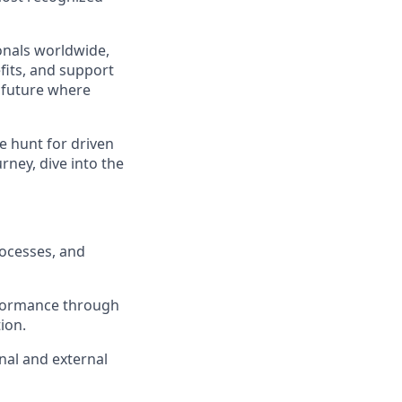
ionals worldwide,
fits, and support
a future where
e hunt for driven
urney, dive into the
rocesses, and
rformance through
ion.
nal and external