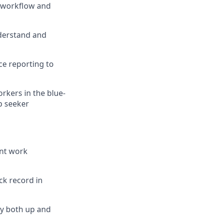
h workflow and
nderstand and
e reporting to
rkers in the blue-
b seeker
ant work
ck record in
ely both up and