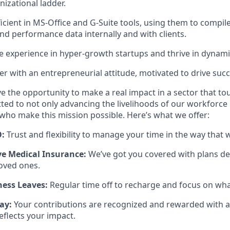
izational ladder.
icient in MS-Office and G-Suite tools, using them to compile
and performance data internally and with clients.
e experience in hyper-growth startups and thrive in dynam
ter with an entrepreneurial attitude, motivated to drive succ
ve the opportunity to make a real impact in a sector that to
ted to not only advancing the livelihoods of our workforce b
 who make this mission possible. Here’s what we offer:
O:
Trust and flexibility to manage your time in the way that 
e Medical Insurance:
We’ve got you covered with plans de
oved ones.
ess Leaves:
Regular time off to recharge and focus on wh
ay:
Your contributions are recognized and rewarded with 
eflects your impact.