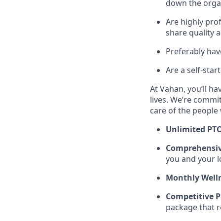
down the organ
Are highly prof
share quality 
Preferably hav
Are a self-star
At Vahan, you’ll ha
lives. We’re commit
care of the people
Unlimited PT
Comprehensiv
you and your l
Monthly Welln
Competitive P
package that r