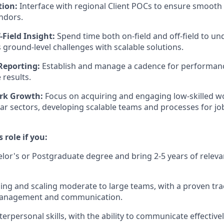
tion:
Interface with regional Client POCs to ensure smoot
ndors.
-Field Insight:
Spend time both on-field and off-field to u
s ground-level challenges with scalable solutions.
Reporting:
Establish and manage a cadence for performanc
 results.
rk Growth:
Focus on acquiring and engaging low-skilled wo
llar sectors, developing scalable teams and processes for jo
s role if you:
lor's or Postgraduate degree and bring 2-5 years of relev
ing and scaling moderate to large teams, with a proven tra
management and communication.
terpersonal skills, with the ability to communicate effectiv