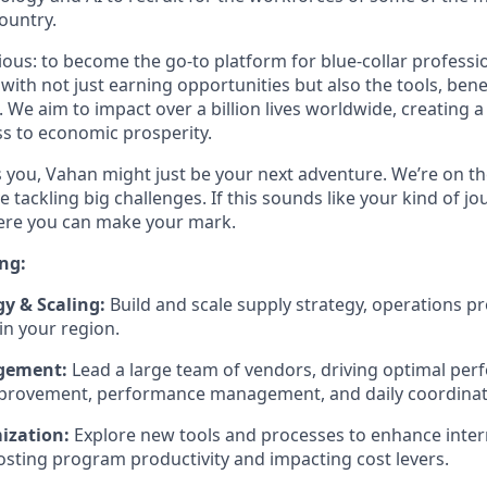
ountry.
tious: to become the go-to platform for blue-collar profess
th not just earning opportunities but also the tools, bene
. We aim to impact over a billion lives worldwide, creating 
s to economic prosperity.
es you, Vahan might just be your next adventure. We’re on th
e tackling big challenges. If this sounds like your kind of jo
here you can make your mark.
ng:
gy & Scaling:
Build and scale supply strategy, operations p
in your region.
gement:
Lead a large team of vendors, driving optimal pe
provement, performance management, and daily coordinat
ization:
Explore new tools and processes to enhance inter
sting program productivity and impacting cost levers.