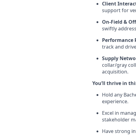
Client Interac
support for ve
On-Field & Off
swiftly addres
Performance 
track and drive
Supply Netwo
collar/gray co
acquisition.
You’ll thrive in thi
Hold any Bache
experience.
Excel in manag
stakeholder 
Have strong in