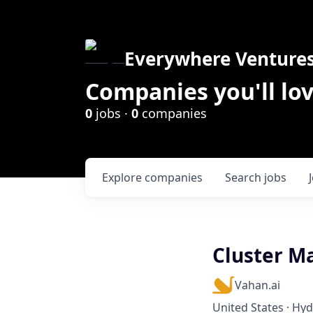
Everywhere Venture
Companies you'll lov
0
jobs ·
0
companies
Explore
companies
Search
jobs
Cluster M
Vahan.ai
United States · Hy