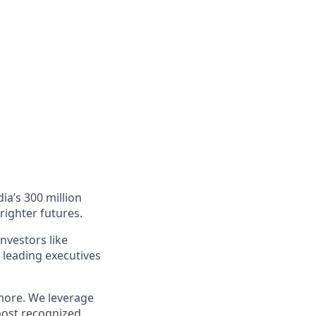
ia’s 300 million
righter futures.
nvestors like
 leading executives
more. We leverage
most recognized