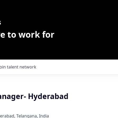
s
e to work for
Join talent network
anager- Hyderabad
derabad, Telangana, India