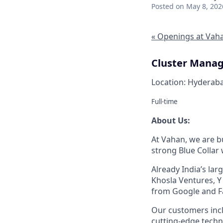
Posted
on May 8, 202
« Openings at Vah
Cluster Manag
Location: Hyderaba
Full-time
About Us:
At Vahan, we are bu
strong Blue Collar
Already India’s la
Khosla Ventures, Y
from Google and F
Our customers inc
cutting-edge techn