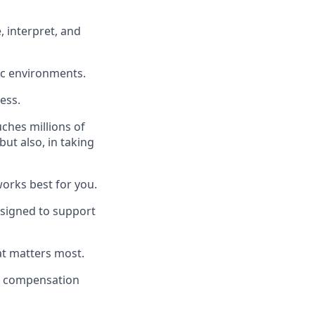
, interpret, and
ic environments.
ess.
uches millions of
ut also, in taking
works best for you.
signed to support
at matters most.
a compensation