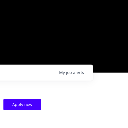
My
job
alerts
Apply now