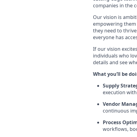
companies in the c
Our vision is ambi
empowering them wi
they need to thrive
everyone has acces
If our vision excit
individuals who lov
details and see w
What you’ll be doi
Supply Strate
execution with
Vendor Mana
continuous im
Process Optim
workflows, boo