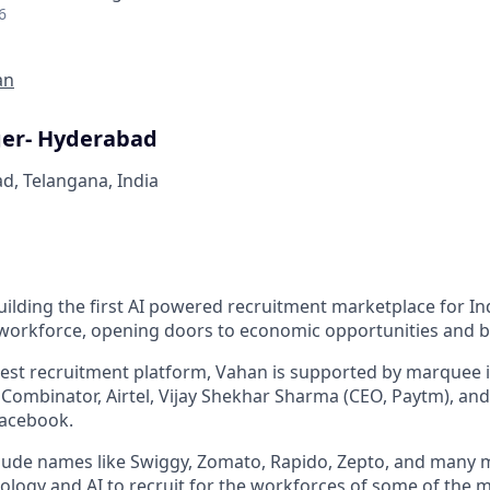
6
an
er- Hyderabad
d, Telangana, India
ilding the first AI powered recruitment marketplace for Ind
 workforce, opening doors to economic opportunities and b
rgest recruitment platform, Vahan is supported by marquee i
 Combinator, Airtel, Vijay Shekhar Sharma (CEO, Paytm), and
acebook.
lude names like Swiggy, Zomato, Rapido, Zepto, and many 
ology and AI to recruit for the workforces of some of the 