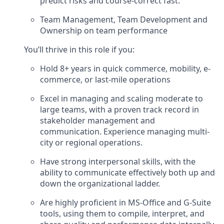
predict risks and course-correct fast.
Team Management, Team Development and
Ownership on team performance
You’ll thrive in this role if you:
Hold 8+ years in quick commerce, mobility, e-
commerce, or last-mile operations
Excel in managing and scaling moderate to
large teams, with a proven track record in
stakeholder management and
communication. Experience managing multi-
city or regional operations.
Have strong interpersonal skills, with the
ability to communicate effectively both up and
down the organizational ladder.
Are highly proficient in MS-Office and G-Suite
tools, using them to compile, interpret, and