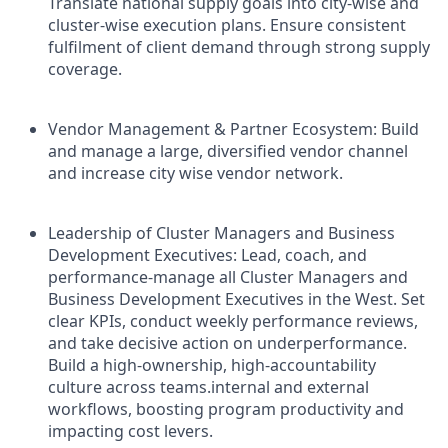
Translate national supply goals into city-wise and
cluster-wise execution plans. Ensure consistent
fulfilment of client demand through strong supply
coverage.
Vendor Management & Partner Ecosystem: Build
and manage a large, diversified vendor channel
and increase city wise vendor network.
Leadership of Cluster Managers and Business
Development Executives: Lead, coach, and
performance-manage all Cluster Managers and
Business Development Executives in the West. Set
clear KPIs, conduct weekly performance reviews,
and take decisive action on underperformance.
Build a high-ownership, high-accountability
culture across teams.internal and external
workflows, boosting program productivity and
impacting cost levers.