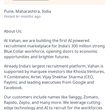
Pune, Maharashtra, India
Posted
6+ months ago
About Us:
At Vahan, we are building the first AI powered
recruitment marketplace for India’s 300 million strong
Blue Collar workforce, opening doors to economic
opportunities and brighter futures.
Already India’s largest recruitment platform, Vahan is
supported by marquee investors like Khosla Ventures,
Y Combinator, Airtel, Vijay Shekhar Sharma (CEO,
Paytm), and leading executives from Google and
Facebook.
Our customers include names like Swiggy, Zomato,
Rapido, Zepto, and many more. We leverage cutting-
edge technology and AI to recruit for the workforces