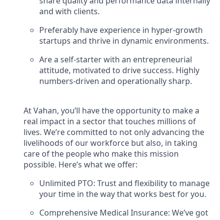
share quality and performance data internally
and with clients.
Preferably have experience in hyper-growth
startups and thrive in dynamic environments.
Are a self-starter with an entrepreneurial
attitude, motivated to drive success. Highly
numbers-driven and operationally sharp.
At Vahan, you’ll have the opportunity to make a
real impact in a sector that touches millions of
lives. We’re committed to not only advancing the
livelihoods of our workforce but also, in taking
care of the people who make this mission
possible. Here’s what we offer:
Unlimited PTO: Trust and flexibility to manage
your time in the way that works best for you.
Comprehensive Medical Insurance: We’ve got