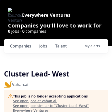
Everywhere Ventures
Companies you'll love to work for
0
jobs ·
0
companies
Companies
Jobs
Talent
My
alerts
Cluster Lead- West
Vahan.ai
This job is no longer accepting applications
See open jobs at
Vahan.ai
.
See open jobs similar to "
Cluster Lead- West
"
Everywhere Ventures
.