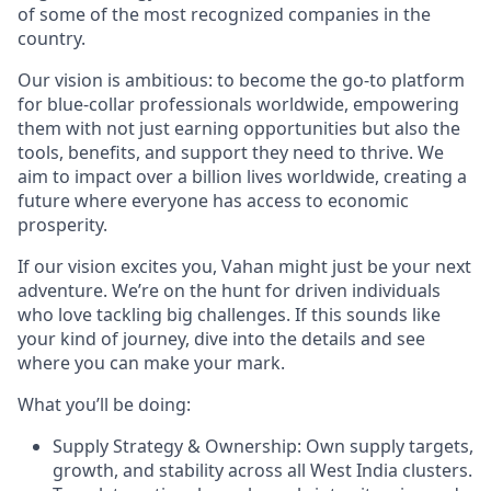
of some of the most recognized companies in the
country.
Our vision is ambitious: to become the go-to platform
for blue-collar professionals worldwide, empowering
them with not just earning opportunities but also the
tools, benefits, and support they need to thrive. We
aim to impact over a billion lives worldwide, creating a
future where everyone has access to economic
prosperity.
If our vision excites you, Vahan might just be your next
adventure. We’re on the hunt for driven individuals
who love tackling big challenges. If this sounds like
your kind of journey, dive into the details and see
where you can make your mark.
What you’ll be doing:
Supply Strategy & Ownership: Own supply targets,
growth, and stability across all West India clusters.