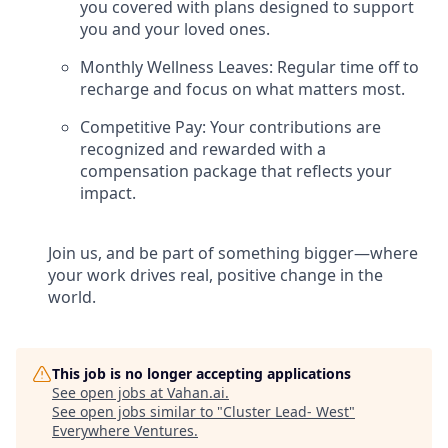
you covered with plans designed to support
you and your loved ones.
Monthly Wellness Leaves: Regular time off to
recharge and focus on what matters most.
Competitive Pay: Your contributions are
recognized and rewarded with a
compensation package that reflects your
impact.
Join us, and be part of something bigger—where
your work drives real, positive change in the
world.
This job is no longer accepting applications
See open jobs at
Vahan.ai
.
See open jobs similar to "
Cluster Lead- West
"
Everywhere Ventures
.