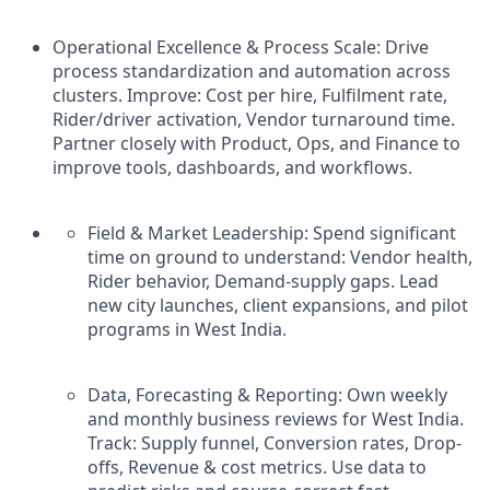
Operational Excellence & Process Scale: Drive
process standardization and automation across
clusters. Improve: Cost per hire, Fulfilment rate,
Rider/driver activation, Vendor turnaround time.
Partner closely with Product, Ops, and Finance to
improve tools, dashboards, and workflows.
Field & Market Leadership: Spend significant
time on ground to understand: Vendor health,
Rider behavior, Demand-supply gaps. Lead
new city launches, client expansions, and pilot
programs in West India.
Data, Forecasting & Reporting: Own weekly
and monthly business reviews for West India.
Track: Supply funnel, Conversion rates, Drop-
offs, Revenue & cost metrics. Use data to