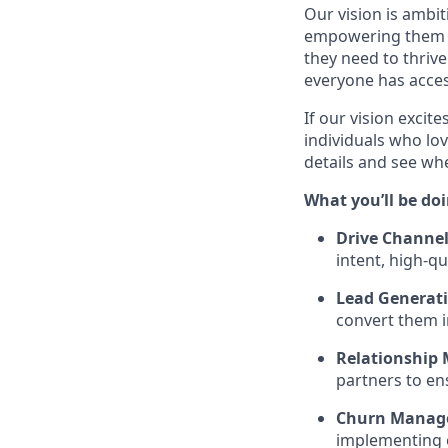
Our vision is ambi
empowering them wi
they need to thrive
everyone has acces
If our vision excit
individuals who lov
details and see w
What you’ll be doi
Drive Channel
intent, high-q
Lead Generati
convert them i
Relationship
partners to en
Churn Manag
implementing e