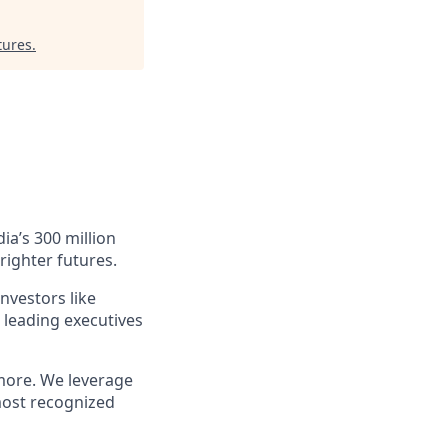
tures
.
ia’s 300 million
righter futures.
nvestors like
 leading executives
more. We leverage
most recognized