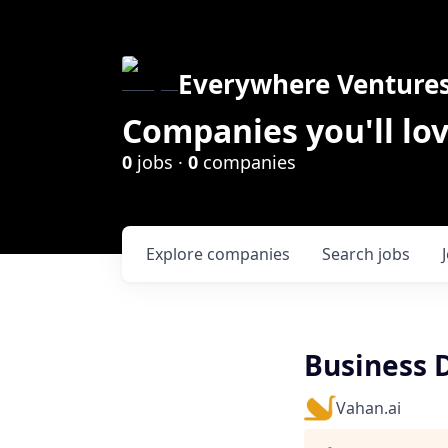
Everywhere Venture
Companies you'll lov
0
jobs ·
0
companies
Explore
companies
Search
jobs
Business 
Vahan.ai