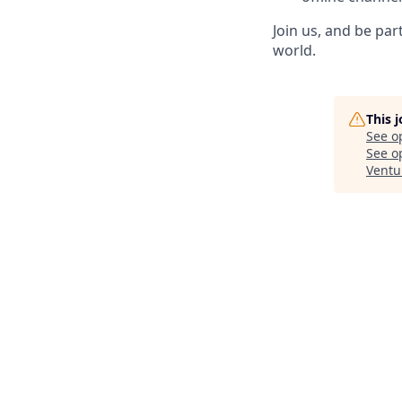
Join us, and be pa
world.
This 
See o
See op
Ventu