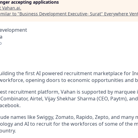
longer accepting applications
t
Vahan.ai
.
milar to "
Business Development Executive- Surat
"
Everywhere Ven
Development
ia
o
ilding the first AI powered recruitment marketplace for Ind
 workforce, opening doors to economic opportunities and b
rgest recruitment platform, Vahan is supported by marquee i
 Combinator, Airtel, Vijay Shekhar Sharma (CEO, Paytm), and
acebook.
lude names like Swiggy, Zomato, Rapido, Zepto, and many 
ology and AI to recruit for the workforces of some of the 
ountry.