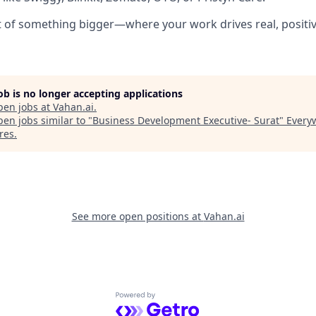
rt of something bigger—where your work drives real, positi
job is no longer accepting applications
pen jobs at
Vahan.ai
.
en jobs similar to "
Business Development Executive- Surat
"
Every
res
.
See more open positions at
Vahan.ai
Powered by Getro.com