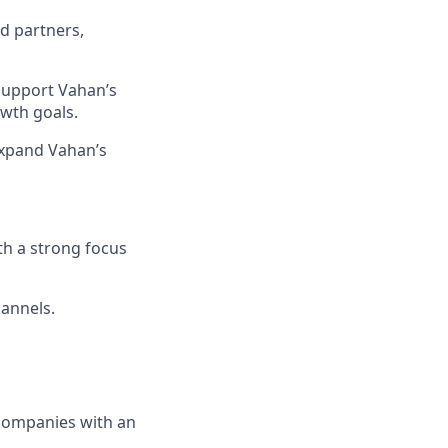
d partners,
 support Vahan’s
owth goals.
expand Vahan’s
th a strong focus
hannels.
 companies with an