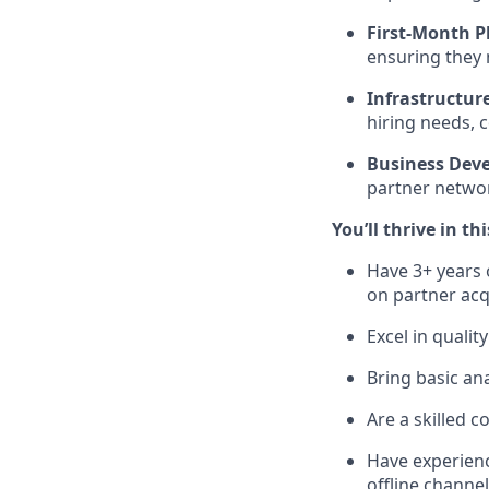
First-Month P
ensuring they m
Infrastructur
hiring needs, 
Business Dev
partner networ
You’ll thrive in thi
Have 3+ years 
on partner acq
Excel in quali
Bring basic ana
Are a skilled c
Have experienc
offline channel