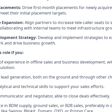
lacements:
Drive first-month placements for newly acquire
eet their initial placement targets.
e Expansion:
Align partners to increase tele-caller seats to
collaborating with internal teams to meet infrastructure gr
elopment Strategy:
Develop and implement strategies to 
k and drive business growth.
s role if you:
of experience in offline sales and business development, wi
uisition.
ty lead generation, both on the ground and through other c
lytical and technical skills to support your sales efforts.
ommunicator and negotiator, able to close deals effectively.
e in BDM supply, ground sales, or B2B sales, preferably in
 like Swiggy, Blinkit, Zomato, OYO, or Pristyn Care.