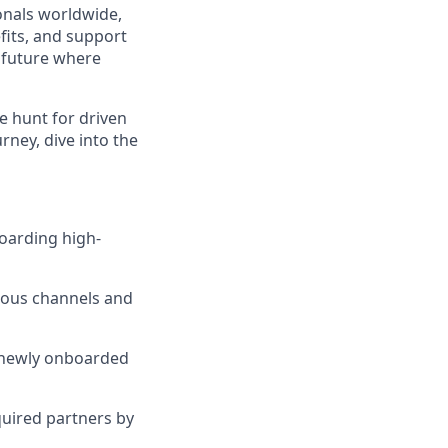
ionals worldwide,
fits, and support
a future where
e hunt for driven
urney, dive into the
arding high-
ious channels and
h newly onboarded
uired partners by