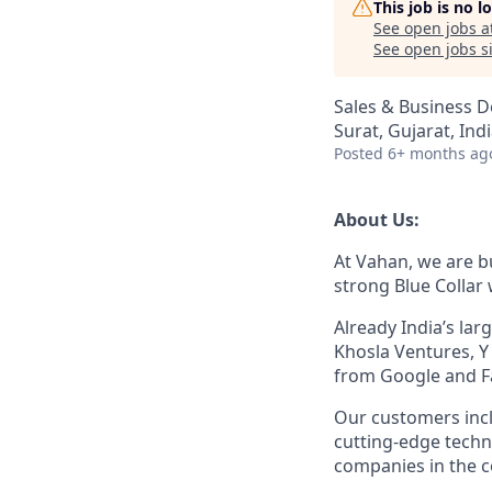
This job is no 
See open jobs a
See open jobs si
Sales & Business 
Surat, Gujarat, Ind
Posted
6+ months ag
About Us:
At Vahan, we are bu
strong Blue Collar
Already India’s la
Khosla Ventures, Y
from Google and F
Our customers inc
cutting-edge techn
companies in the c