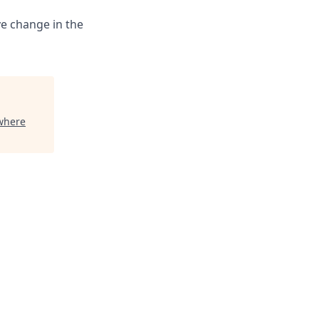
ve change in the
where