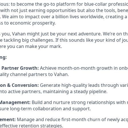
tious: to become the go-to platform for blue-collar profess
th not just earning opportunities but also the tools, bene
. We aim to impact over a billion lives worldwide, creating 
s to economic prosperity.
es you, Vahan might just be your next adventure. We’re on th
e tackling big challenges. If this sounds like your kind of jo
here you can make your mark.
ng:
 Partner Growth:
Achieve month-on-month growth in onbo
uality channel partners to Vahan.
on & Conversion:
Generate high-quality leads through var
nto active partners, maintaining a steady pipeline.
 Management:
Build and nurture strong relationships wit
sure long-term collaboration and support.
ement:
Manage and reduce first-month churn of newly acq
ffective retention strategies.