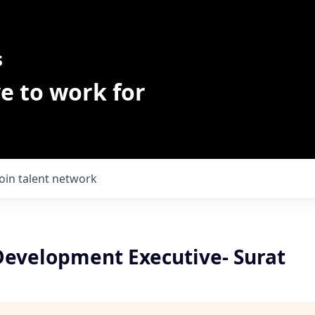
s
e to work for
Join talent network
Development Executive- Surat