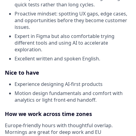
quick tests rather than long cycles.
Proactive mindset: spotting UX gaps, edge cases,
and opportunities before they become customer
issues.
Expert in Figma but also comfortable trying
different tools and using AI to accelerate
exploration.
Excellent written and spoken English.
Nice to have
Experience designing AI-first products
Motion design fundamentals and comfort with
analytics or light front-end handoff.
How we work across time zones
Europe-friendly hours with thoughtful overlap.
Mornings are great for deep work and EU