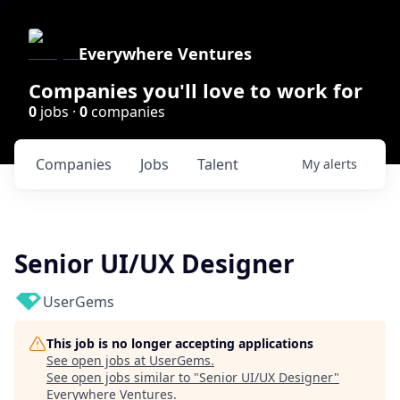
Everywhere Ventures
Companies you'll love to work for
0
jobs ·
0
companies
Companies
Jobs
Talent
My
alerts
Senior UI/UX Designer
UserGems
This job is no longer accepting applications
See open jobs at
UserGems
.
See open jobs similar to "
Senior UI/UX Designer
"
Everywhere Ventures
.