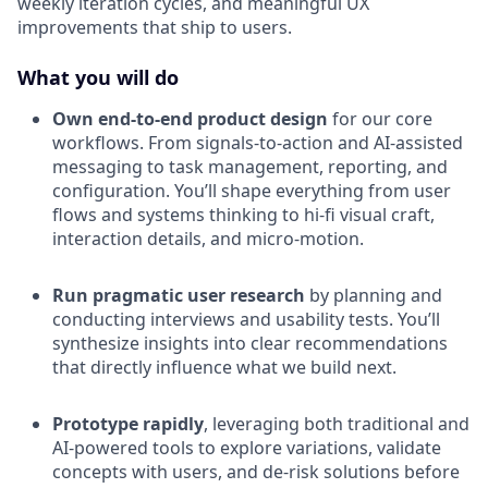
weekly iteration cycles, and meaningful UX
improvements that ship to users.
What you will do
Own end-to-end product design
for our core
workflows. From signals-to-action and AI-assisted
messaging to task management, reporting, and
configuration. You’ll shape everything from user
flows and systems thinking to hi-fi visual craft,
interaction details, and micro-motion.
Run pragmatic user research
by planning and
conducting interviews and usability tests. You’ll
synthesize insights into clear recommendations
that directly influence what we build next.
Prototype rapidly
, leveraging both traditional and
AI-powered tools to explore variations, validate
concepts with users, and de-risk solutions before