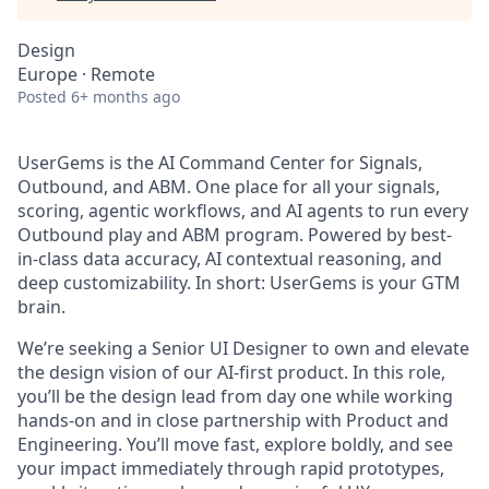
Design
Europe · Remote
Posted
6+ months ago
UserGems is the AI Command Center for Signals,
Outbound, and ABM. One place for all your signals,
scoring, agentic workflows, and AI agents to run every
Outbound play and ABM program. Powered by best-
in-class data accuracy, AI contextual reasoning, and
deep customizability. In short: UserGems is your GTM
brain.
We’re seeking a Senior UI Designer to own and elevate
the design vision of our AI-first product. In this role,
you’ll be the design lead from day one while working
hands-on and in close partnership with Product and
Engineering. You’ll move fast, explore boldly, and see
your impact immediately through rapid prototypes,