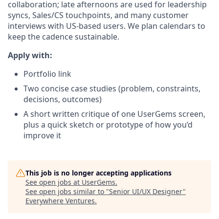
collaboration; late afternoons are used for leadership
syncs, Sales/CS touchpoints, and many customer
interviews with US-based users. We plan calendars to
keep the cadence sustainable.
Apply with:
Portfolio link
Two concise case studies (problem, constraints,
decisions, outcomes)
A short written critique of one UserGems screen,
plus a quick sketch or prototype of how you’d
improve it
This job is no longer accepting applications
See open jobs at
UserGems
.
See open jobs similar to "
Senior UI/UX Designer
"
Everywhere Ventures
.