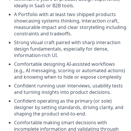
ideally in SaaS or B2B tools.
A Portfolio with at least two shipped products
showcasing systems thinking, interaction craft,
measurable impact and clear storytelling including
constraints and tradeoffs.
Strong visual craft paired with sharp interaction
design fundamentals, especially for dense,
information-rich UI.
Comfortable designing AI-assisted workflows
(e.g., AI messaging, scoring or automated actions)
and knowing when to hide or expose complexity
Confident running user interviews, usability tests
and turning insights into product decisions.
Confident operating as the primary (or sole)
designer by setting standards, driving clarity, and
shaping the product end-to-end.
Comfortable making smart decisions with
incomplete information and validating through