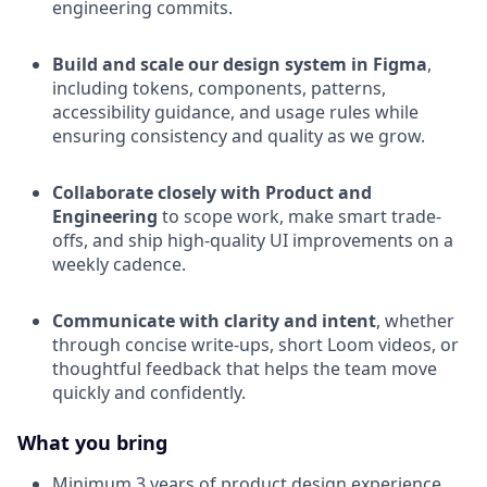
engineering commits.
Build and scale our design system in Figma
,
including tokens, components, patterns,
accessibility guidance, and usage rules while
ensuring consistency and quality as we grow.
Collaborate closely with Product and
Engineering
to scope work, make smart trade-
offs, and ship high-quality UI improvements on a
weekly cadence.
Communicate with clarity and intent
, whether
through concise write-ups, short Loom videos, or
thoughtful feedback that helps the team move
quickly and confidently.
What you bring
Minimum 3 years of product design experience,