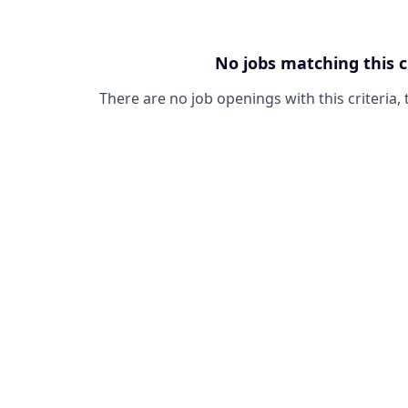
No jobs matching this c
There are no job openings with this criteria, 