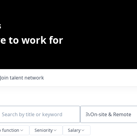
s
e to work for
Join talent network
On-site & Remote
ch by title or keyword
b function
Seniority
Salary