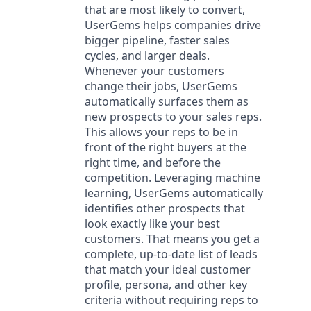
that are most likely to convert,
UserGems helps companies drive
bigger pipeline, faster sales
cycles, and larger deals.
Whenever your customers
change their jobs, UserGems
automatically surfaces them as
new prospects to your sales reps.
This allows your reps to be in
front of the right buyers at the
right time, and before the
competition. Leveraging machine
learning, UserGems automatically
identifies other prospects that
look exactly like your best
customers. That means you get a
complete, up-to-date list of leads
that match your ideal customer
profile, persona, and other key
criteria without requiring reps to