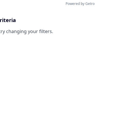
Powered by Getro
riteria
try changing your filters.