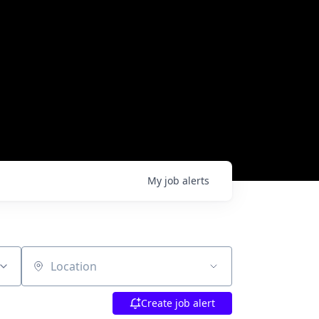
My
job
alerts
Location
Create job alert