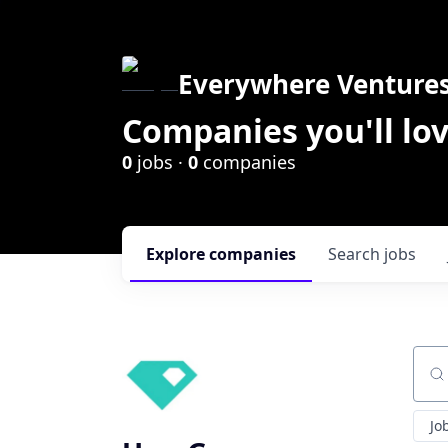
Everywhere Venture
Companies you'll lov
0
jobs ·
0
companies
Explore
companies
Search
jobs
Sear
Jo