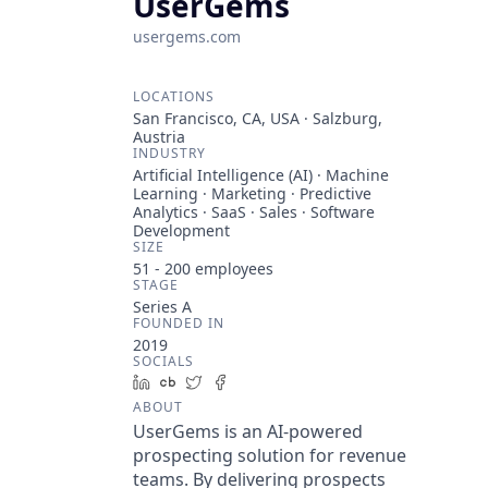
UserGems
usergems.com
LOCATIONS
San Francisco, CA, USA · Salzburg,
Austria
INDUSTRY
Artificial Intelligence (AI) · Machine
Learning · Marketing · Predictive
Analytics · SaaS · Sales · Software
Development
SIZE
51 - 200
employees
STAGE
Series A
FOUNDED IN
2019
SOCIALS
LinkedIn
Crunchbase
Twitter
Facebook
ABOUT
UserGems is an AI-powered
prospecting solution for revenue
teams. By delivering prospects