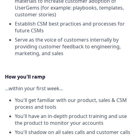
materials to increase customer adoption of
UserGems (for example: playbooks, templates,
customer stories)
Establish CSM best practices and processes for
future CSMs
Serve as the voice of customers internally by
providing customer feedback to engineering,
marketing, and sales
How you'll ramp
...within your first week...
You'll get familiar with our product, sales & CSM
process and tools
You'll have an in-depth product training and use
the product to monitor your accounts
You'll shadow on all sales calls and customer calls