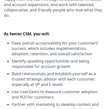
and account expansions, and work with talented,
collaborative, and friendly people who love what they
do.
As Senior CSM, you will:
Have overall accountability for your customers’
success, which includes implementation,
adoption, retention, and overall satisfaction
Identify upselling opportunities and being
responsible for account growth
Build relationships and establish yourself as a
trusted strategic advisor with each customer,
especially at VP and C-levels
Use UserGems to measure customer adoption
and ROI for customers
Partner with marketing to develop content and