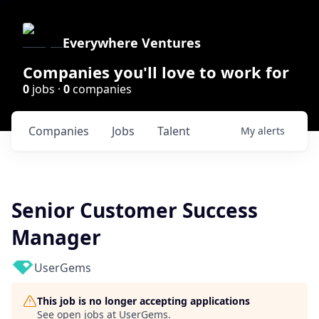
Everywhere Ventures
Companies you'll love to work for
0
jobs ·
0
companies
Companies
Jobs
Talent
My
alerts
Senior Customer Success
Manager
UserGems
This job is no longer accepting applications
See open jobs at
UserGems
.