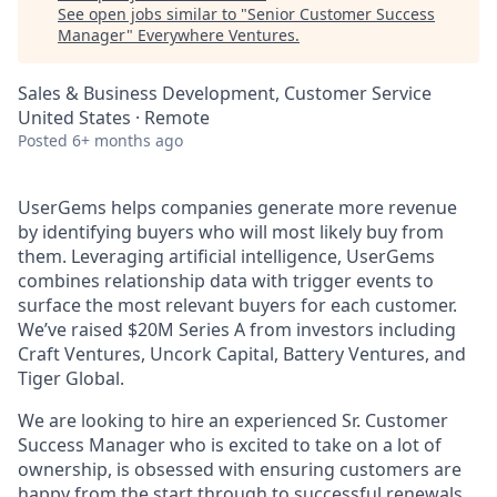
See open jobs similar to "
Senior Customer Success
Manager
"
Everywhere Ventures
.
Sales & Business Development, Customer Service
United States · Remote
Posted
6+ months ago
UserGems helps companies generate more revenue
by identifying buyers who will most likely buy from
them. Leveraging artificial intelligence, UserGems
combines relationship data with trigger events to
surface the most relevant buyers for each customer.
We’ve raised $20M Series A from investors including
Craft Ventures, Uncork Capital, Battery Ventures, and
Tiger Global.
We are looking to hire an experienced Sr. Customer
Success Manager who is excited to take on a lot of
ownership, is obsessed with ensuring customers are
happy from the start through to successful renewals