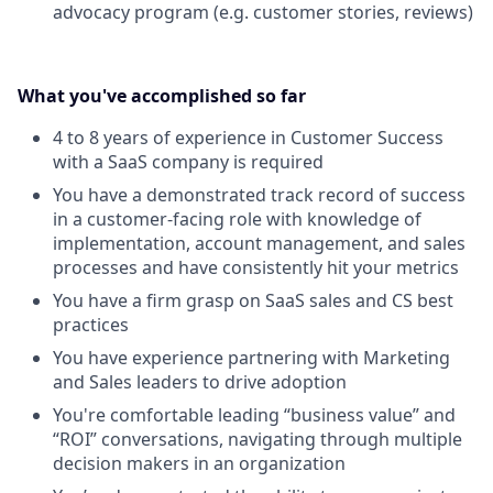
advocacy program (e.g. customer stories, reviews)
What you've accomplished so far
4 to 8 years of experience in Customer Success
with a SaaS company is required
You have a demonstrated track record of success
in a customer-facing role with knowledge of
implementation, account management, and sales
processes and have consistently hit your metrics
You have a firm grasp on SaaS sales and CS best
practices
You have experience partnering with Marketing
and Sales leaders to drive adoption
You're comfortable leading “business value” and
“ROI” conversations, navigating through multiple
decision makers in an organization