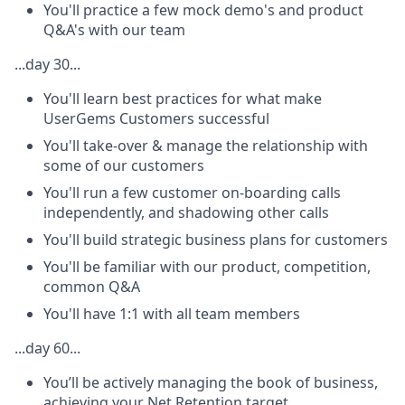
You'll practice a few mock demo's and product
Q&A's with our team
...day 30...
You'll learn best practices for what make
UserGems Customers successful
You'll take-over & manage the relationship with
some of our customers
You'll run a few customer on-boarding calls
independently, and shadowing other calls
You'll build strategic business plans for customers
You'll be familiar with our product, competition,
common Q&A
You'll have 1:1 with all team members
...day 60...
You’ll be actively managing the book of business,
achieving your Net Retention target