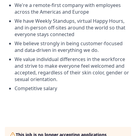
We're a remote-first company with employees
across the Americas and Europe
We have Weekly Standups, virtual Happy Hours,
and in-person off-sites around the world so that
everyone stays connected
We believe strongly in being customer-focused
and data-driven in everything we do.
We value individual differences in the workforce
and strive to make everyone feel welcomed and
accepted, regardless of their skin color, gender or
sexual orientation.
Competitive salary
This job is no longer accepting applications