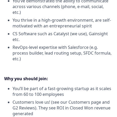
You’ve demonstrated the ability to communicate
across various channels (phone, e-mail, social,
etc.)
You thrive in a high-growth environment, are self-
motivated with an entrepreneurial spirit
CS Software such as Catalyst (we use), Gainsight
etc.
RevOps-level expertise with Salesforce (e.g.
process builder, lead routing setup, SFDC formula,
etc.)
Why you should join:
You’ll be part of a fast-growing startup as it scales
from 60 to 100 employees
Customers love us! (see our Customers page and
G2 Reviews). They see ROI in Closed Won revenue
generated