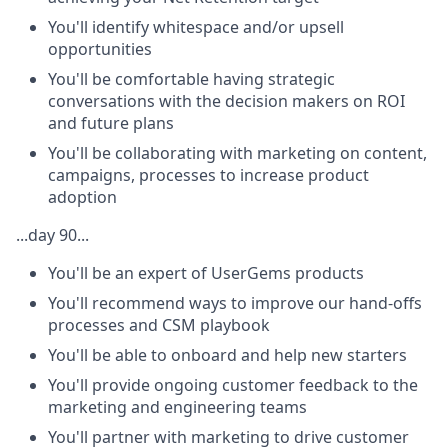
You'll identify whitespace and/or upsell
opportunities
You'll be comfortable having strategic
conversations with the decision makers on ROI
and future plans
You'll be collaborating with marketing on content,
campaigns, processes to increase product
adoption
...day 90...
You'll be an expert of UserGems products
You'll recommend ways to improve our hand-offs
processes and CSM playbook
You'll be able to onboard and help new starters
You'll provide ongoing customer feedback to the
marketing and engineering teams
You'll partner with marketing to drive customer