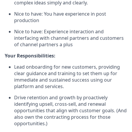
complex ideas simply and clearly.
Nice to have: You have experience in post
production
Nice to have: Experience interaction and
interfacing with channel partners and customers
of channel partners a plus
Your Responsibilities:
Lead onboarding for new customers, providing
clear guidance and training to set them up for
immediate and sustained success using our
platform and services.
Drive retention and growth by proactively
identifying upsell, cross-sell, and renewal
opportunities that align with customer goals. (And
also own the contracting process for those
opportunities.)