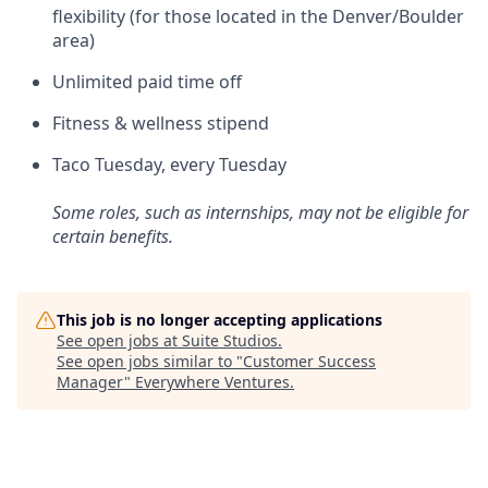
flexibility (for those located in the Denver/Boulder
area)
Unlimited paid time off
Fitness & wellness stipend
Taco Tuesday, every Tuesday
Some roles, such as internships, may not be eligible for
certain benefits.
This job is no longer accepting applications
See open jobs at
Suite Studios
.
See open jobs similar to "
Customer Success
Manager
"
Everywhere Ventures
.