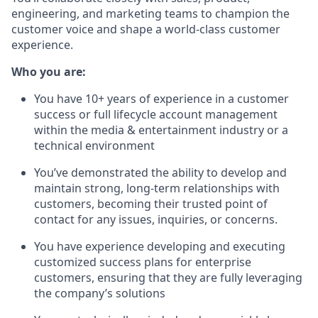
engineering, and marketing teams to champion the
customer voice and shape a world-class customer
experience.
Who you are:
You have 10+ years of experience in a customer
success or full lifecycle account management
within the media & entertainment industry or a
technical environment
You’ve demonstrated the ability to develop and
maintain strong, long-term relationships with
customers, becoming their trusted point of
contact for any issues, inquiries, or concerns.
You have experience developing and executing
customized success plans for enterprise
customers, ensuring that they are fully leveraging
the company’s solutions