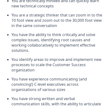
You are technically minded and can quickly learn
new technical concepts
You are a strategic thinker that can zoom in to the
10 foot view and zoom out to the 30,000 foot view
in the same conversation
You have the ability to think critically and solve
complex issues, identifying root causes and
working collaboratively to implement effective
solutions.
You identify areas to improve and implement new
processes to scale the Customer Success
organization
You have experience communicating (and
convincing!) C-level executives across
organizations of various sizes
You have strong written and verbal
communication skills, with the ability to articulate