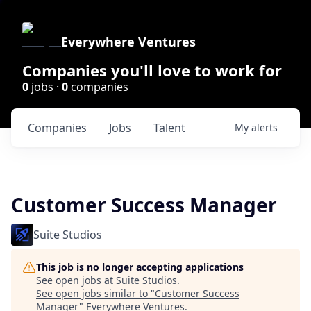
Everywhere Ventures
Companies you'll love to work for
0
jobs ·
0
companies
Companies
Jobs
Talent
My
alerts
Customer Success Manager
Suite Studios
This job is no longer accepting applications
See open jobs at
Suite Studios
.
See open jobs similar to "
Customer Success
Manager
"
Everywhere Ventures
.