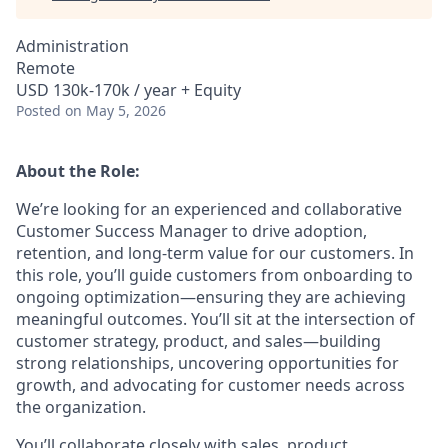
Administration
Remote
USD 130k-170k / year + Equity
Posted
on May 5, 2026
About the Role:
We’re looking for an experienced and collaborative
Customer Success Manager to drive adoption,
retention, and long-term value for our customers. In
this role, you’ll guide customers from onboarding to
ongoing optimization—ensuring they are achieving
meaningful outcomes. You’ll sit at the intersection of
customer strategy, product, and sales—building
strong relationships, uncovering opportunities for
growth, and advocating for customer needs across
the organization.
You’ll collaborate closely with sales, product,