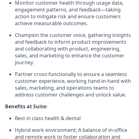
Monitor customer health through usage data,
engagement patterns, and feedback—taking
action to mitigate risk and ensure customers
achieve measurable outcomes.
Champion the customer voice, gathering insights
and feedback to inform product improvements
and collaborating with product, engineering,
sales, and marketing to enhance the customer
journey.
Partner cross-functionally to ensure a seamless
customer experience, working hand-in-hand with
sales, marketing, and operations teams to
address customer challenges and unlock value.
Benefits at Suite:
Best in class health & dental
Hybrid work environment; A balance of in-office
and remote work to foster collaboration and