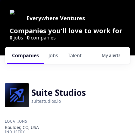
Everywhere Ventures
Companies you'll love to work for
0
jobs ·
0
companies
Companies
Jobs
Talent
My
alerts
Suite Studios
suitestudios.io
LOCATIONS
Boulder, CO, USA
INDUSTRY