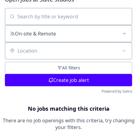
Search by title or keyword
On-site & Remote
Location
All filters
Create job alert
Powered by Getro
No jobs matching this criteria
There are no job openings with this criteria, try changing
your filters.