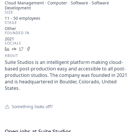
Cloud Management · Computer · Software · Software
Development
SIZE
11 - 50
employees
STAGE
Other
FOUNDED IN
2021
SOCIALS
LinkedIn
Crunchbase
Twitter
Facebook
ABOUT
Suite Studios is an intelligent platform making cloud-
based post-production easy and accessible to all post-
production studios. The company was founded in 2021
and is headquartered in Boulder, Colorado, United
States.
Something looks off?
Open jobs at
Suite Studios