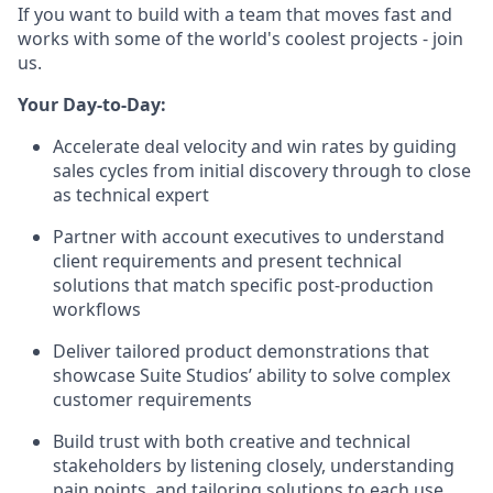
If you want to build with a team that moves fast and
works with some of the world's coolest projects - join
us.
Your Day-to-Day:
Accelerate deal velocity and win rates by guiding
sales cycles from initial discovery through to close
as technical expert
Partner with account executives to understand
client requirements and present technical
solutions that match specific post-production
workflows
Deliver tailored product demonstrations that
showcase Suite Studios’ ability to solve complex
customer requirements
Build trust with both creative and technical
stakeholders by listening closely, understanding
pain points, and tailoring solutions to each use