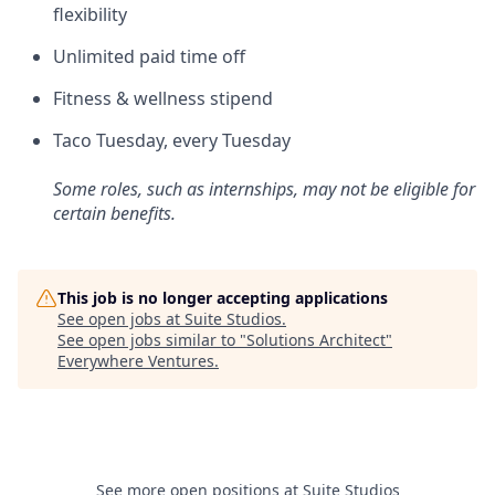
flexibility
Unlimited paid time off
Fitness & wellness stipend
Taco Tuesday, every Tuesday
Some roles, such as internships, may not be eligible for
certain benefits.
This job is no longer accepting applications
See open jobs at
Suite Studios
.
See open jobs similar to "
Solutions Architect
"
Everywhere Ventures
.
See more open positions at
Suite Studios