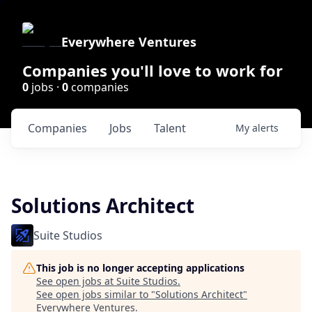
Everywhere Ventures
Companies you'll love to work for
0
jobs ·
0
companies
Companies
Jobs
Talent
My
alerts
Solutions Architect
Suite Studios
This job is no longer accepting applications
See open jobs at
Suite Studios
.
See open jobs similar to "
Solutions Architect
"
Everywhere Ventures
.