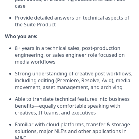
case
Provide detailed answers on technical aspects of
the Suite Product
Who you are:
8+ years in a technical sales, post-production
engineering, or sales engineer role focused on
media workflows
Strong understanding of creative post workflows,
including editing (Premiere, Resolve, Avid), media
movement, asset management, and archiving
Able to translate technical features into business
benefits—equally comfortable speaking with
creatives, IT teams, and executives
Familiar with cloud platforms, transfer & storage
solutions, major NLE’s and other applications in
M&E