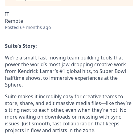
IT
Remote
Posted
6+ months ago
Suite's Story:
We’re a small, fast moving team building tools that
power the world’s most jaw-dropping creative work—
from Kendrick Lamar’s #1 global hits, to Super Bowl
halftime shows, to immersive experiences at the
Sphere.
Suite makes it incredibly easy for creative teams to
store, share, and edit massive media files—like they’re
sitting next to each other, even when they’re not. No
more waiting on downloads or messing with sync
issues. Just smooth, fast collaboration that keeps
projects in flow and artists in the zone.