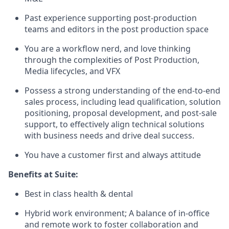
Past experience supporting post-production
teams and editors in the post production space
You are a workflow nerd, and love thinking
through the complexities of Post Production,
Media lifecycles, and VFX
Possess a strong understanding of the end-to-end
sales process, including lead qualification, solution
positioning, proposal development, and post-sale
support, to effectively align technical solutions
with business needs and drive deal success.
You have a customer first and always attitude
Benefits at Suite:
Best in class health & dental
Hybrid work environment; A balance of in-office
and remote work to foster collaboration and