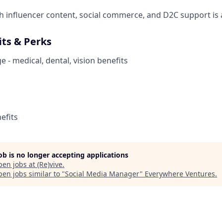
h influencer content, social commerce, and D2C support is a
its & Perks
 - medical, dental, vision benefits
efits
job is no longer accepting applications
pen jobs at
(Re)vive
.
en jobs similar to "
Social Media Manager
"
Everywhere Ventures
.