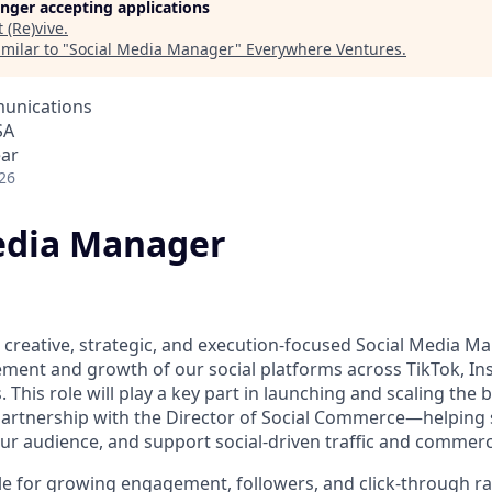
longer accepting applications
t
(Re)vive
.
milar to "
Social Media Manager
"
Everywhere Ventures
.
unications
SA
ear
26
edia Manager
a creative, strategic, and execution-focused Social Media M
ent and growth of our social platforms across TikTok, In
This role will play a key part in launching and scaling the b
 partnership with the Director of Social Commerce—helpin
r audience, and support social-driven traffic and commerc
ble for growing engagement, followers, and click-through r