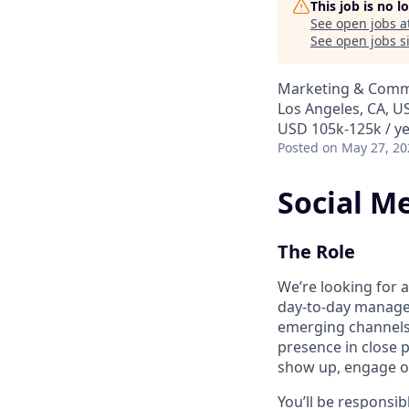
This job is no 
See open jobs a
See open jobs si
Marketing & Comm
Los Angeles, CA, U
USD 105k-125k / y
Posted
on May 27, 20
Social M
The Role
We’re looking for 
day-to-day managem
emerging channels. 
presence in close
show up, engage ou
You’ll be responsi