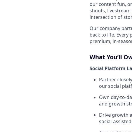
our content fun, on
shoots, livestream 
intersection of st
Our company partne
back to life. Every
premium, in-season
What You’ll O
Social Platform L
Partner closel
our social plat
Own day-to-day
and growth str
Drive growth a
social-assist