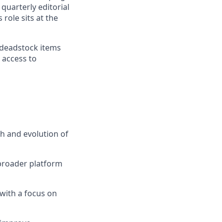
quarterly editorial
role sits at the
 deadstock items
 access to
h and evolution of
 broader platform
with a focus on