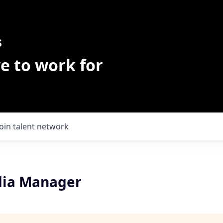
s
e to work for
Join talent network
dia Manager