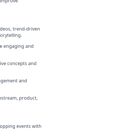
 improve
ideos, trend-driven
rytelling.
nce engaging and
tive concepts and
ngagement and
vestream, product,
hopping events with