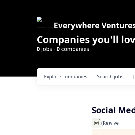
Everywhere Venture
Companies you'll lov
0
jobs ·
0
companies
Explore
companies
Search
jobs
Social Me
(Re)vive