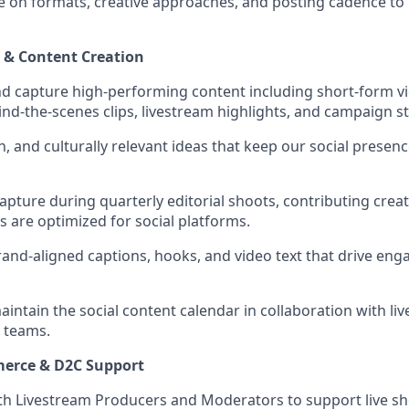
te on formats, creative approaches, and posting cadence to
n & Content Creation
and capture high-performing content including short-form v
d-the-scenes clips, livestream highlights, and campaign sto
un, and culturally relevant ideas that keep our social prese
apture during quarterly editorial shoots, contributing crea
s are optimized for social platforms.
rand-aligned captions, hooks, and video text that drive e
ntain the social content calendar in collaboration with li
 teams.
erce & D2C Support
th Livestream Producers and Moderators to support live s