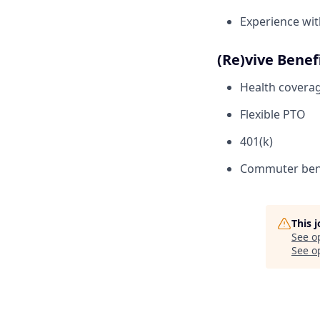
Experience wit
(Re)vive Benef
Health coverage
Flexible PTO
401(k)
Commuter ben
This 
See o
See op