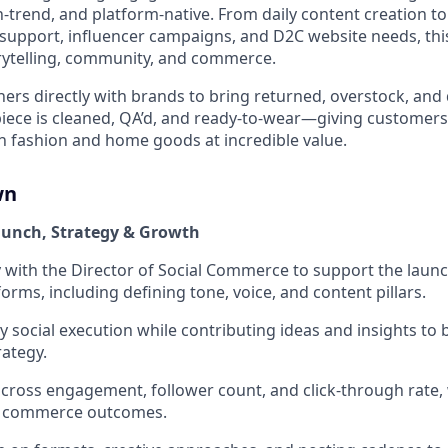
-trend, and platform-native. From daily content creation to 
support, influencer campaigns, and D2C website needs, this 
orytelling, community, and commerce.
rs directly with brands to bring returned, overstock, and
 piece is cleaned, QA’d, and ready-to-wear—giving customers
 fashion and home goods at incredible value.
wn
aunch, Strategy & Growth
y with the Director of Social Commerce to support the launc
forms, including defining tone, voice, and content pillars.
 social execution while contributing ideas and insights to
ategy.
cross engagement, follower count, and click-through rate, 
ed commerce outcomes.