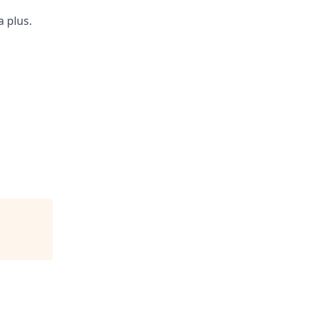
 plus.