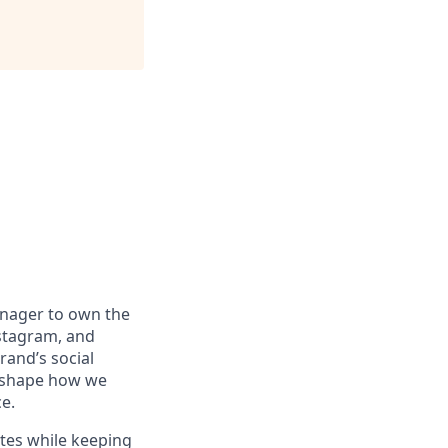
anager to own the
stagram, and
rand’s social
g shape how we
e.
ates while keeping