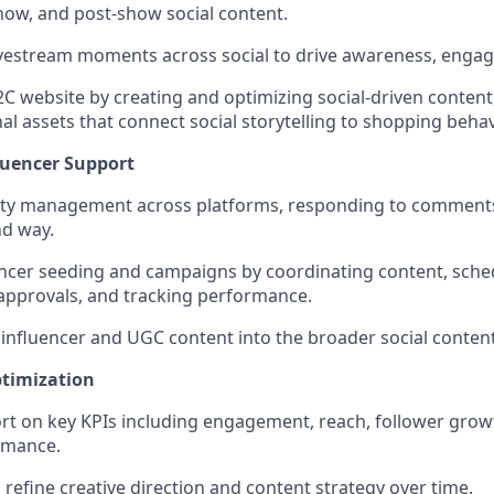
how, and post-show social content.
ivestream moments across social to drive awareness, engage
C website by creating and optimizing social-driven content
l assets that connect social storytelling to shopping behav
uencer Support
 management across platforms, responding to comments
nd way.
ncer seeding and campaigns by coordinating content, sche
 approvals, and tracking performance.
 influencer and UGC content into the broader social content
timization
rt on key KPIs including engagement, reach, follower grow
rmance.
 refine creative direction and content strategy over time.