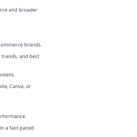
erce and broader
e-commerce brands.
 trends, and best
ontent.
ite, Canva, or
performance.
in a fast-paced