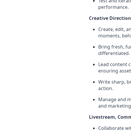
Test and itera
performance.
Creative Directio
Create, edit, 
moments, behin
Bring fresh, f
differentiated.
Lead content c
ensuring asset
Write sharp, b
action.
Manage and mai
and marketing
Livestream, Comm
Collaborate wi