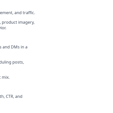
ment, and traffic.
, product imagery,
ior.
 and DMs in a
duling posts,
 mix.
th, CTR, and