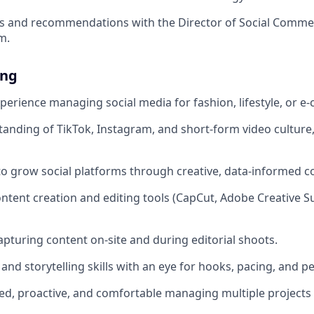
gs and recommendations with the Director of Social Comm
m.
ing
xperience managing social media for fashion, lifestyle, or 
anding of TikTok, Instagram, and short-form video culture,
 to grow social platforms through creative, data-informed c
ontent creation and editing tools (CapCut, Adobe Creative Su
pturing content on-site and during editorial shoots.
 and storytelling skills with an eye for hooks, pacing, and 
ed, proactive, and comfortable managing multiple projects 