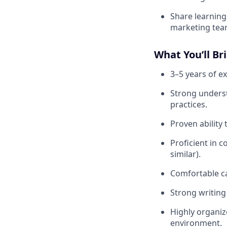
Share learnin
marketing tea
What You’ll Br
3–5 years of e
Strong underst
practices.
Proven ability
Proficient in c
similar).
Comfortable ca
Strong writing
Highly organiz
environment.