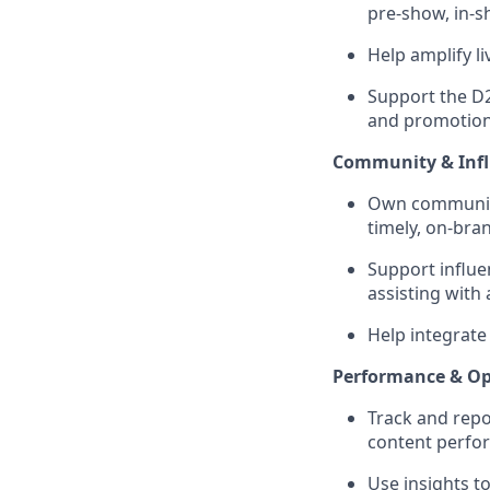
pre-show, in-s
Help amplify l
Support the D2
and promotiona
Community & Infl
Own community
timely, on-bra
Support influe
assisting with
Help integrate
Performance & Op
Track and repo
content perfo
Use insights to