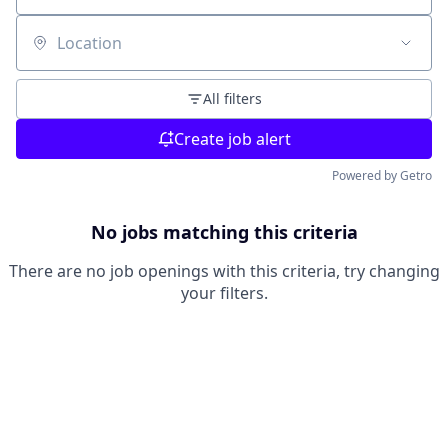
Location
All filters
Create job alert
Powered by Getro
No jobs matching this criteria
There are no job openings with this criteria, try changing
your filters.