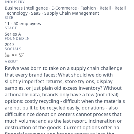
INDUSTRY
Business Intelligence · E-Commerce · Fashion · Retail · Retail
Technology · SaaS · Supply Chain Management
SIZE
11 - 50
employees
STAGE
Series A
FOUNDED IN
2017
SOCIALS
LinkedIn
Crunchbase
Twitter
ABOUT
Revive was born to take on a supply chain challenge
that every brand faces: What should we do with
slightly imperfect returns, store try-ons, display
samples, or just plain old excess inventory? Without
actionable data, brands only have a few (not ideal)
options: costly recycling - difficult when the materials
are not built to be recycled easily; donations - also
difficult since donation centers cannot process that
much volume; and as the last resort, incineration or
destruction of the goods. Current options offer no