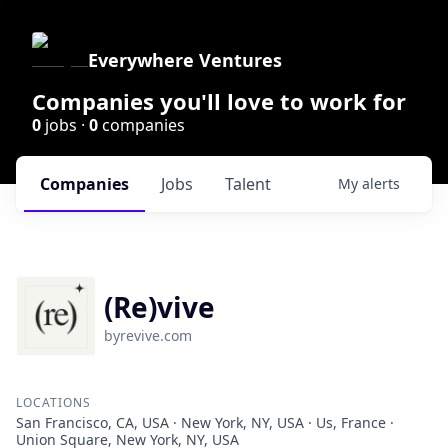
Everywhere Ventures
Companies you'll love to work for
0
jobs ·
0
companies
Companies
Jobs
Talent
My
alerts
(Re)vive
byrevive.com
LOCATIONS
San Francisco, CA, USA · New York, NY, USA · Us, France ·
Union Square, New York, NY, USA