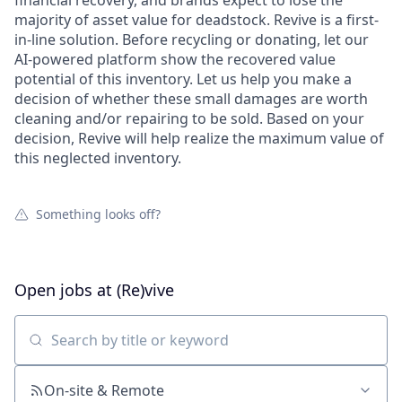
financial recovery, and brands expect to lose the
majority of asset value for deadstock. Revive is a first-
in-line solution. Before recycling or donating, let our
AI-powered platform show the recovered value
potential of this inventory. Let us help you make a
decision of whether these small damages are worth
cleaning and/or repairing to be sold. Based on your
decision, Revive will help realize the maximum value of
this neglected inventory.
Something looks off?
Open jobs at
(Re)vive
Search by title or keyword
On-site & Remote