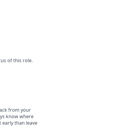
us of this role.
dback from your
ways know where
 early than leave