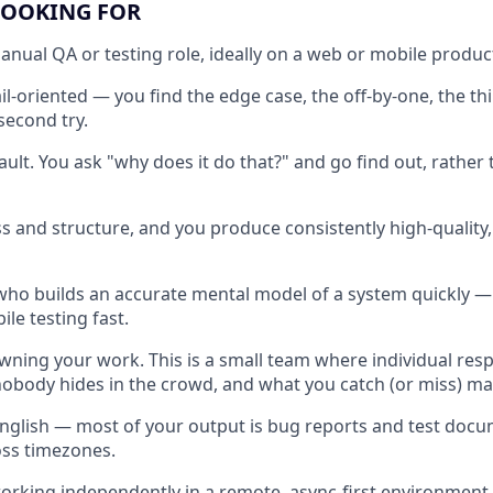
LOOKING FOR
manual QA or testing role, ideally on a web or mobile produc
il-oriented — you find the edge case, the off-by-one, the th
second try.
ult. You ask "why does it do that?" and go find out, rather 
ss and structure, and you produce consistently high-qualit
 who builds an accurate mental model of a system quickly — 
le testing fast.
ning your work. This is a small team where individual respon
nobody hides in the crowd, and what you catch (or miss) ma
English — most of your output is bug reports and test doc
oss timezones.
rking independently in a remote, async-first environment.