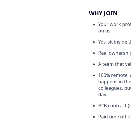
WHY JOIN
Your work prot
on us.
You sit inside
Real ownership
A team that va
100% remote, 
happens in the
colleagues, bu
day.
B2B contract (
Paid time off b