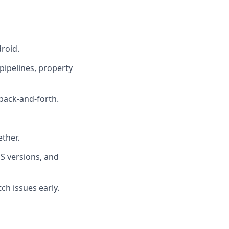
roid.
pipelines, property
 back-and-forth.
ther.
S versions, and
ch issues early.