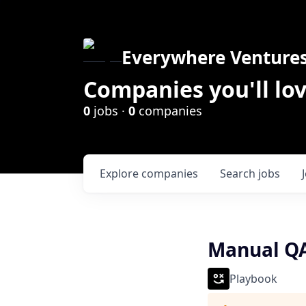
Everywhere Venture
Companies you'll lov
0
jobs ·
0
companies
Explore
companies
Search
jobs
Manual QA
Playbook