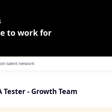
s
e to work for
Join talent network
 Tester - Growth Team