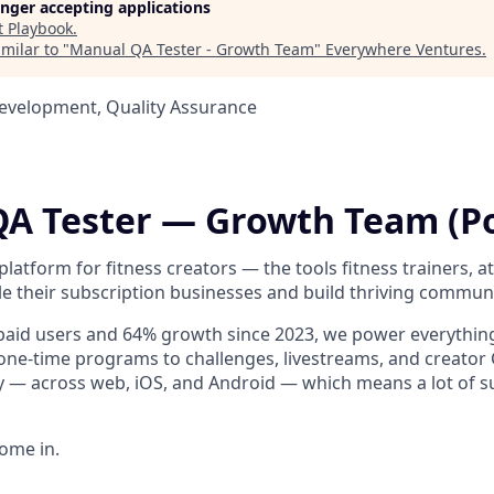
longer accepting applications
t
Playbook
.
milar to "
Manual QA Tester - Growth Team
"
Everywhere Ventures
.
Development, Quality Assurance
A Tester — Growth Team (P
platform for fitness creators — the tools fitness trainers, a
le their subscription businesses and build thriving communi
 paid users and 64% growth since 2023, we power everythi
one-time programs to challenges, livestreams, and creato
y — across web, iOS, and Android — which means a lot of su
ome in.