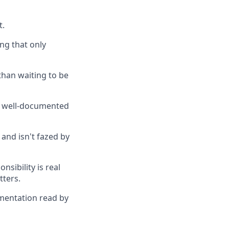
t.
ing that only
than waiting to be
y, well-documented
and isn't fazed by
sibility is real
tters.
umentation read by