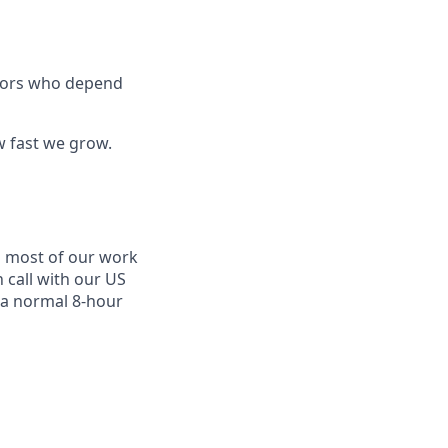
ators who depend
w fast we grow.
d most of our work
 call with our US
 a normal 8-hour