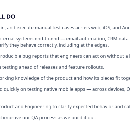
LL DO
in, and execute manual test cases across web, iOS, and And
nternal systems end-to-end — email automation, CRM data 
rify they behave correctly, including at the edges.
eproducible bug reports that engineers can act on without a
 testing ahead of releases and feature rollouts.
orking knowledge of the product and how its pieces fit toge
d quickly on testing native mobile apps — across devices, O
roduct and Engineering to clarify expected behavior and cat
 improve our QA process as we build it out.