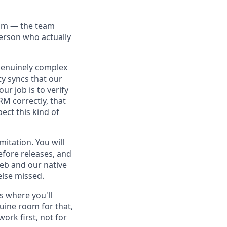
eam — the team
person who actually
 genuinely complex
y syncs that our
r job is to verify
RM correctly, that
ect this kind of
mitation. You will
efore releases, and
eb and our native
else missed.
's where you'll
uine room for that,
ork first, not for