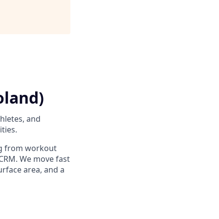
oland)
thletes, and
ties.
ng from workout
r CRM. We move fast
rface area, and a