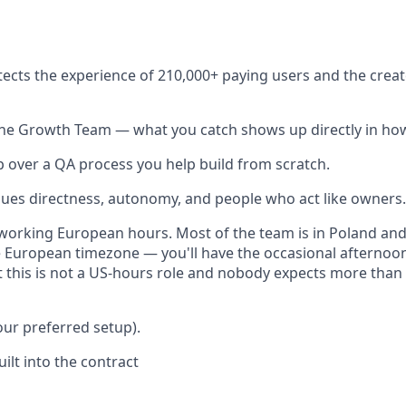
ects the experience of 210,000+ paying users and the cre
 the Growth Team — what you catch shows up directly in ho
 over a QA process you help build from scratch.
lues directness, autonomy, and people who act like owners.
working European hours. Most of the team is in Poland an
 European timezone — you'll have the occasional afternoon
t this is not a US-hours role and nobody expects more than
our preferred setup).
uilt into the contract