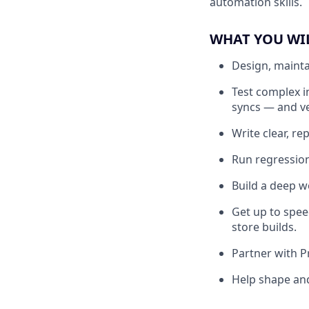
automation skills.
WHAT YOU WI
Design, mainta
Test complex i
syncs — and ve
Write clear, r
Run regression
Build a deep w
Get up to spee
store builds.
Partner with P
Help shape and