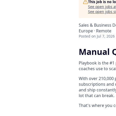
This job is no 
See open jobs a
See open jobs si
Sales & Business 
Europe · Remote
Posted
on Jul 7, 2026
Manual Q
Playbook is the #1 
coaches use to sca
With over 210,000
subscriptions and 
and ship constantl
lot that can break.
That's where you c