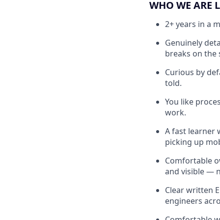
WHO WE ARE 
2+ years in a 
Genuinely deta
breaks on the 
Curious by defa
told.
You like proce
work.
A fast learner
picking up mobi
Comfortable ow
and visible — 
Clear written 
engineers acr
Comfortable wo