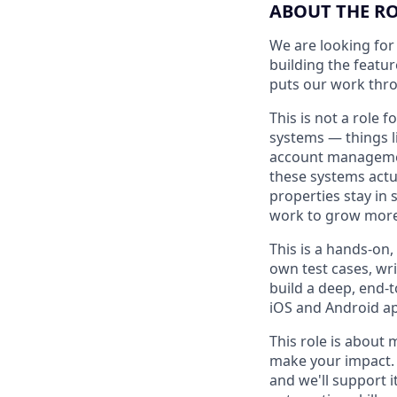
ABOUT THE R
We are looking for
building the featu
puts our work thro
This is not a role
systems — things l
account management
these systems actua
properties stay in 
work to grow more 
This is a hands-on,
own test cases, wr
build a deep, end-
iOS and Android ap
This role is about 
make your impact. 
and we'll support i