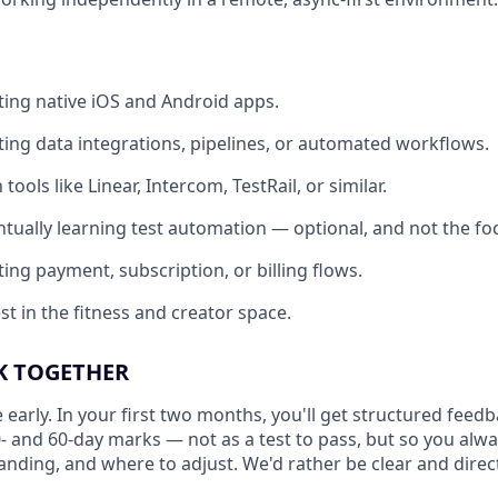
ting native iOS and Android apps.
ting data integrations, pipelines, or automated workflows.
 tools like Linear, Intercom, TestRail, or similar.
ntually learning test automation — optional, and not the foc
ing payment, subscription, or billing flows.
st in the fitness and creator space.
 TOGETHER
 early. In your first two months, you'll get structured fee
0- and 60-day marks — not as a test to pass, but so you al
anding, and where to adjust. We'd rather be clear and direct