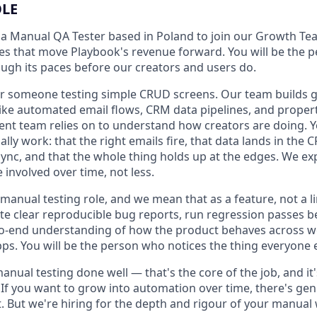
OLE
 a Manual QA Tester based in Poland to join our Growth T
res that move Playbook's revenue forward. You will be the 
ugh its paces before our creators and users do.
 for someone testing simple CRUD screens. Our team builds
ike automated email flows, CRM data pipelines, and propert
 team relies on to understand how creators are doing. You
lly work: that the right emails fire, that data lands in the C
sync, and that the whole thing holds up at the edges. We exp
involved over time, not less.
 manual testing role, and we mean that as a feature, not a li
ite clear reproducible bug reports, run regression passes b
to-end understanding of how the product behaves across w
ps. You will be the person who notices the thing everyone 
manual testing done well — that's the core of the job, and it
If you want to grow into automation over time, there's gen
t. But we're hiring for the depth and rigour of your manual w