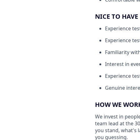
NICE TO HAVE
Experience tes
Experience tes
Familiarity with
Interest in eve
Experience test
Genuine intere
HOW WE WORK
We invest in people
team lead at the 3
you stand, what's l
you guessing.