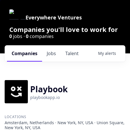
Everywhere Ventures
Companies you'll love to work for
0
jobs ·
0
companies
Companies
Jobs
Talent
My
alerts
Playbook
playbookapp.io
LOCATIONS
Amsterdam, Netherlands · New York, NY, USA · Union Square,
New York, NY, USA