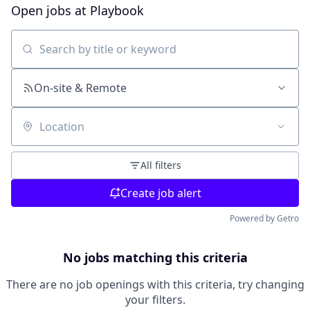
Open jobs at
Playbook
Search by title or keyword
On-site & Remote
Location
All filters
Create job alert
Powered by Getro
No jobs matching this criteria
There are no job openings with this criteria, try changing
your filters.