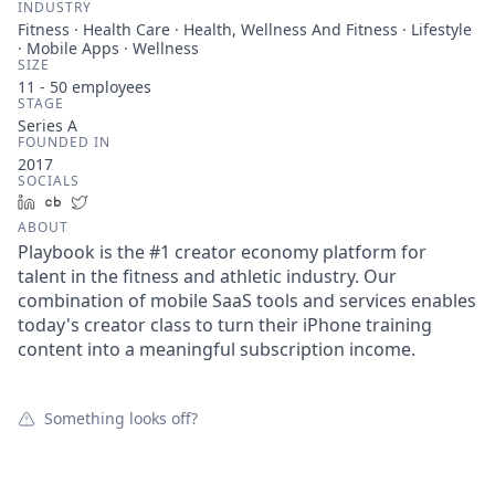
INDUSTRY
Fitness · Health Care · Health, Wellness And Fitness · Lifestyle
· Mobile Apps · Wellness
SIZE
11 - 50
employees
STAGE
Series A
FOUNDED IN
2017
SOCIALS
LinkedIn
Crunchbase
Twitter
ABOUT
Playbook is the #1 creator economy platform for
talent in the fitness and athletic industry. Our
combination of mobile SaaS tools and services enables
today's creator class to turn their iPhone training
content into a meaningful subscription income.
Something looks off?