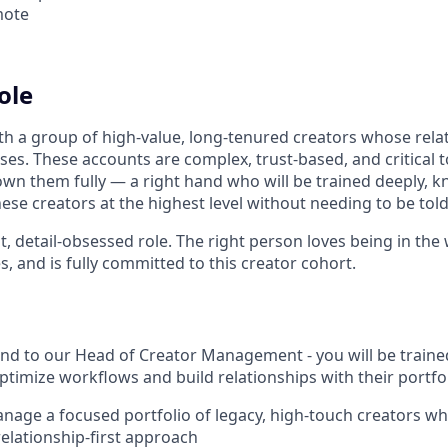
mote
ole
h a group of high-value, long-tenured creators whose rela
ses. These accounts are complex, trust-based, and critical 
n them fully — a right hand who will be trained deeply, 
se creators at the highest level without needing to be told
out, detail-obsessed role. The right person loves being in th
es, and is fully committed to this creator cohort.
and to our Head of Creator Management - you will be train
ptimize workflows and build relationships with their portfol
nage a focused portfolio of legacy, high-touch creators wh
relationship-first approach