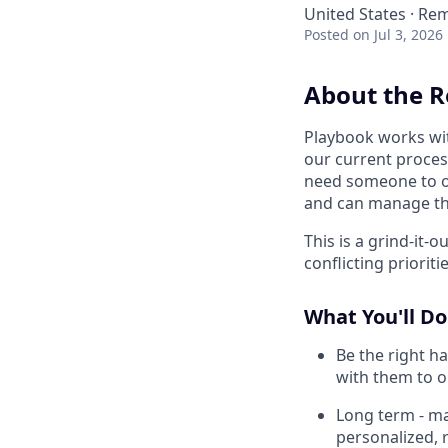
United States · Re
Posted
on Jul 3, 2026
About the R
Playbook works wit
our current proces
need someone to ow
and can manage the
This is a grind-it-
conflicting prioriti
What You'll Do
Be the right h
with them to o
Long term - ma
personalized, 