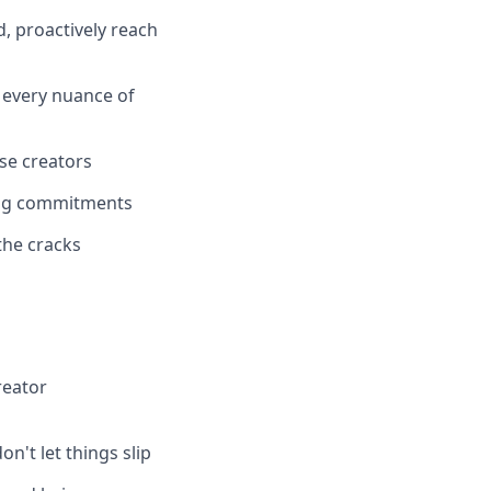
, proactively reach
 every nuance of
se creators
oing commitments
the cracks
reator
n't let things slip