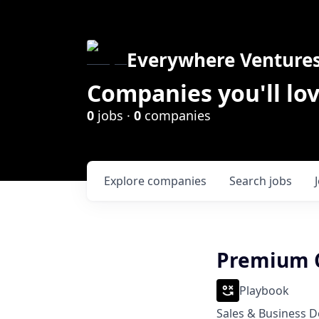
Everywhere Venture
Companies you'll lov
0
jobs ·
0
companies
Explore
companies
Search
jobs
Premium C
Playbook
Sales & Business 