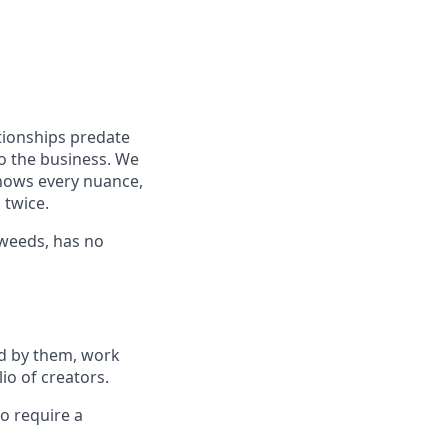
tionships predate
to the business. We
knows every nuance,
 twice.
e weeds, has no
ed by them, work
io of creators.
o require a