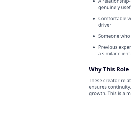
A relationship
genuinely usef
Comfortable wi
driver
Someone who f
Previous expe
a similar client
Why This Role
These creator relat
ensures continuity,
growth. This is a mi