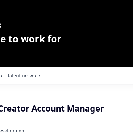
s
e to work for
Join talent network
reator Account Manager
Development