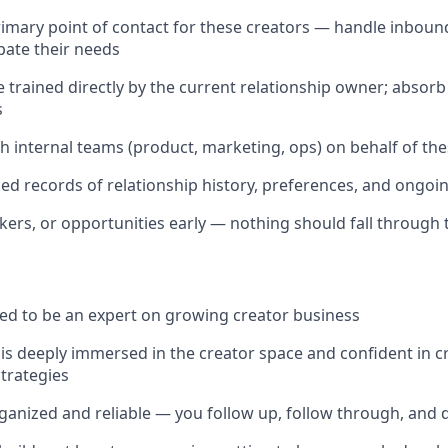
rimary point of contact for these creators — handle inbound
ipate their needs
trained directly by the current relationship owner; absorb
s
h internal teams (product, marketing, ops) on behalf of the
led records of relationship history, preferences, and ong
ckers, or opportunities early — nothing should fall through 
ed to be an expert on growing creator business
 deeply immersed in the creator space and confident in c
trategies
ganized and reliable — you follow up, follow through, and do