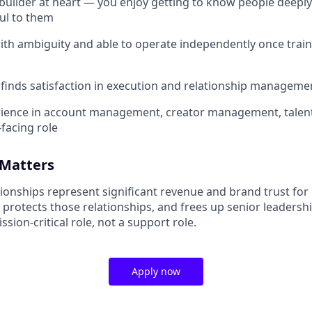
-builder at heart — you enjoy getting to know people deepl
ul to them
th ambiguity and able to operate independently once train
inds satisfaction in execution and relationship manageme
rience in account management, creator management, tale
-facing role
 Matters
ionships represent significant revenue and brand trust for 
 protects those relationships, and frees up senior leadersh
ssion-critical role, not a support role.
Apply now