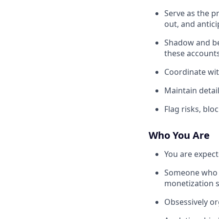
Serve as the p
out, and antic
Shadow and be 
these account
Coordinate wit
Maintain detai
Flag risks, blo
Who You Are
You are expect
Someone who is
monetization s
Obsessively or