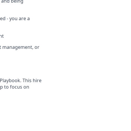
y and being
ed - you are a
nt
nt management, or
Playbook. This hire
ip to focus on