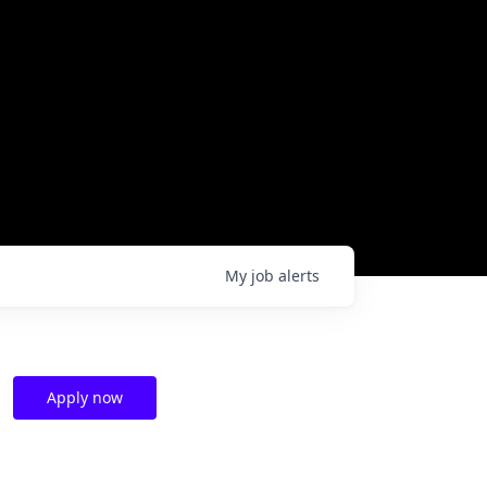
My
job
alerts
Apply now