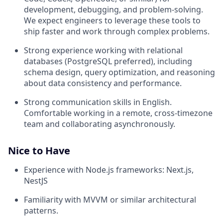
development, debugging, and problem-solving.
We expect engineers to leverage these tools to
ship faster and work through complex problems.
Strong experience working with relational
databases (PostgreSQL preferred), including
schema design, query optimization, and reasoning
about data consistency and performance.
Strong communication skills in English.
Comfortable working in a remote, cross-timezone
team and collaborating asynchronously.
Nice to Have
Experience with Node.js frameworks: Next.js,
NestJS
Familiarity with MVVM or similar architectural
patterns.