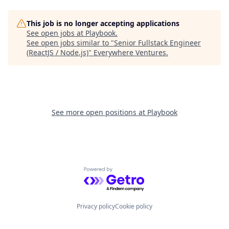
This job is no longer accepting applications
See open jobs at
Playbook
.
See open jobs similar to "
Senior Fullstack Engineer
(ReactJS / Node.js)
"
Everywhere Ventures
.
See more open positions at
Playbook
Powered by Getro.com
Privacy policy
Cookie policy