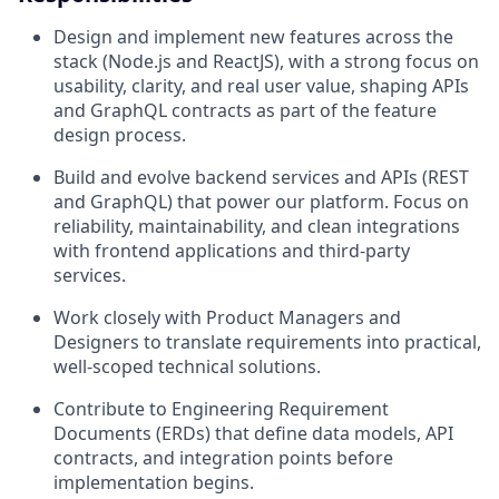
Design and implement new features across the
stack (Node.js and ReactJS), with a strong focus on
usability, clarity, and real user value, shaping APIs
and GraphQL contracts as part of the feature
design process.
Build and evolve backend services and APIs (REST
and GraphQL) that power our platform. Focus on
reliability, maintainability, and clean integrations
with frontend applications and third-party
services.
Work closely with Product Managers and
Designers to translate requirements into practical,
well-scoped technical solutions.
Contribute to Engineering Requirement
Documents (ERDs) that define data models, API
contracts, and integration points before
implementation begins.