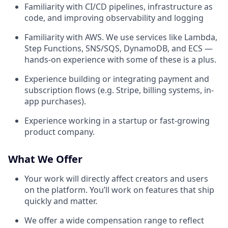
Familiarity with CI/CD pipelines, infrastructure as
code, and improving observability and logging
Familiarity with AWS. We use services like Lambda,
Step Functions, SNS/SQS, DynamoDB, and ECS —
hands-on experience with some of these is a plus.
Experience building or integrating payment and
subscription flows (e.g. Stripe, billing systems, in-
app purchases).
Experience working in a startup or fast-growing
product company.
What We Offer
Your work will directly affect creators and users
on the platform. You’ll work on features that ship
quickly and matter.
We offer a wide compensation range to reflect