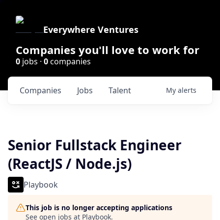
Everywhere Ventures
Companies you'll love to work for
0
jobs ·
0
companies
Companies
Jobs
Talent
My
alerts
Senior Fullstack Engineer
(ReactJS / Node.js)
Playbook
This job is no longer accepting applications
See open jobs at
Playbook
.