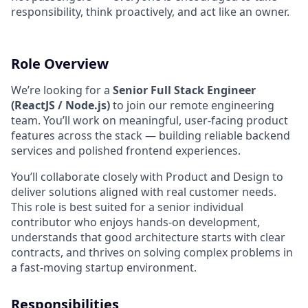
responsibility, think proactively, and act like an owner.
Role Overview
We’re looking for a
Senior Full Stack Engineer
(ReactJS / Node.js)
to join our remote engineering
team. You’ll work on meaningful, user-facing product
features across the stack — building reliable backend
services and polished frontend experiences.
You’ll collaborate closely with Product and Design to
deliver solutions aligned with real customer needs.
This role is best suited for a senior individual
contributor who enjoys hands-on development,
understands that good architecture starts with clear
contracts, and thrives on solving complex problems in
a fast-moving startup environment.
Responsibilities