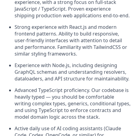
experience, with a strong focus on full-stack
JavaScript / TypeScript. Proven experience
shipping production web applications end-to-end.
Strong experience with React.js and modern
frontend patterns. Ability to build responsive,
user-friendly interfaces with attention to detail
and performance. Familiarity with TailwindCSS or
similar styling frameworks.
Experience with Node.js, including designing
GraphQL schemas and understanding resolvers,
dataloaders, and API structure for maintainability.
Advanced TypeScript proficiency. Our codebase is
heavily typed — you should be comfortable
writing complex types, generics, conditional types,
and using TypeScript to enforce contracts and
model domain logic across the stack.
Active daily use of AI coding assistants (Claude
Code, Codex, OpenCode, or similar) for