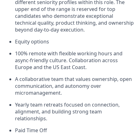
different seniority profiles within this role. The
upper end of the range is reserved for top
candidates who demonstrate exceptional
technical quality, product thinking, and ownership
beyond day-to-day execution.
Equity options
100% remote with flexible working hours and
async-friendly culture. Collaboration across
Europe and the US East Coast.
A collaborative team that values ownership, open
communication, and autonomy over
micromanagement.
Yearly team retreats focused on connection,
alignment, and building strong team
relationships.
Paid Time Off