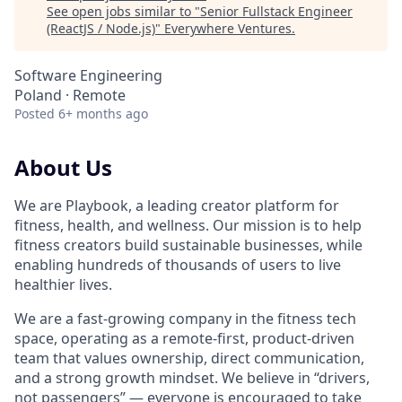
See open jobs similar to "
Senior Fullstack Engineer
(ReactJS / Node.js)
"
Everywhere Ventures
.
Software Engineering
Poland · Remote
Posted
6+ months ago
About Us
We are Playbook, a leading creator platform for
fitness, health, and wellness. Our mission is to help
fitness creators build sustainable businesses, while
enabling hundreds of thousands of users to live
healthier lives.
We are a fast-growing company in the fitness tech
space, operating as a remote-first, product-driven
team that values ownership, direct communication,
and a strong growth mindset. We believe in “drivers,
not passengers” — everyone is encouraged to take