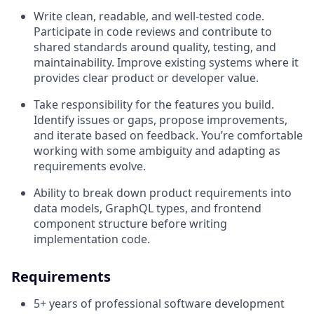
Write clean, readable, and well-tested code.
Participate in code reviews and contribute to
shared standards around quality, testing, and
maintainability. Improve existing systems where it
provides clear product or developer value.
Take responsibility for the features you build.
Identify issues or gaps, propose improvements,
and iterate based on feedback. You’re comfortable
working with some ambiguity and adapting as
requirements evolve.
Ability to break down product requirements into
data models, GraphQL types, and frontend
component structure before writing
implementation code.
Requirements
5+ years of professional software development