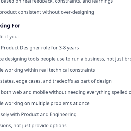
 based on real feedback, constraints, and learnings
product consistent without over-designing
king For
it if you:
 Product Designer role for 3-8 years
e designing tools people use to run a business, not just b
e working within real technical constraints
states, edge cases, and tradeoffs as part of design
 both web and mobile without needing everything spelled 
le working on multiple problems at once
osely with Product and Engineering
ions, not just provide options