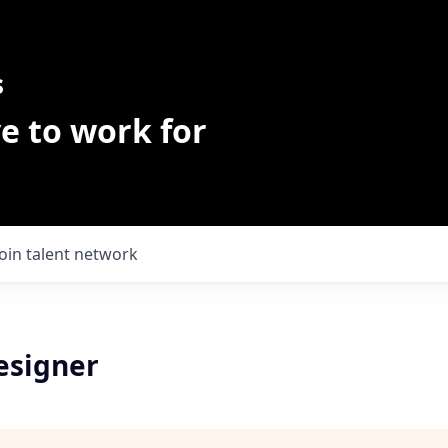
s
e to work for
Join talent network
esigner