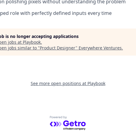
on polishing pixels without understanding the problem
ped role with perfectly defined inputs every time
job is no longer accepting applications
pen jobs at
Playbook
.
en jobs similar to "
Product Designer
"
Everywhere Ventures
.
See more open positions at
Playbook
Powered by Getro.com