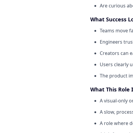
Are curious abo
What Success L
Teams move fas
Engineers trus
Creators can e
Users clearly 
The product im
What This Role 
A visual-only 
A slow, proce
A role where d