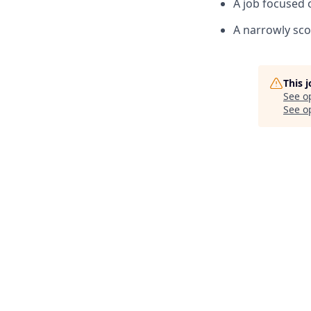
A job focused 
A narrowly sco
This 
See o
See op