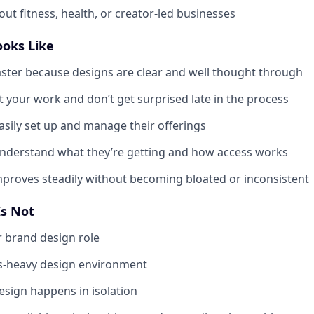
ut fitness, health, or creator-led businesses
ooks Like
ter because designs are clear and well thought through
t your work and don’t get surprised late in the process
asily set up and manage their offerings
understand what they’re getting and how access works
proves steadily without becoming bloated or inconsistent
Is Not
or brand design role
ss-heavy design environment
esign happens in isolation