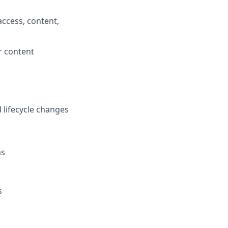
access, content,
r content
d lifecycle changes
ns
s