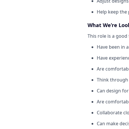
Adjust designs
Help keep the 
What We’re Loo
This role is a good f
Have been in a
Have experienc
Are comfortabl
Think through 
Can design for
Are comfortab
Collaborate cl
Can make decis