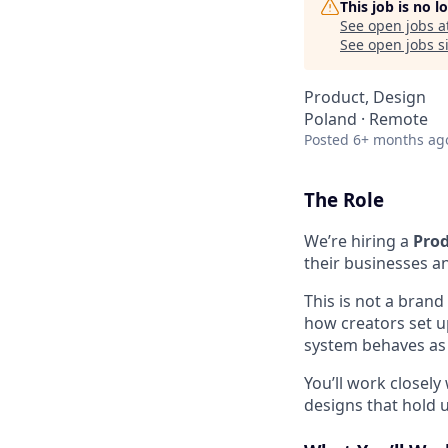
This job is no 
See open jobs a
See open jobs si
Product, Design
Poland · Remote
Posted
6+ months ag
The Role
We’re hiring a
Prod
their businesses an
This is not a brand
how creators set u
system behaves as 
You’ll work closel
designs that hold u