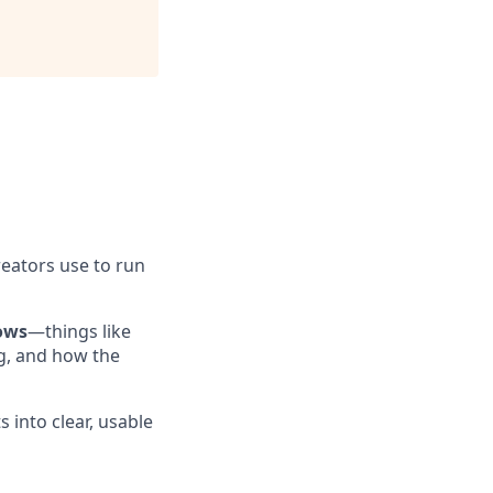
reators use to run
ows
—things like
g, and how the
 into clear, usable