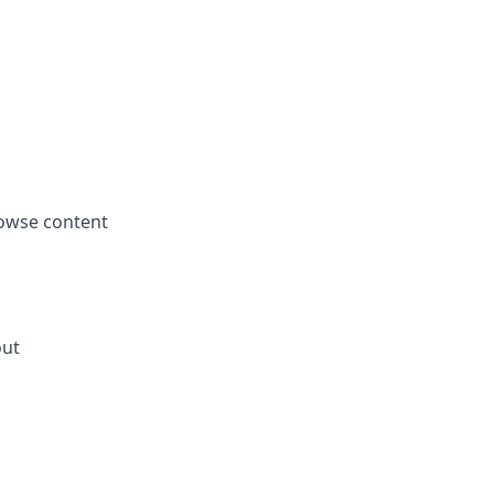
rowse content
out