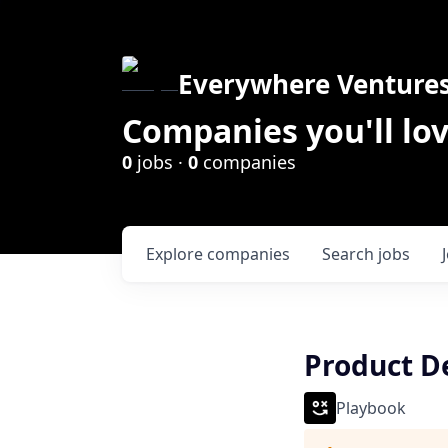
Everywhere Venture
Companies you'll lov
0
jobs ·
0
companies
Explore
companies
Search
jobs
Product D
Playbook