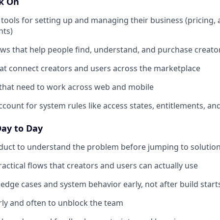
rk On
 tools for setting up and managing their business (pricing, 
hts)
ows that help people find, understand, and purchase creato
at connect creators and users across the marketplace
 that need to work across web and mobile
ccount for system rules like access states, entitlements, an
Day to Day
duct to understand the problem before jumping to solutio
ractical flows that creators and users can actually use
edge cases and system behavior early, not after build start
ly and often to unblock the team