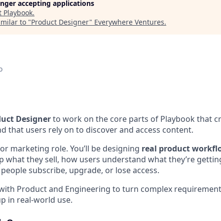
longer accepting applications
t
Playbook
.
milar to "
Product Designer
"
Everywhere Ventures
.
o
uct Designer
to work on the core parts of Playbook that c
d that users rely on to discover and access content.
 or marketing role. You’ll be designing
real product workfl
p what they sell, how users understand what they’re gettin
people subscribe, upgrade, or lose access.
y with Product and Engineering to turn complex requirements
p in real-world use.