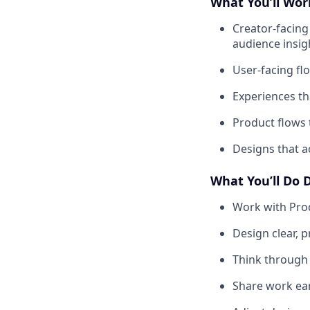
What You’ll Wo
Creator-facing
audience insig
User-facing fl
Experiences th
Product flows
Designs that a
What You’ll Do 
Work with Pro
Design clear, p
Think through 
Share work ear