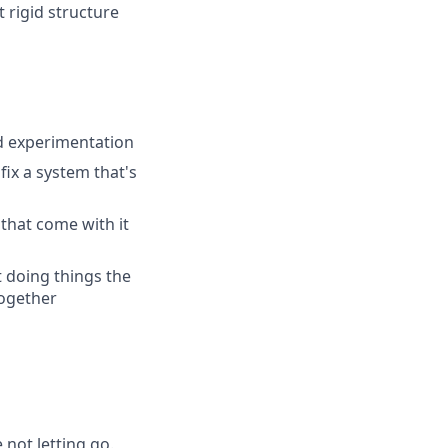
 rigid structure
nd experimentation
ix a system that's
that come with it
t doing things the
together
 not letting go.