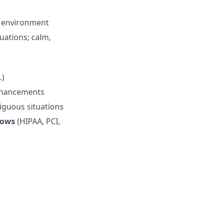
g environment
uations; calm,
.)
enhancements
iguous situations
lows
(HIPAA, PCI,