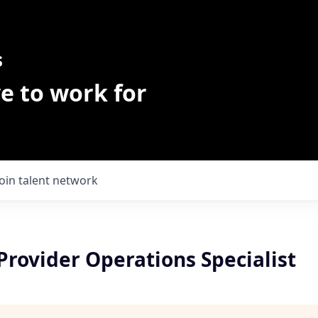
s
e to work for
Join talent network
Provider Operations Specialist