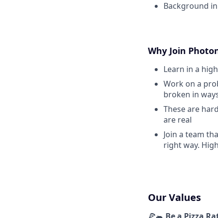
Background in 
Why Join Photo
Learn in a hig
Work on a prob
broken in ways
These are hard
are real
Join a team th
right way. Hig
Our Values
🍕🐀
Be a Pizza Ra