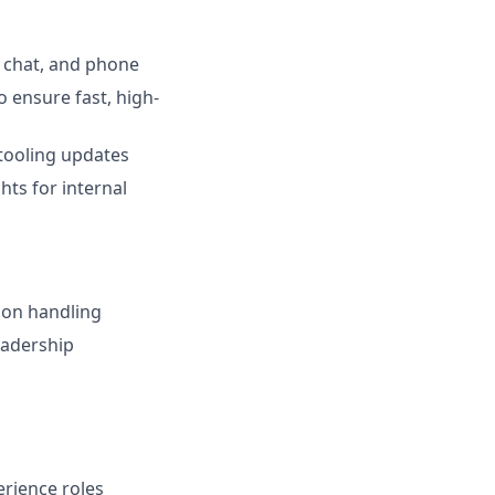
 chat, and phone
 ensure fast, high-
tooling updates
hts for internal
ion handling
eadership
erience roles