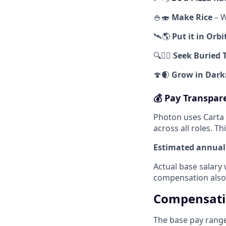
🍚🍣
Make Rice
– W
🛰️🌎
Put it in Orbi
🔍🏴‍☠️
Seek Buried 
🍄🌒
Grow in Dark
💰 Pay Transpar
Photon uses Carta
across all roles. T
Estimated annual 
Actual base salary 
compensation also
Compensat
The base pay range 