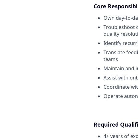
Core Responsibil
Own day-to-day
Troubleshoot c
quality resolut
Identify recu
Translate feedb
teams
Maintain and 
Assist with on
Coordinate wit
Operate auton
Required Qualif
4+ years of ex