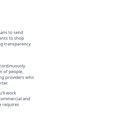
ians to send
ients to shop
ng transparency.
continuously
n of people,
ing providers who
ter.
u’ll work
 Commercial and
e requires