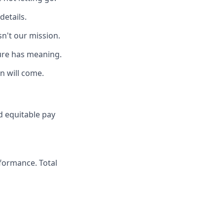
details.
sn't our mission.
ure has meaning.
n will come.
 equitable pay
rformance. Total