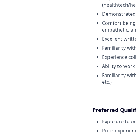
(healthtech/he
Demonstrated a
Comfort bein
empathetic, an
Excellent writ
Familiarity wi
Experience co
Ability to wor
Familiarity wit
etc.)
Preferred Qualif
Exposure to or
Prior experien