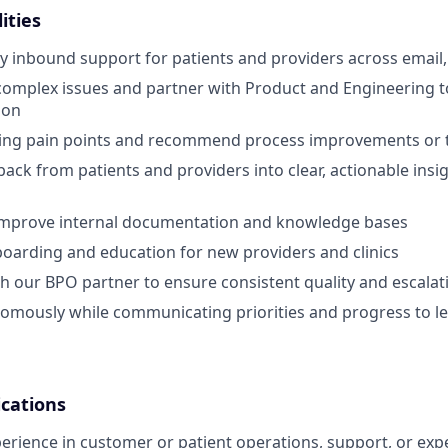
ities
 inbound support for patients and providers across email,
omplex issues and partner with Product and Engineering to
ion
rring pain points and recommend process improvements or 
ack from patients and providers into clear, actionable insig
improve internal documentation and knowledge bases
boarding and education for new providers and clinics
h our BPO partner to ensure consistent quality and escalat
omously while communicating priorities and progress to l
ications
perience in customer or patient operations, support, or exp