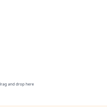
 drag and drop here