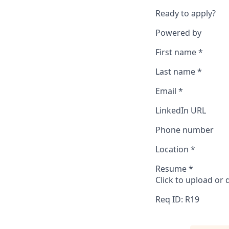
Ready to apply?
Powered by
First name
*
Last name
*
Email
*
LinkedIn URL
Phone number
Location
*
Resume
*
Click to upload or
Req ID: R19