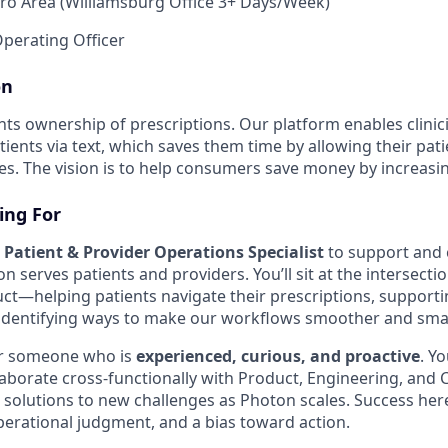
o Area (Williamsburg Office 3+ Days/Week)
perating Officer
on
nts ownership of prescriptions. Our platform enables clinic
tients via text, which saves them time by allowing their pat
. The vision is to help consumers save money by increasi
ing For
a
Patient & Provider Operations Specialist
to support and 
serves patients and providers. You’ll sit at the intersectio
ct—helping patients navigate their prescriptions, support
 identifying ways to make our workflows smoother and smar
for someone who is
experienced, curious, and proactive
. Yo
laborate cross-functionally with Product, Engineering, and
e solutions to new challenges as Photon scales. Success her
erational judgment, and a bias toward action.