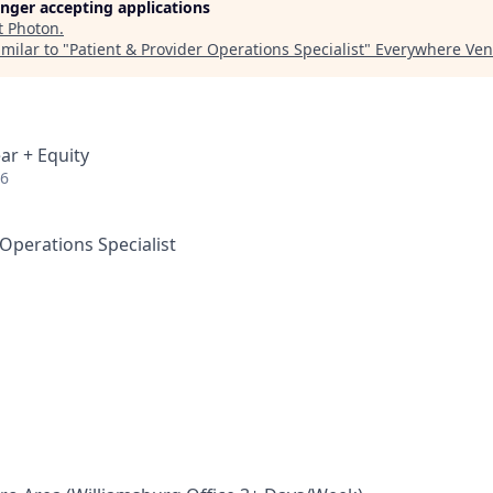
longer accepting applications
t
Photon
.
milar to "
Patient & Provider Operations Specialist
"
Everywhere Ven
ar + Equity
26
 Operations Specialist