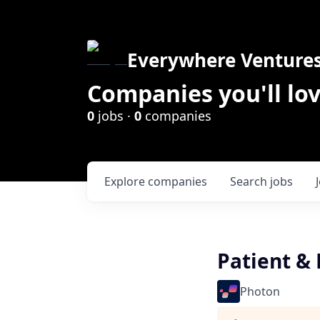
Everywhere Venture
Companies you'll lov
0
jobs ·
0
companies
Explore
companies
Search
jobs
Patient & 
Photon