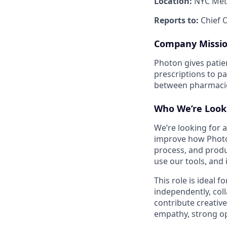
Location:
NYC Metr
Reports to:
Chief O
Company Missi
Photon gives patie
prescriptions to pa
between pharmacies
Who We’re Look
We’re looking for 
improve how Photon 
process, and produ
use our tools, and
This role is ideal 
independently, col
contribute creativ
empathy, strong op