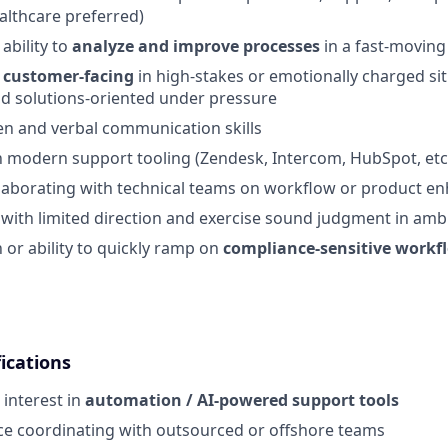
althcare preferred)
bility to
analyze and improve processes
in a fast-movin
g
customer-facing
in high-stakes or emotionally charged sit
d solutions-oriented under pressure
ten and verbal communication skills
th modern support tooling (Zendesk, Intercom, HubSpot, etc
llaborating with technical teams on workflow or product 
k with limited direction and exercise sound judgment in amb
h or ability to quickly ramp on
compliance-sensitive workf
ications
 interest in
automation / AI-powered support tools
ce coordinating with outsourced or offshore teams