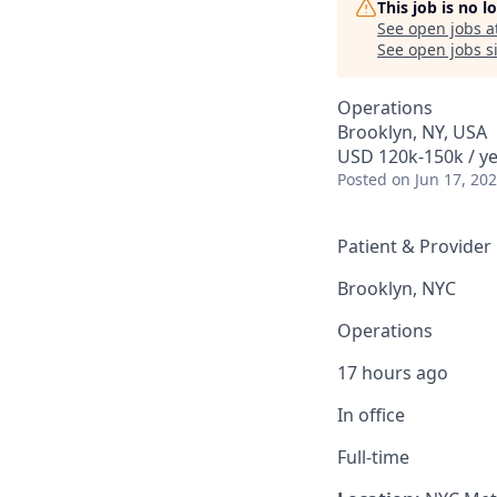
This job is no 
See open jobs a
See open jobs si
Operations
Brooklyn, NY, USA
USD 120k-150k / ye
Posted
on Jun 17, 20
Patient & Provider
Brooklyn, NYC
Operations
17 hours ago
In office
Full-time