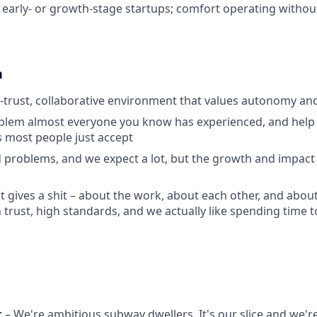
early- or growth-stage startups; comfort operating without
n
h-trust, collaborative environment that values autonomy a
lem almost everyone you know has experienced, and help f
 most people just accept
 problems, and we expect a lot, but the growth and impact 
at gives a shit – about the work, about each other, and abou
h trust, high standards, and we actually like spending time 
t
– We're ambitious subway dwellers. It's our slice and we're