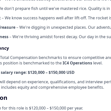
e don't prepare fish until we've mastered rice. Quality is in 
t
– We know success happens well after lift-off. The rocket i
Treasure
– We're digging in unexpected places. Our advent
ness
– We're thriving amidst forest decay. Our day in the su
ency
 Total Compensation benchmarks to ensure competitive and
his position is benchmarked to the
IC4 Operations
level.
salary range:
$120,000 – $150,000 USD
will depend on experience, qualifications, and interview pe
 includes equity and comprehensive employee benefits.
ion
for this role is $120,000 – $150,000 per year.