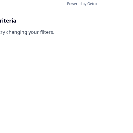
Powered by Getro
riteria
try changing your filters.