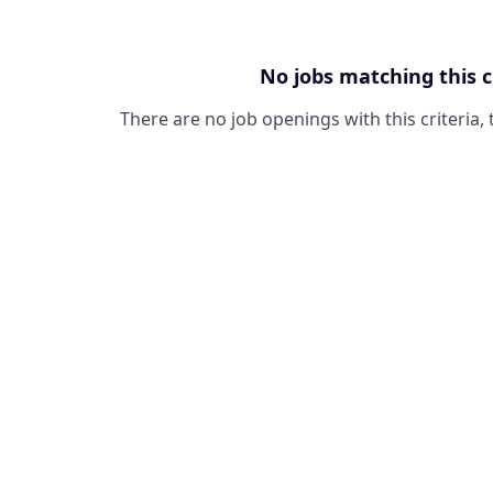
No jobs matching this c
There are no job openings with this criteria, 