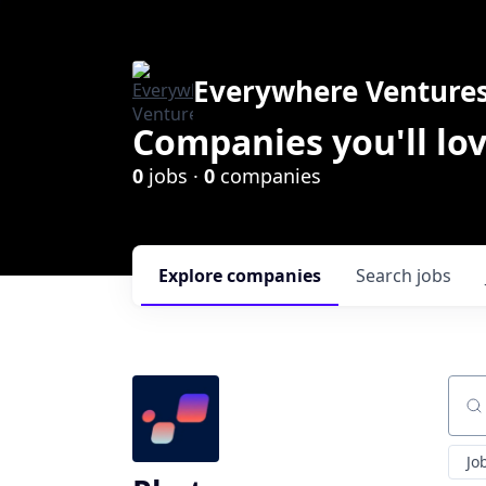
Everywhere Venture
Companies you'll lov
0
jobs ·
0
companies
Explore
companies
Search
jobs
Sear
Jo