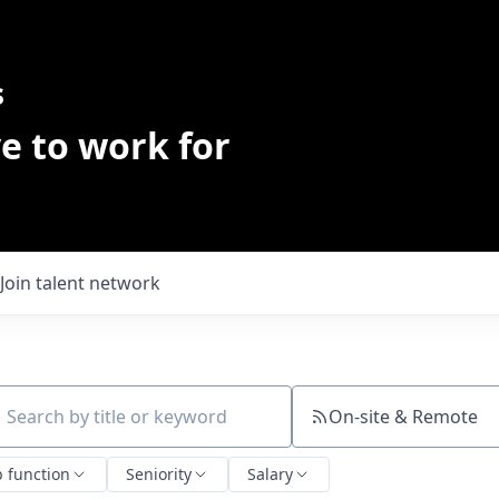
s
e to work for
Join talent network
On-site & Remote
ch by title or keyword
b function
Seniority
Salary