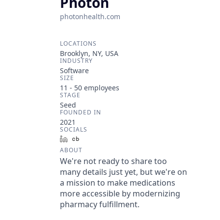
Photon
photonhealth.com
LOCATIONS
Brooklyn, NY, USA
INDUSTRY
Software
SIZE
11 - 50
employees
STAGE
Seed
FOUNDED IN
2021
SOCIALS
LinkedIn
Crunchbase
ABOUT
We're not ready to share too
many details just yet, but we're on
a mission to make medications
more accessible by modernizing
pharmacy fulfillment.