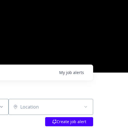
My
job
alerts
Location
Create job alert