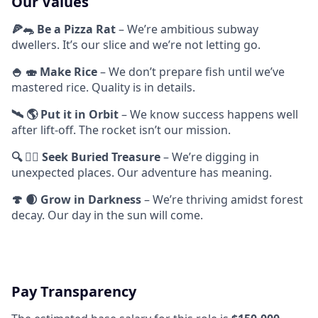
Our Values
🍕🐀 Be a Pizza Rat
– We’re ambitious subway
dwellers. It’s our slice and we’re not letting go.
🍚 🍣 Make Rice
– We don’t prepare fish until we’ve
mastered rice. Quality is in details.
🛰️ 🌎 Put it in Orbit
– We know success happens well
after lift-off. The rocket isn’t our mission.
🔍 🏴‍☠️ Seek Buried Treasure
– We’re digging in
unexpected places. Our adventure has meaning.
🍄 🌒 Grow in Darkness
– We’re thriving amidst forest
decay. Our day in the sun will come.
Pay Transparency