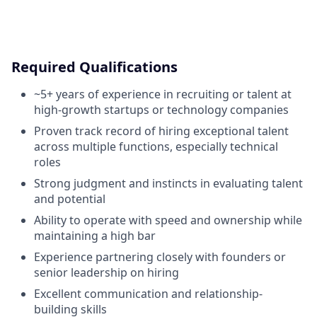
Required Qualifications
~5+ years of experience in recruiting or talent at
high-growth startups or technology companies
Proven track record of hiring exceptional talent
across multiple functions, especially technical
roles
Strong judgment and instincts in evaluating talent
and potential
Ability to operate with speed and ownership while
maintaining a high bar
Experience partnering closely with founders or
senior leadership on hiring
Excellent communication and relationship-
building skills