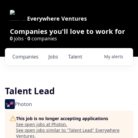
Everywhere Ventures
Companies you'll love to work for
0
jobs ·
0
companies
Companies
Jobs
Talent
My
alerts
Talent Lead
Photon
This job is no longer accepting applications
See open jobs at
Photon
.
See open jobs similar to "
Talent Lead
"
Everywhere
Ventures
.