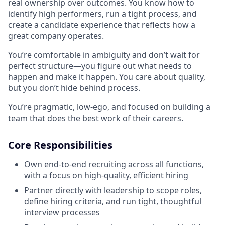
real ownership over outcomes. You know how to
identify high performers, run a tight process, and
create a candidate experience that reflects how a
great company operates.
You’re comfortable in ambiguity and don’t wait for
perfect structure—you figure out what needs to
happen and make it happen. You care about quality,
but you don’t hide behind process.
You’re pragmatic, low-ego, and focused on building a
team that does the best work of their careers.
Core Responsibilities
Own end-to-end recruiting across all functions,
with a focus on high-quality, efficient hiring
Partner directly with leadership to scope roles,
define hiring criteria, and run tight, thoughtful
interview processes