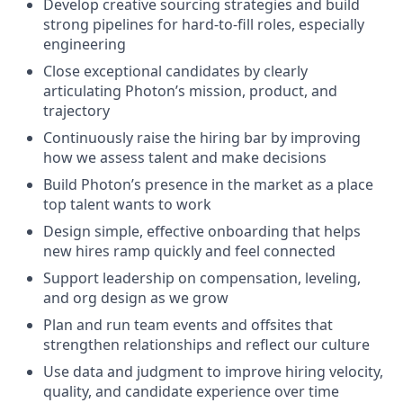
Develop creative sourcing strategies and build
strong pipelines for hard-to-fill roles, especially
engineering
Close exceptional candidates by clearly
articulating Photon’s mission, product, and
trajectory
Continuously raise the hiring bar by improving
how we assess talent and make decisions
Build Photon’s presence in the market as a place
top talent wants to work
Design simple, effective onboarding that helps
new hires ramp quickly and feel connected
Support leadership on compensation, leveling,
and org design as we grow
Plan and run team events and offsites that
strengthen relationships and reflect our culture
Use data and judgment to improve hiring velocity,
quality, and candidate experience over time