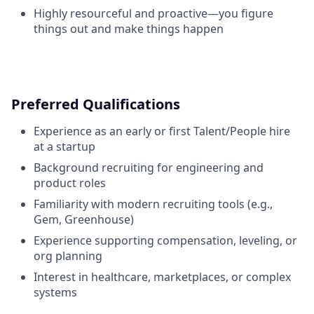
Highly resourceful and proactive—you figure
things out and make things happen
Preferred Qualifications
Experience as an early or first Talent/People hire
at a startup
Background recruiting for engineering and
product roles
Familiarity with modern recruiting tools (e.g.,
Gem, Greenhouse)
Experience supporting compensation, leveling, or
org planning
Interest in healthcare, marketplaces, or complex
systems