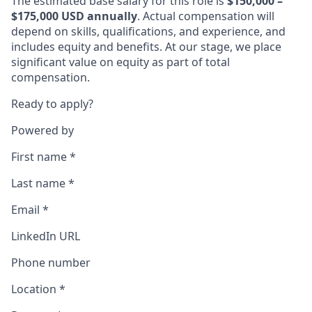
The estimated base salary for this role is
$150,000 –
$175,000 USD annually
. Actual compensation will
depend on skills, qualifications, and experience, and
includes equity and benefits. At our stage, we place
significant value on equity as part of total
compensation.
Ready to apply?
Powered by
First name
*
Last name
*
Email
*
LinkedIn URL
Phone number
Location
*