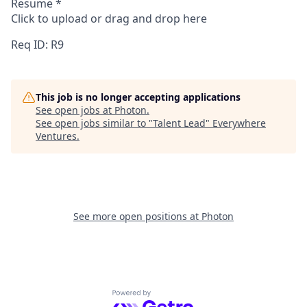
Resume
*
Click to upload or drag and drop here
Req ID: R9
This job is no longer accepting applications
See open jobs at
Photon
.
See open jobs similar to "
Talent Lead
"
Everywhere
Ventures
.
See more open positions at
Photon
Powered by Getro.com