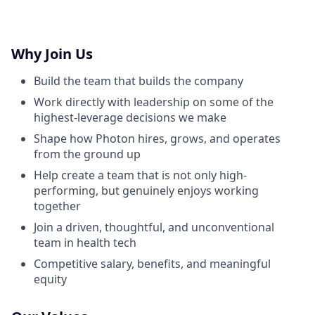
Why Join Us
Build the team that builds the company
Work directly with leadership on some of the
highest-leverage decisions we make
Shape how Photon hires, grows, and operates
from the ground up
Help create a team that is not only high-
performing, but genuinely enjoys working
together
Join a driven, thoughtful, and unconventional
team in health tech
Competitive salary, benefits, and meaningful
equity