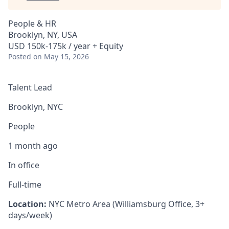
People & HR
Brooklyn, NY, USA
USD 150k-175k / year + Equity
Posted
on May 15, 2026
Talent Lead
Brooklyn, NYC
People
1 month ago
In office
Full-time
Location:
NYC Metro Area (Williamsburg Office, 3+
days/week)