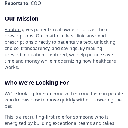
Reports to:
COO
Our Mission
Photon
gives patients real ownership over their
prescriptions. Our platform lets clinicians send
prescriptions directly to patients via text, unlocking
choice, transparency, and savings. By making
prescribing patient-centered, we help people save
time and money while modernizing how healthcare
works.
Who We’re Looking For
We’re looking for someone with strong taste in people
who knows how to move quickly without lowering the
bar.
This is a recruiting-first role for someone who is
energized by building exceptional teams and takes