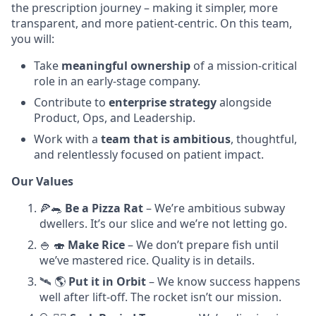
the prescription journey – making it simpler, more
transparent, and more patient-centric. On this team,
you will:
Take
meaningful ownership
of a mission-critical
role in an early-stage company.
Contribute to
enterprise strategy
alongside
Product, Ops, and Leadership.
Work with a
team that is ambitious
, thoughtful,
and relentlessly focused on patient impact.
Our Values
🍕🐀
Be a Pizza Rat
– We’re ambitious subway
dwellers. It’s our slice and we’re not letting go.
🍚 🍣
Make Rice
– We don’t prepare fish until
we’ve mastered rice. Quality is in details.
🛰️ 🌎
Put it in Orbit
– We know success happens
well after lift-off. The rocket isn’t our mission.