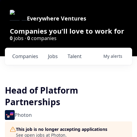
Everywhere Ventures
Companies you'll love to work for
0
jobs ·
0
companies
Companies
Jobs
Talent
My
alerts
Head of Platform
Partnerships
Photon
This job is no longer accepting applications
See open jobs at
Photon
.