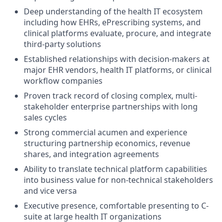
Deep understanding of the health IT ecosystem
including how EHRs, ePrescribing systems, and
clinical platforms evaluate, procure, and integrate
third-party solutions
Established relationships with decision-makers at
major EHR vendors, health IT platforms, or clinical
workflow companies
Proven track record of closing complex, multi-
stakeholder enterprise partnerships with long
sales cycles
Strong commercial acumen and experience
structuring partnership economics, revenue
shares, and integration agreements
Ability to translate technical platform capabilities
into business value for non-technical stakeholders
and vice versa
Executive presence, comfortable presenting to C-
suite at large health IT organizations