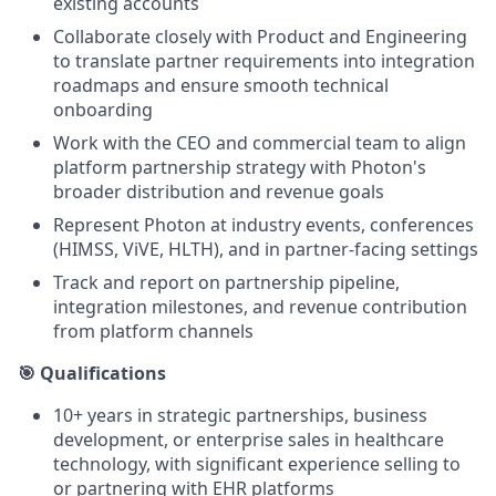
existing accounts
Collaborate closely with Product and Engineering
to translate partner requirements into integration
roadmaps and ensure smooth technical
onboarding
Work with the CEO and commercial team to align
platform partnership strategy with Photon's
broader distribution and revenue goals
Represent Photon at industry events, conferences
(HIMSS, ViVE, HLTH), and in partner-facing settings
Track and report on partnership pipeline,
integration milestones, and revenue contribution
from platform channels
🎯 Qualifications
10+ years in strategic partnerships, business
development, or enterprise sales in healthcare
technology, with significant experience selling to
or partnering with EHR platforms