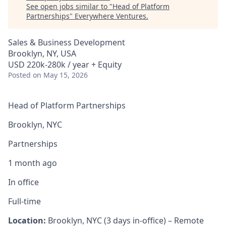
See open jobs similar to "
Head of Platform
Partnerships
"
Everywhere Ventures
.
Sales & Business Development
Brooklyn, NY, USA
USD 220k-280k / year + Equity
Posted
on May 15, 2026
Head of Platform Partnerships
Brooklyn, NYC
Partnerships
1 month ago
In office
Full-time
Location:
Brooklyn, NYC (3 days in-office) – Remote