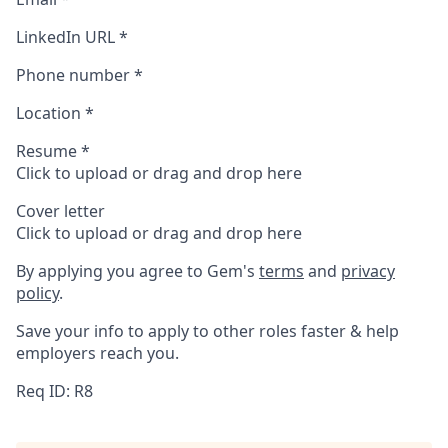
LinkedIn URL
*
Phone number
*
Location
*
Resume
*
Click to upload or drag and drop here
Cover letter
Click to upload or drag and drop here
By applying you agree to Gem's
terms
and
privacy
policy
.
Save your info to apply to other roles faster & help
employers reach you.
Req ID: R8