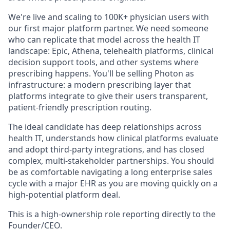
We're live and scaling to 100K+ physician users with
our first major platform partner. We need someone
who can replicate that model across the health IT
landscape: Epic, Athena, telehealth platforms, clinical
decision support tools, and other systems where
prescribing happens. You'll be selling Photon as
infrastructure: a modern prescribing layer that
platforms integrate to give their users transparent,
patient-friendly prescription routing.
The ideal candidate has deep relationships across
health IT, understands how clinical platforms evaluate
and adopt third-party integrations, and has closed
complex, multi-stakeholder partnerships. You should
be as comfortable navigating a long enterprise sales
cycle with a major EHR as you are moving quickly on a
high-potential platform deal.
This is a high-ownership role reporting directly to the
Founder/CEO.