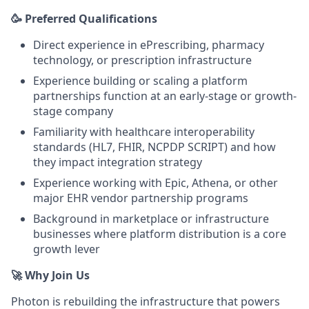
🥳 Preferred
Qualifications
Direct experience in ePrescribing, pharmacy
technology, or prescription infrastructure
Experience building or scaling a platform
partnerships function at an early-stage or growth-
stage company
Familiarity with healthcare interoperability
standards (HL7, FHIR, NCPDP SCRIPT) and how
they impact integration strategy
Experience working with Epic, Athena, or other
major EHR vendor partnership programs
Background in marketplace or infrastructure
businesses where platform distribution is a core
growth lever
🚀 Why Join Us
Photon is rebuilding the infrastructure that powers