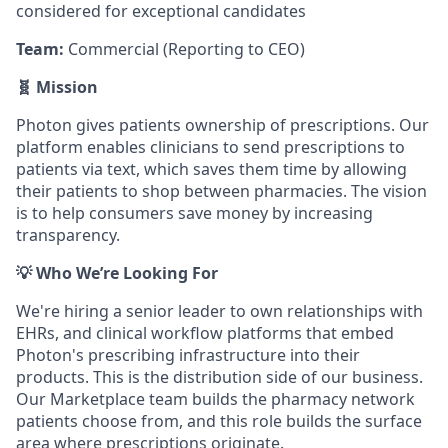
considered for exceptional candidates
Team:
Commercial (Reporting to CEO)
🧬 Mission
Photon gives patients ownership of prescriptions. Our
platform enables clinicians to send prescriptions to
patients via text, which saves them time by allowing
their patients to shop between pharmacies. The vision
is to help consumers save money by increasing
transparency.
💡 Who We’re Looking For
We're hiring a senior leader to own relationships with
EHRs, and clinical workflow platforms that embed
Photon's prescribing infrastructure into their
products. This is the distribution side of our business.
Our Marketplace team builds the pharmacy network
patients choose from, and this role builds the surface
area where prescriptions originate.