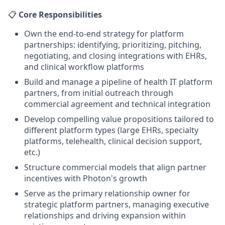
📋
Core Responsibilities
Own the end-to-end strategy for platform
partnerships: identifying, prioritizing, pitching,
negotiating, and closing integrations with EHRs,
and clinical workflow platforms
Build and manage a pipeline of health IT platform
partners, from initial outreach through
commercial agreement and technical integration
Develop compelling value propositions tailored to
different platform types (large EHRs, specialty
platforms, telehealth, clinical decision support,
etc.)
Structure commercial models that align partner
incentives with Photon's growth
Serve as the primary relationship owner for
strategic platform partners, managing executive
relationships and driving expansion within