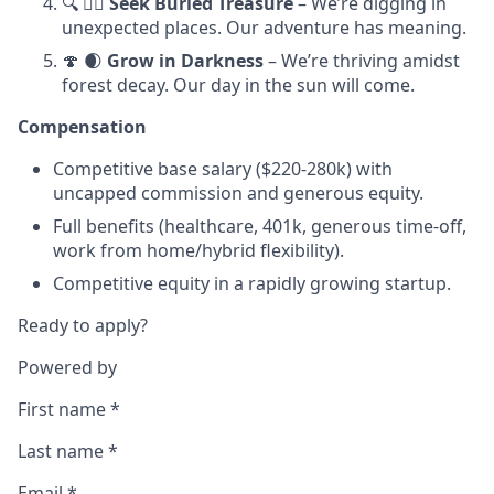
🔍 🏴‍☠️
Seek Buried Treasure
– We’re digging in
unexpected places. Our adventure has meaning.
🍄 🌒
Grow in Darkness
– We’re thriving amidst
forest decay. Our day in the sun will come.
Compensation
Competitive base salary ($220-280k) with
uncapped commission and generous equity.
Full benefits (healthcare, 401k, generous time-off,
work from home/hybrid flexibility).
Competitive equity in a rapidly growing startup.
Ready to apply?
Powered by
First name
*
Last name
*
Email
*