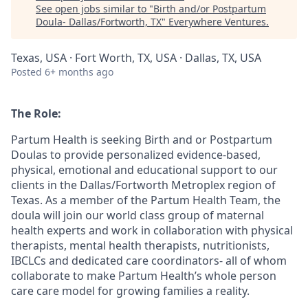
See open jobs similar to "
Birth and/or Postpartum
Doula- Dallas/Fortworth, TX
"
Everywhere Ventures
.
Texas, USA · Fort Worth, TX, USA · Dallas, TX, USA
Posted
6+ months ago
The Role:
Partum Health is seeking Birth and or Postpartum
Doulas to provide personalized evidence-based,
physical, emotional and educational support to our
clients in the Dallas/Fortworth Metroplex region of
Texas. As a member of the Partum Health Team, the
doula will join our world class group of maternal
health experts and work in collaboration with physical
therapists, mental health therapists, nutritionists,
IBCLCs and dedicated care coordinators- all of whom
collaborate to make Partum Health’s whole person
care care model for growing families a reality.