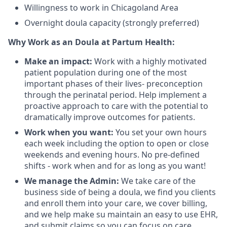
Willingness to work in Chicagoland Area
Overnight doula capacity (strongly preferred)
Why Work as an Doula at Partum Health:
Make an impact:
Work with a highly motivated
patient population during one of the most
important phases of their lives- preconception
through the perinatal period. Help implement a
proactive approach to care with the potential to
dramatically improve outcomes for patients.
Work when you want:
You set your own hours
each week including the option to open or close
weekends and evening hours. No pre-defined
shifts - work when and for as long as you want!
We manage the Admin:
We take care of the
business side of being a doula, we find you clients
and enroll them into your care, we cover billing,
and we help make su maintain an easy to use EHR,
and submit claims so you can focus on care.