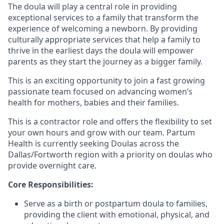
The doula will play a central role in providing
exceptional services to a family that transform the
experience of welcoming a newborn. By providing
culturally appropriate services that help a family to
thrive in the earliest days the doula will empower
parents as they start the journey as a bigger family.
This is an exciting opportunity to join a fast growing
passionate team focused on advancing women’s
health for mothers, babies and their families.
This is a contractor role and offers the flexibility to set
your own hours and grow with our team. Partum
Health is currently seeking Doulas across the
Dallas/Fortworth region with a priority on doulas who
provide overnight care.
Core Responsibilities:
Serve as a birth or postpartum doula to families,
providing the client with emotional, physical, and