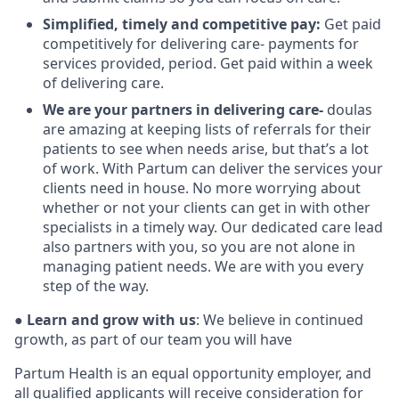
Simplified, timely and competitive pay:
Get paid
competitively for delivering care- payments for
services provided, period. Get paid within a week
of delivering care.
We are your partners in delivering care-
doulas
are amazing at keeping lists of referrals for their
patients to see when needs arise, but that’s a lot
of work. With Partum can deliver the services your
clients need in house. No more worrying about
whether or not your clients can get in with other
specialists in a timely way. Our dedicated care lead
also partners with you, so you are not alone in
managing patient needs. We are with you every
step of the way.
●
Learn and grow with us
: We believe in continued
growth, as part of our team you will have
Partum Health is an equal opportunity employer, and
all qualified applicants will receive consideration for