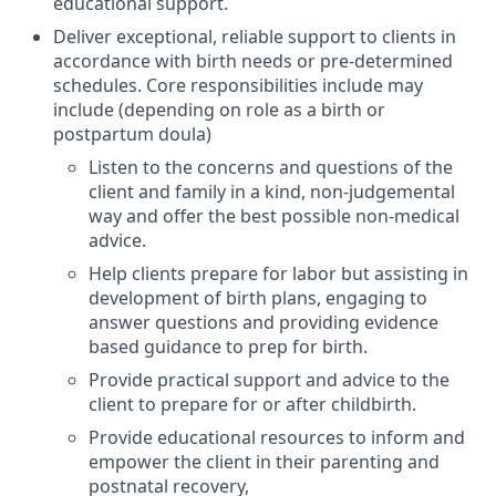
educational support.
Deliver exceptional, reliable support to clients in
accordance with birth needs or pre-determined
schedules. Core responsibilities include may
include (depending on role as a birth or
postpartum doula)
Listen to the concerns and questions of the
client and family in a kind, non-judgemental
way and offer the best possible non-medical
advice.
Help clients prepare for labor but assisting in
development of birth plans, engaging to
answer questions and providing evidence
based guidance to prep for birth.
Provide practical support and advice to the
client to prepare for or after childbirth.
Provide educational resources to inform and
empower the client in their parenting and
postnatal recovery,