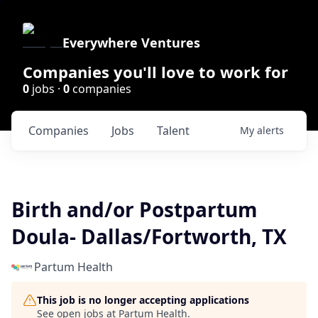
Everywhere Ventures
Companies you'll love to work for
0
jobs ·
0
companies
Companies
Jobs
Talent
My
alerts
Birth and/or Postpartum
Doula- Dallas/Fortworth, TX
Partum Health
This job is no longer accepting applications
See open jobs at
Partum Health
.