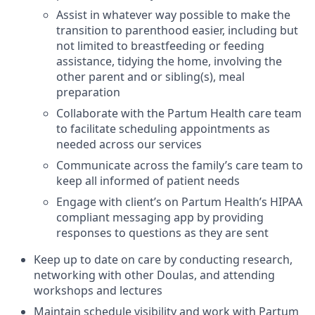
Assist in whatever way possible to make the
transition to parenthood easier, including but
not limited to breastfeeding or feeding
assistance, tidying the home, involving the
other parent and or sibling(s), meal
preparation
Collaborate with the Partum Health care team
to facilitate scheduling appointments as
needed across our services
Communicate across the family’s care team to
keep all informed of patient needs
Engage with client’s on Partum Health’s HIPAA
compliant messaging app by providing
responses to questions as they are sent
Keep up to date on care by conducting research,
networking with other Doulas, and attending
workshops and lectures
Maintain schedule visibility and work with Partum