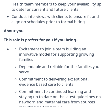
Health team members to keep your availability up
to date for current and future clients
Conduct interviews with clients to ensure fit and
align on schedules prior to formal hiring.
About you
This role is prefect for you if you bring...
Excitement to join a team building an
innovative model for supporting growing
families
Dependable and reliable for the families you
serve
Commitment to delivering exceptional,
evidence based care to clients
Commitment to continued learning and
staying up to date on the latest guidelines on
newborn and maternal care from sources