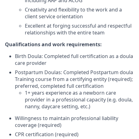
including AAP and ACOG
Creativity and flexibility to the work and a
client service orientation
Excellent at forging successful and respectful
relationships with the entire team
Qualifications and work requirements:
Birth Doula: Completed full certification as a doula
care provider
Postpartum Doulas: Completed Postpartum doula
Training course from a certifying entity (required);
preferred, completed full certification
1+ years experience as a newborn care
provider in a professional capacity (e.g. doula,
nanny, daycare setting, etc.)
Willingness to maintain professional liability
coverage (required)
CPR certification (required)