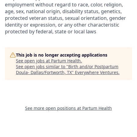
employment without regard to race, color, religion,
age, sex, national origin, disability status, genetics,
protected veteran status, sexual orientation, gender
identity or expression, or any other characteristic
protected by federal, state or local laws
This job is no longer accepting applications
See open jobs at
Partum Health
.
See open jobs similar to "
Birth and/or Postpartum
Doula- Dallas/Fortworth, TX
"
Everywhere Ventures
.
See more open positions at
Partum Health