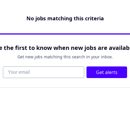
No jobs matching this criteria
e the first to know when new jobs are availab
Get new jobs matching this search in your inbox.
Your email
Get alerts