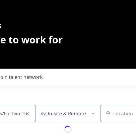
s
e to work for
Join talent network
On-site & Remote
Location