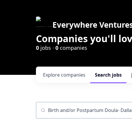
Everywhere Venture
Companies you'll lov
0
jobs ·
0
companies
Explore
companies
Search
jobs
Job title, company or keyword