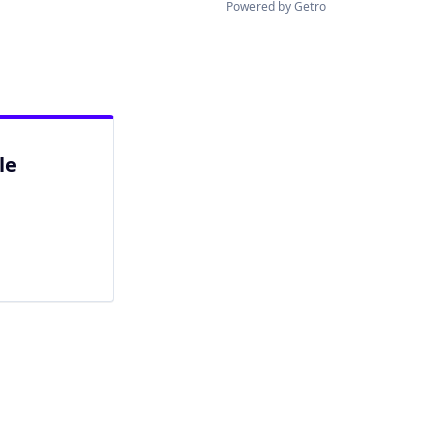
Powered by Getro
le