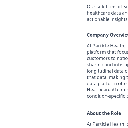
Our solutions of S
healthcare data an
actionable insight
Company Overvi
At Particle Health,
platform that focu
customers to natio
sharing and interop
longitudinal data 
that data, making t
data platform offe
Healthcare AI compa
condition-specific 
About the Role
At Particle Health, 