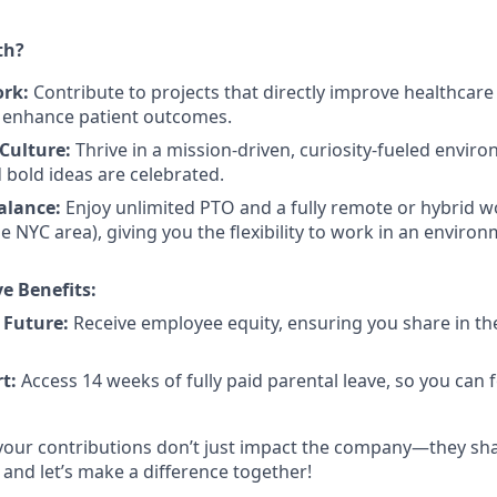
th?
ork:
Contribute to projects that directly improve healthcar
d enhance patient outcomes.
Culture:
Thrive in a mission-driven, curiosity-fueled envi
bold ideas are celebrated.
Balance:
Enjoy unlimited PTO and a fully remote or hybrid 
he NYC area), giving you the flexibility to work in an environ
e Benefits:
 Future:
Receive employee equity, ensuring you share in t
t:
Access 14 weeks of fully paid parental leave, so you can
, your contributions don’t just impact the company—they sha
, and let’s make a difference together!