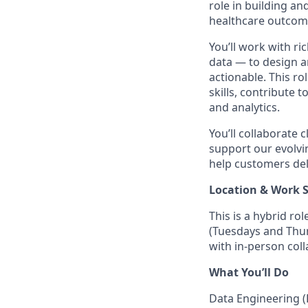
role in building a
healthcare outcom
You’ll work with ri
data — to design a
actionable. This ro
skills, contribute 
and analytics.
You’ll collaborate 
support our evolvin
help customers deli
Location & Work 
This is a hybrid ro
(Tuesdays and Thur
with in-person coll
What You’ll Do
Data Engineering (