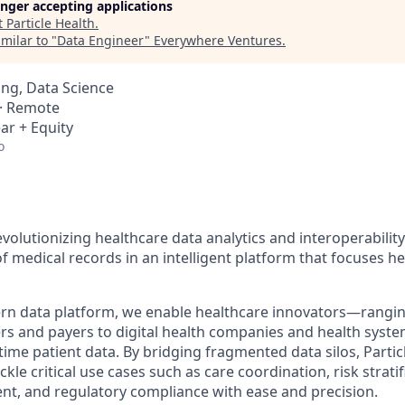
longer accepting applications
t
Particle Health
.
milar to "
Data Engineer
"
Everywhere Ventures
.
ng, Data Science
 · Remote
ar + Equity
o
revolutionizing healthcare data analytics and interoperability
f medical records in an intelligent platform that focuses h
n data platform, we enable healthcare innovators—rangin
rs and payers to digital health companies and health sys
-time patient data. By bridging fragmented data silos, Part
kle critical use cases such as care coordination, risk stratif
t, and regulatory compliance with ease and precision.