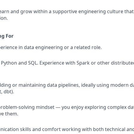
earn and grow within a supportive engineering culture that 
ion.
ng For
erience in data engineering or a related role.
in Python and SQL. Experience with Spark or other distribut
ding or maintaining data pipelines, ideally using modern dat
, dbt).
problem-solving mindset — you enjoy exploring complex da
ve them.
cation skills and comfort working with both technical an