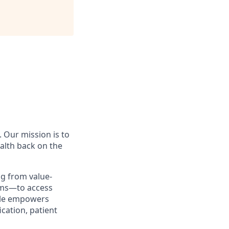
. Our mission is to
ealth back on the
g from value-
tems—to access
icle empowers
ication, patient