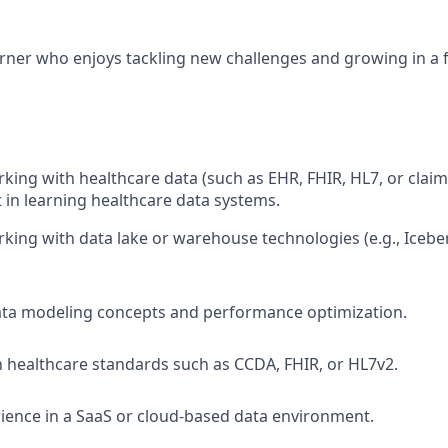
arner who enjoys tackling new challenges and growing in a
king with healthcare data (such as EHR, FHIR, HL7, or claim
t in learning healthcare data systems.
king with data lake or warehouse technologies (e.g., Iceber
ata modeling concepts and performance optimization.
th healthcare standards such as CCDA, FHIR, or HL7v2.
ience in a SaaS or cloud-based data environment.