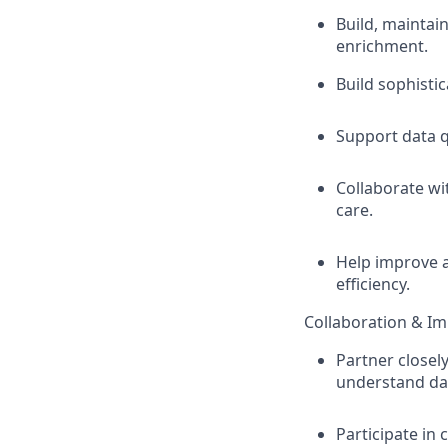
Build, maintai
enrichment.
Build sophisti
Support data qu
Collaborate wi
care.
Help improve a
efficiency.
Collaboration & Im
Partner closel
understand dat
Participate in 