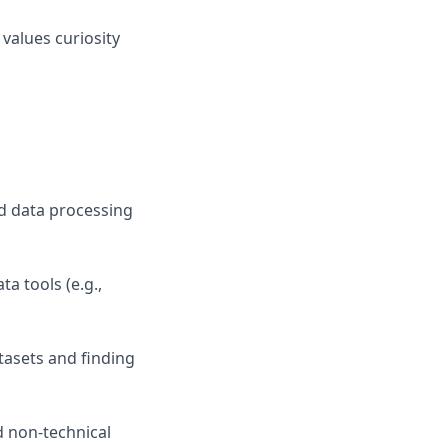
values curiosity
ed data processing
a tools (e.g.,
tasets and finding
d non-technical