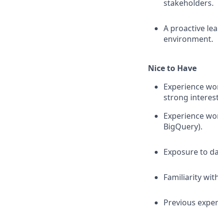
stakeholders.
A proactive le
environment.
Nice to Have
Experience wor
strong interes
Experience wor
BigQuery).
Exposure to d
Familiarity wi
Previous exper