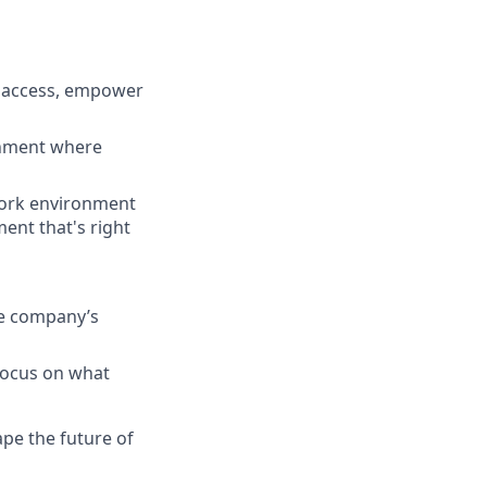
e access, empower
ronment where
work environment
ment that's right
he company’s
 focus on what
pe the future of