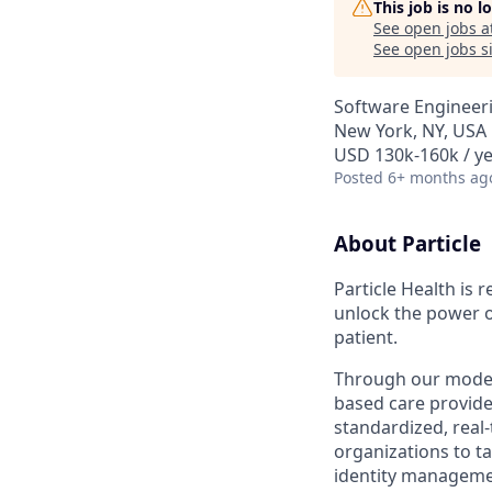
This job is no 
See open jobs a
See open jobs si
Software Engineeri
New York, NY, USA
USD 130k-160k / ye
Posted
6+ months ag
About Particle
Particle Health is 
unlock the power o
patient.
Through our moder
based care provide
standardized, real
organizations to tac
identity managemen