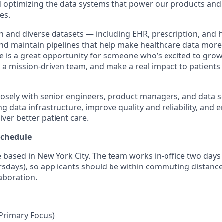
nd optimizing the data systems that power our products and
es.
ch and diverse datasets — including EHR, prescription, and 
nd maintain pipelines that help make healthcare data more
le is a great opportunity for someone who’s excited to grow
to a mission-driven team, and make a real impact to patients
closely with senior engineers, product managers, and data sc
g data infrastructure, improve quality and reliability, and e
ver better patient care.
Schedule
le based in New York City. The team works in-office two day
sdays), so applicants should be within commuting distanc
aboration.
Primary Focus)