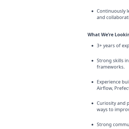
Continuously l
and collaborat
What We’re Looki
3+ years of exp
Strong skills 
frameworks.
Experience buil
Airflow, Prefect
Curiosity and 
ways to impro
Strong communi