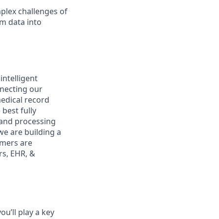
plex challenges of
rm data into
intelligent
nnecting our
medical record
best fully
g and processing
we are building a
omers are
rs, EHR, &
ou’ll play a key