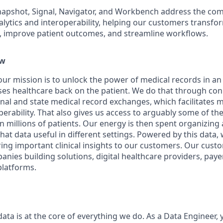
napshot, Signal, Navigator, and Workbench address the com
alytics and interoperability, helping our customers transfo
s, improve patient outcomes, and streamline workflows.
ew
 our mission is to unlock the power of medical records in an 
ses healthcare back on the patient. We do that through co
nal and state medical record exchanges, which facilitates 
erability. That also gives us access to arguably some of the 
on millions of patients. Our energy is then spent organizin
hat data useful in different settings. Powered by this data, 
ring important clinical insights to our customers. Our cust
nies building solutions, digital healthcare providers, paye
platforms.
data is at the core of everything we do. As a Data Engineer, y