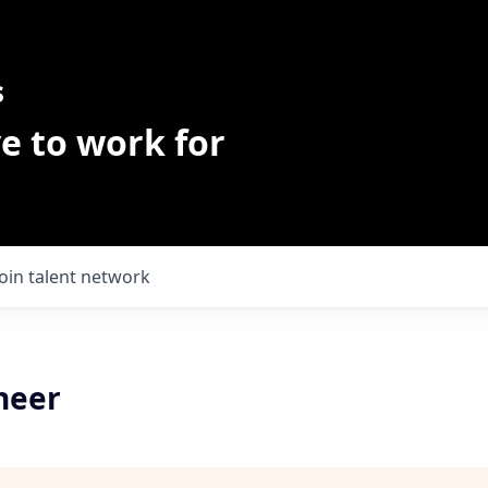
s
e to work for
Join talent network
neer