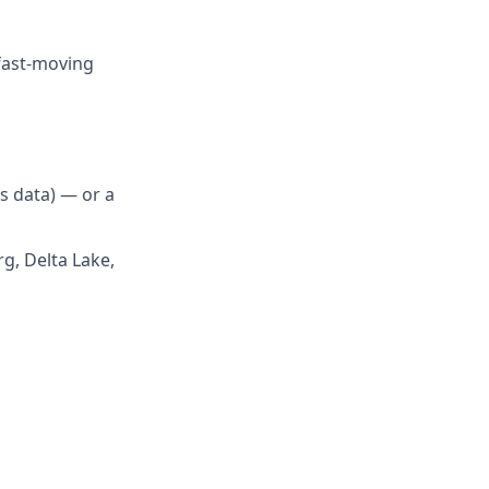
 fast-moving
s data) — or a
g, Delta Lake,