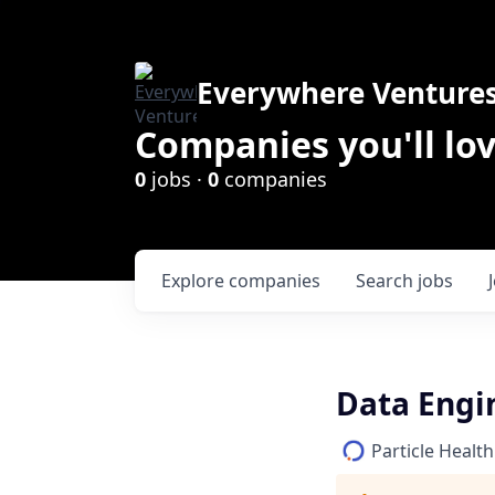
Everywhere Venture
Companies you'll lov
0
jobs ·
0
companies
Explore
companies
Search
jobs
Data Engi
Particle Health