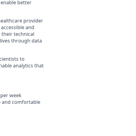
 enable better
healthcare provider
 accessible and
 their technical
 lives through data
ientists to
nable analytics that
s per week
e and comfortable