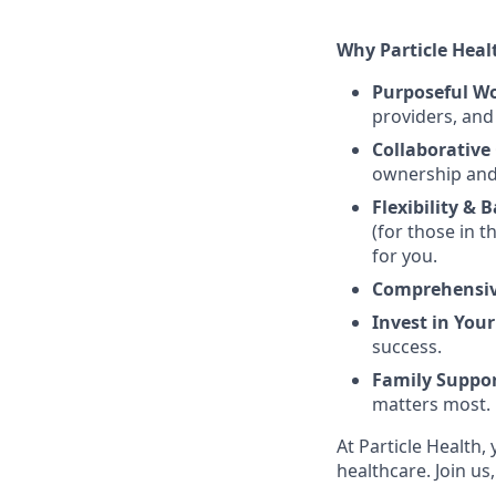
Why Particle Heal
Purposeful W
providers, an
Collaborative 
ownership and 
Flexibility & 
(for those in t
for you.
Comprehensiv
Invest in Your
success.
Family Suppor
matters most.
At Particle Health
healthcare. Join us