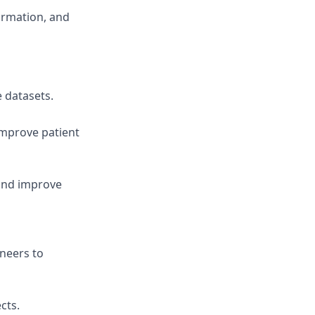
formation, and
e datasets.
improve patient
and improve
ineers to
cts.