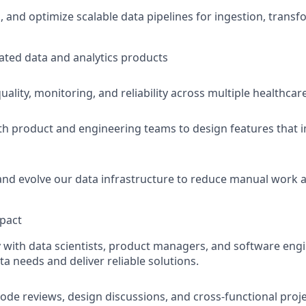
n, and optimize scalable data pipelines for ingestion, trans
cated data and analytics products
ality, monitoring, and reliability across multiple healthcar
th product and engineering teams to design features that 
nd evolve our data infrastructure to reduce manual work 
pact
y with data scientists, product managers, and software eng
a needs and deliver reliable solutions.
code reviews, design discussions, and cross-functional proje