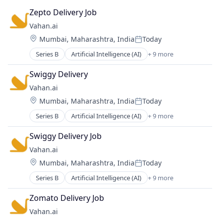
Zepto Delivery Job
Vahan.ai
Location:
Mumbai, Maharashtra, India
Today
Posted:
Series B
Artificial Intelligence (AI)
+ 9 more
Business And Industrial
Data & Analytics
Swiggy Delivery
Information Services
Vahan.ai
Internet
Location:
Mumbai, Maharashtra, India
Today
Internet of Things
Posted:
Internet Services
Series B
Artificial Intelligence (AI)
+ 9 more
Business And Industrial
Science and Engineering
Data & Analytics
Software
Swiggy Delivery Job
Information Services
Technology, Information and Internet
Vahan.ai
Internet
Location:
Mumbai, Maharashtra, India
Today
Internet of Things
Posted:
Internet Services
Series B
Artificial Intelligence (AI)
+ 9 more
Business And Industrial
Science and Engineering
Data & Analytics
Software
Zomato Delivery Job
Information Services
Technology, Information and Internet
Vahan.ai
Internet