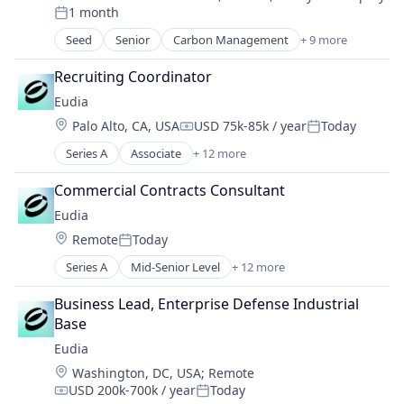
Compensation:
1 month
Professional Services
Posted:
Seed
Senior
Carbon Management
+ 9 more
Cleantech
Climate Action
Recruiting Coordinator
Consumer
Eudia
Employee Engagement
Location:
Palo Alto, CA, USA
USD 75k-85k / year
Today
Environmental Services (B2B)
Compensation:
Posted:
Net Zero
Series A
Associate
+ 12 more
Artificial Intelligence (AI)
SMEs
Business/Productivity Software
Software Development
Commercial Contracts Consultant
Data & Analytics
Sustainability
Eudia
Legal Services (B2B)
Location:
Remote
Today
Legal Support
Posted:
Legal Tech
Series A
Mid-Senior Level
+ 12 more
Artificial Intelligence (AI)
PaaS
Business/Productivity Software
Platform
Business Lead, Enterprise Defense Industrial 
Data & Analytics
Professional Services
Base
Legal Services (B2B)
Science and Engineering
Eudia
Legal Support
Software
Location:
Washington, DC, USA
;
Remote
Legal Tech
Technology
USD 200k-700k / year
Today
PaaS
Compensation:
Posted: