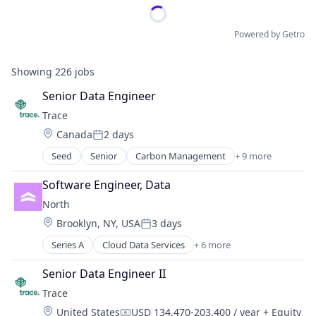
Powered by Getro
Showing
226
jobs
Senior Data Engineer
Trace
Location:
Canada
2 days
Posted:
Seed
Senior
Carbon Management
+ 9 more
Cleantech
Climate Action
Software Engineer, Data
Consumer
North 
Employee Engagement
Location:
Brooklyn, NY, USA
3 days
Environmental Services (B2B)
Posted:
Net Zero
Series A
Cloud Data Services
+ 6 more
Cloud Infrastructure
SMEs
Enterprise Software
Software Development
Senior Data Engineer II
Infrastructure
Sustainability
Trace
Productivity Tools
Location:
United States
USD 134,470-203,400 / year
+ Equity
Professional Networking