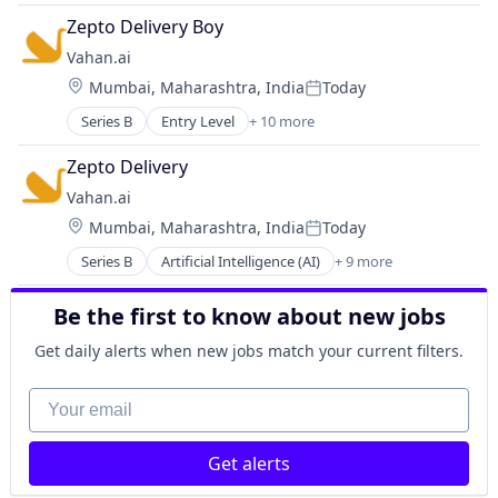
Software Development Applications
Business/Productivity Software
Zepto Delivery Boy
Cyber Security
Vahan.ai
Data & Analytics
Location:
Mumbai, Maharashtra, India
Today
Privacy and Security
Posted:
Science and Engineering
Series B
Entry Level
+ 10 more
Artificial Intelligence (AI)
Software
Business And Industrial
Software Development Applications
Zepto Delivery
Data & Analytics
Vahan.ai
Information Services
Location:
Mumbai, Maharashtra, India
Today
Internet
Posted:
Internet of Things
Series B
Artificial Intelligence (AI)
+ 9 more
Business And Industrial
Internet Services
Data & Analytics
Science and Engineering
Be the first to know about new jobs
Information Services
Software
Internet
Technology, Information and Internet
Get daily alerts when new jobs match your current filters.
Internet of Things
Internet Services
Your email
Science and Engineering
Software
Get alerts
Technology, Information and Internet