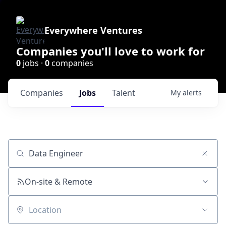
Everywhere Ventures
Companies you'll love to work for
0
jobs ·
0
companies
Companies
Jobs
Talent
My
alerts
Job title, company or keyword
On-site & Remote
Location