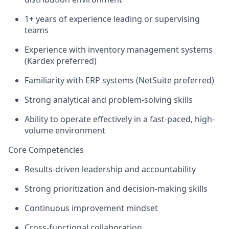
1+ years of experience leading or supervising
teams
Experience with inventory management systems
(Kardex preferred)
Familiarity with ERP systems (NetSuite preferred)
Strong analytical and problem-solving skills
Ability to operate effectively in a fast-paced, high-
volume environment
Core Competencies
Results-driven leadership and accountability
Strong prioritization and decision-making skills
Continuous improvement mindset
Cross-functional collaboration