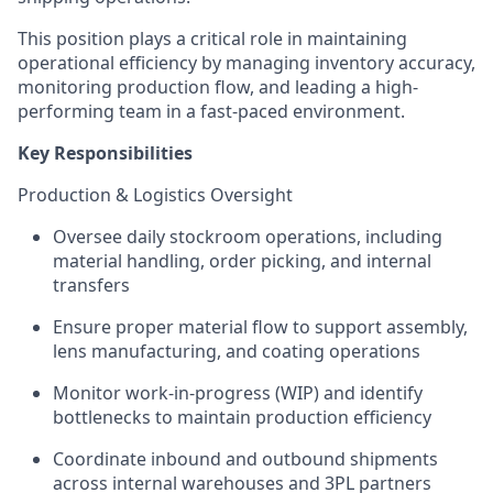
This position plays a critical role in maintaining
operational efficiency by managing inventory accuracy,
monitoring production flow, and leading a high-
performing team in a fast-paced environment.
Key Responsibilities
Production & Logistics Oversight
Oversee daily stockroom operations, including
material handling, order picking, and internal
transfers
Ensure proper material flow to support assembly,
lens manufacturing, and coating operations
Monitor work-in-progress (WIP) and identify
bottlenecks to maintain production efficiency
Coordinate inbound and outbound shipments
across internal warehouses and 3PL partners