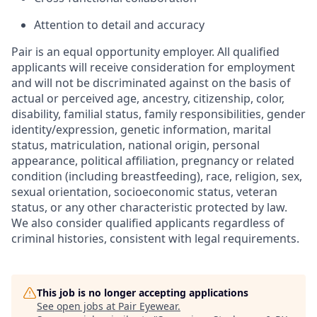
Attention to detail and accuracy
Pair is an equal opportunity employer. All qualified
applicants will receive consideration for employment
and will not be discriminated against on the basis of
actual or perceived age, ancestry, citizenship, color,
disability, familial status, family responsibilities, gender
identity/expression, genetic information, marital
status, matriculation, national origin, personal
appearance, political affiliation, pregnancy or related
condition (including breastfeeding), race, religion, sex,
sexual orientation, socioeconomic status, veteran
status, or any other characteristic protected by law.
We also consider qualified applicants regardless of
criminal histories, consistent with legal requirements.
This job is no longer accepting applications
See open jobs at
Pair Eyewear
.