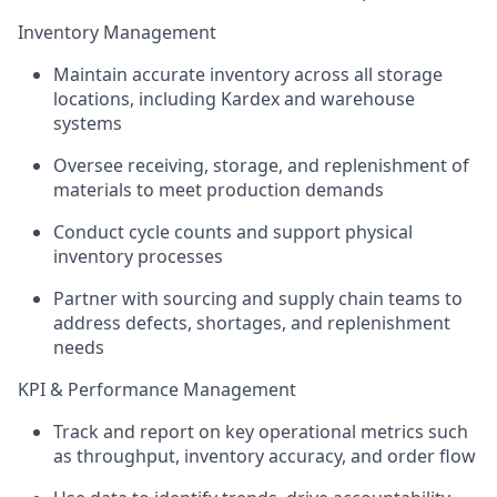
Inventory Management
Maintain accurate inventory across all storage
locations, including Kardex and warehouse
systems
Oversee receiving, storage, and replenishment of
materials to meet production demands
Conduct cycle counts and support physical
inventory processes
Partner with sourcing and supply chain teams to
address defects, shortages, and replenishment
needs
KPI & Performance Management
Track and report on key operational metrics such
as throughput, inventory accuracy, and order flow