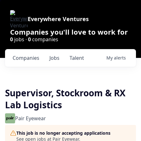
Everywhere Ventures
Companies you'll love to work for
0
jobs ·
0
companies
Companies
Jobs
Talent
My
alerts
Supervisor, Stockroom & RX
Lab Logistics
Pair Eyewear
This job is no longer accepting applications
See open jobs at
Pair Eyewear
.