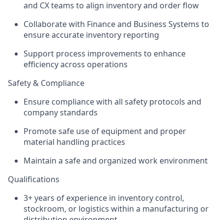
and CX teams to align inventory and order flow
Collaborate with Finance and Business Systems to
ensure accurate inventory reporting
Support process improvements to enhance
efficiency across operations
Safety & Compliance
Ensure compliance with all safety protocols and
company standards
Promote safe use of equipment and proper
material handling practices
Maintain a safe and organized work environment
Qualifications
3+ years of experience in inventory control,
stockroom, or logistics within a manufacturing or
distribution environment