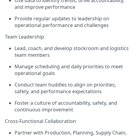
Use data to identify trends, drive accountability,
and improve performance
Provide regular updates to leadership on
operational performance and challenges
Team Leadership
Lead, coach, and develop stockroom and logistics
team members
Manage scheduling and daily priorities to meet
operational goals
Conduct team huddles to align on priorities,
safety, and performance expectations
Foster a culture of accountability, safety, and
continuous improvement
Cross-Functional Collaboration
Partner with Production, Planning, Supply Chain,