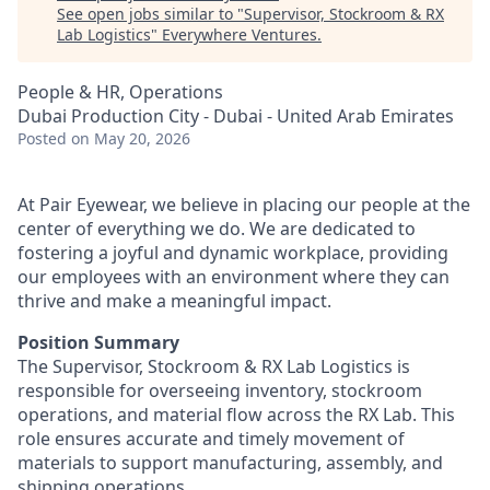
See open jobs similar to "
Supervisor, Stockroom & RX
Lab Logistics
"
Everywhere Ventures
.
People & HR, Operations
Dubai Production City - Dubai - United Arab Emirates
Posted
on May 20, 2026
At Pair Eyewear, we believe in placing our people at the
center of everything we do. We are dedicated to
fostering a joyful and dynamic workplace, providing
our employees with an environment where they can
thrive and make a meaningful impact.
Position Summary
The Supervisor, Stockroom & RX Lab Logistics is
responsible for overseeing inventory, stockroom
operations, and material flow across the RX Lab. This
role ensures accurate and timely movement of
materials to support manufacturing, assembly, and
shipping operations.