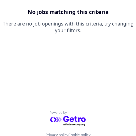
No jobs matching this criteria
There are no job openings with this criteria, try changing
your filters.
Powered by Getro.com
Privacy policy
Cookie policy