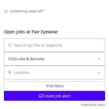
Something looks off?
Open jobs at
Pair Eyewear
Search by title or keyword
On-site & Remote
Location
All filters
Create job alert
Powered by Getro