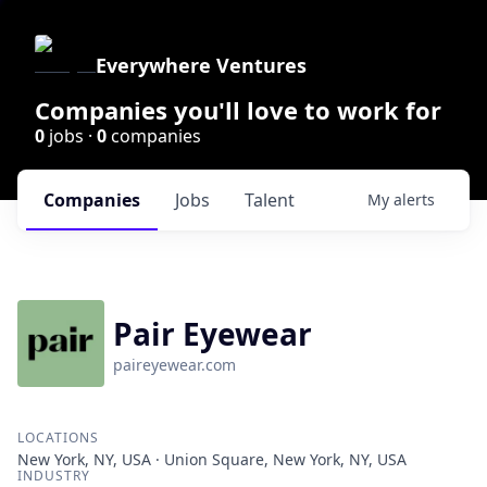
Everywhere Ventures
Companies you'll love to work for
0
jobs ·
0
companies
Companies
Jobs
Talent
My
alerts
Pair Eyewear
paireyewear.com
LOCATIONS
New York, NY, USA · Union Square, New York, NY, USA
INDUSTRY