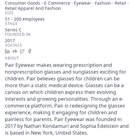
Consumer Goods · E-Commerce · Eyewear · Fashion · Retail ·
Retail Apparel And Fashion
SIZE
51 - 200
employees
STAGE
Series C
FOUNDED IN
2017
SOCIALS
LinkedIn
Crunchbase
Twitter
Facebook
ABOUT
Pair Eyewear makes wearing prescription and
nonprescription glasses and sunglasses exciting for
children. Pair believes glasses for children can be
more than a static medical device. Glasses can be a
canvas on which children express their evolving
interests and growing personalities. Through an e-
commerce platform, Pair is redesigning the glasses
experience, making it engaging for children and
painless for parents. Pair Eyewear was founded in
2017 by Nathan Kondamuri and Sophia Edelstein and
is based in New York, United States.