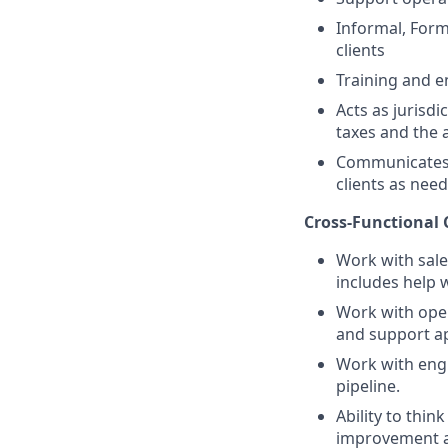
Informal, Forma
clients
Training and e
Acts as jurisd
taxes and the 
Communicates n
clients as nee
Cross-Functional 
Work with sale
includes help w
Work with oper
and support ap
Work with engi
pipeline.
Ability to thi
improvement an