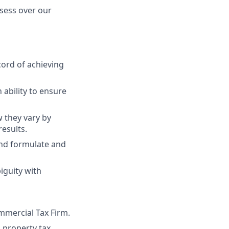
bsess over our
cord of achieving
ability to ensure
 they vary by
results.
and formulate and
iguity with
mmercial Tax Firm.
 property tax