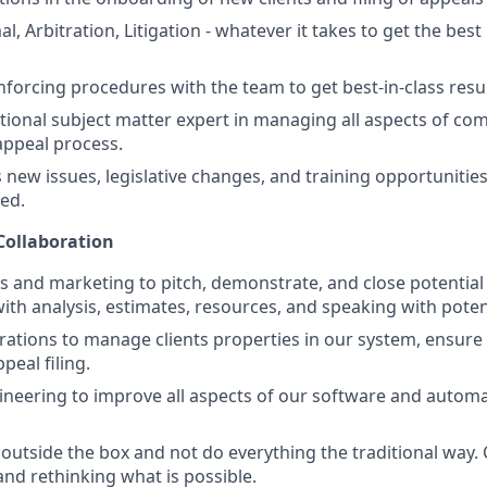
l, Arbitration, Litigation - whatever it takes to get the best
nforcing procedures with the team to get best-in-class resul
ictional subject matter expert in managing all aspects of c
appeal process.
ew issues, legislative changes, and training opportunities 
ded.
Collaboration
s and marketing to pitch, demonstrate, and close potential c
ith analysis, estimates, resources, and speaking with potent
ations to manage clients properties in our system, ensure 
peal filing.
neering to improve all aspects of our software and automa
nk outside the box and not do everything the traditional way
d rethinking what is possible.