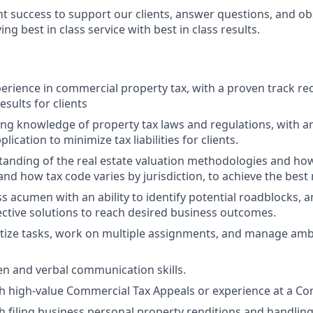
nt success to support our clients, answer questions, and o
ng best in class service with best in class results.
perience in commercial property tax, with a proven track re
esults for clients
ng knowledge of property tax laws and regulations, with an 
lication to minimize tax liabilities for clients.
anding of the real estate valuation methodologies and how
nd how tax code varies by jurisdiction, to achieve the best 
s acumen with an ability to identify potential roadblocks, 
ctive solutions to reach desired business outcomes.
oritize tasks, work on multiple assignments, and manage amb
ten and verbal communication skills.
h high-value Commercial Tax Appeals or experience at a Co
h filing business personal property renditions and handling