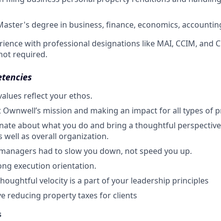
Master's degree in business, finance, economics, accounting,
rience with professional designations like MAI, CCIM, and C
not required.
etencies
alues reflect your ethos.
 Ownwell’s mission and making an impact for all types of 
nate about what you do and bring a thoughtful perspective 
 well as overall organization.
 managers had to slow you down, not speed you up.
ong execution orientation.
oughtful velocity is a part of your leadership principles
ve reducing property taxes for clients
s