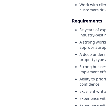
Work with clie
customers drivi
Requirements
5+ years of ex
industry-best r
A strong worki
appropriate app
A deep underst
property type a
Strong busines
implement effe
Ability to pri
confidence.
Excellent writ
Experience wit
Experience wit