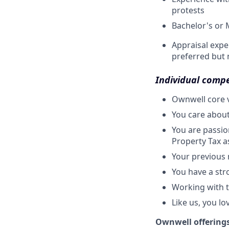
protests
Bachelor's or 
Appraisal expe
preferred but 
Individual comp
Ownwell core v
You care about
You are passio
Property Tax as
Your previous
You have a str
Working with th
Like us, you lo
Ownwell offering