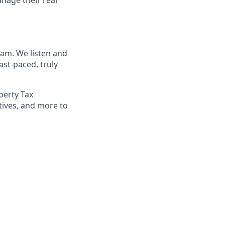
eam. We listen and
st-paced, truly
perty Tax
tives, and more to