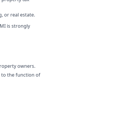
 or real estate.
MI is strongly
property owners.
to the function of