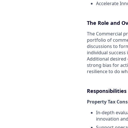
Accelerate Inn
The Role and Ove
The Commercial pro
portfolio of comme
discussions to for
individual success
Additional desired 
strong bias for act
resilience to do wha
Responsibilities
Property Tax Cons
In-depth evalu
innovation an
Support operat