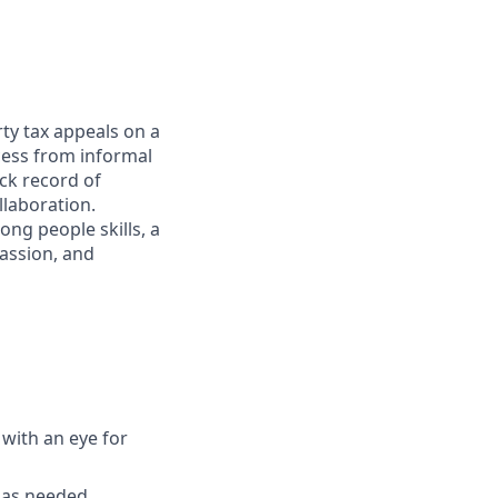
ty tax appeals on a
cess from informal
ck record of
llaboration.
ong people skills, a
passion, and
with an eye for
s as needed