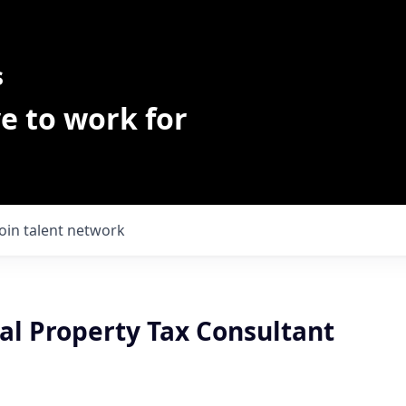
s
e to work for
Join talent network
l Property Tax Consultant