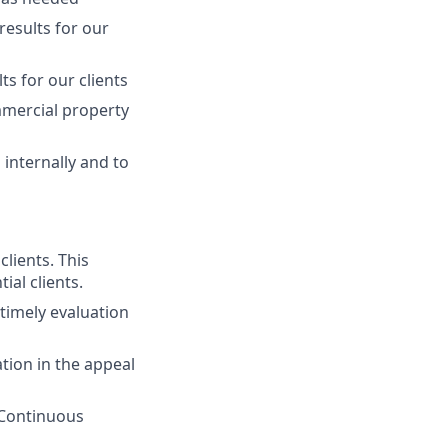
 results for our
ts for our clients
ommercial property
internally and to
lients. This
ial clients.
timely evaluation
tion in the appeal
. Continuous