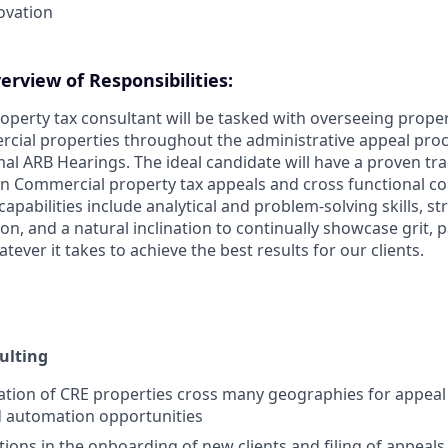
ovation
rview of Responsibilities:
perty tax consultant will be tasked with overseeing proper
rcial properties throughout the administrative appeal pro
mal ARB Hearings. The ideal candidate will have a proven tra
 in Commercial property tax appeals and cross functional co
capabilities include analytical and problem-solving skills, str
ion, and a natural inclination to continually showcase grit, 
tever it takes to achieve the best results for our clients.
ulting
ation of CRE properties cross many geographies for appeal 
d automation opportunities
ions in the onboarding of new clients and filing of appeal