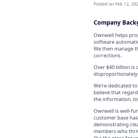
Posted
on Feb 12, 20
Company Back
Ownwell helps prop
software automatic
We then manage the
corrections.
Over $40 billion is
disproportionately
We’re dedicated to
believe that regard
the information, t
Ownwell is well-fu
customer base has
demonstrating clea
members who thrive 
like the place for