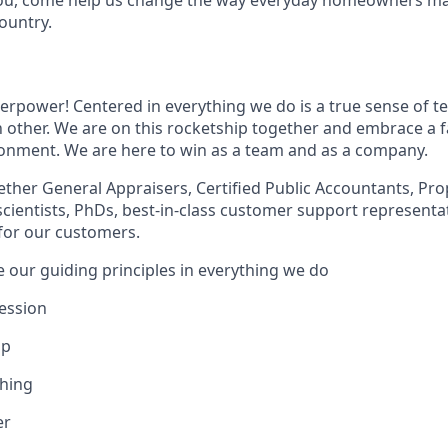
ountry.
erpower! Centered in everything we do is a true sense of t
 other. We are on this rocketship together and embrace a fa
ronment. We are here to win as a team and as a company.
ther General Appraisers, Certified Public Accountants, Pro
scientists, PhDs, best-in-class customer support representa
 for our customers.
e our guiding principles in everything we do
ession
ip
Thing
er