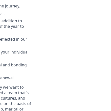
he journey.
ll.
n addition to
of the year to
eflected in our
 your individual
tal and bonding
 renewal
ay we want to
ed a team that's
 cultures, and
e on the basis of
ip, marital or