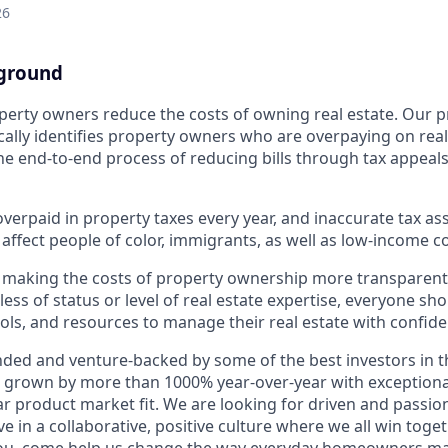
26
ground
erty owners reduce the costs of owning real estate. Our p
ally identifies property owners who are overpaying on real
 end-to-end process of reducing bills through tax appeal
 overpaid in property taxes every year, and inaccurate tax 
 affect people of color, immigrants, as well as low-income 
 making the costs of property ownership more transparent
less of status or level of real estate expertise, everyone sh
ools, and resources to manage their real estate with confide
nded and venture-backed by some of the best investors in t
 grown by more than 1000% year-over-year with exceptiona
r product market fit. We are looking for driven and passi
in a collaborative, positive culture where we all win togeth
 you, come help us change the way everyday homeowners ma