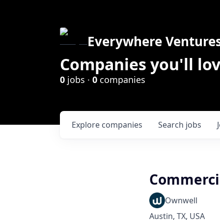
Everywhere Venture
Companies you'll lov
0
jobs ·
0
companies
Explore
companies
Search
jobs
Commercia
Ownwell
Austin, TX, USA