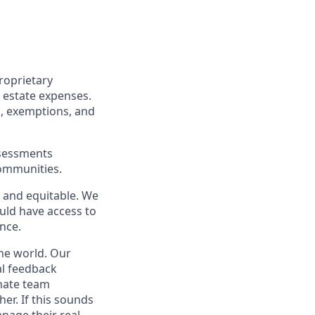
roprietary
 estate expenses.
s, exemptions, and
assessments
communities.
 and equitable. We
ould have access to
nce.
he world. Our
l feedback
onate team
er. If this sounds
nage their real