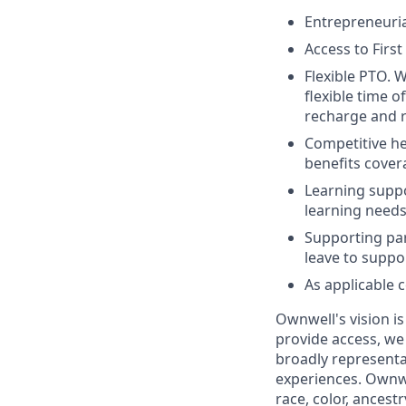
Entrepreneuria
Access to Firs
Flexible PTO. W
flexible time o
recharge and r
Competitive hea
benefits cover
Learning suppo
learning needs
Supporting par
leave to suppo
As applicable 
Ownwell's vision i
provide access, we
broadly representa
experiences. Ownwe
race, color, ancestr