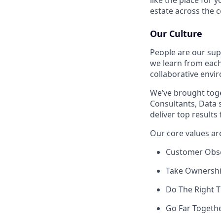
estate across the c
Our Culture
People are our sup
we learn from each
collaborative envi
We’ve brought toge
Consultants, Data 
deliver top results
Our core values ar
Customer Obs
Take Ownersh
Do The Right 
Go Far Togeth