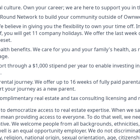
l culture. Own your career; we are here to support you in t
t Round Network to build your community outside of Ownwe
e believe in giving you the flexibility to own your time off. I
ff, you will get 11 company holidays. We offer the last week 
eset.
lth benefits. We care for you and your family's health, as r
age.
rt through a $1,000 stipend per year to enable investing in
.
ental journey. We offer up to 16 weeks of fully paid paren
rt your journey as a new parent.
complimentary real estate and tax consulting licensing and
s to democratize access to real estate expertise. When we s
 mean providing access to everyone. To do that well, we ne
tive. We welcome people from all backgrounds, ethnicities,
ll is an equal opportunity employer. We do not discriminat
y, religion, national origin, sexual orientation, age, citizensh