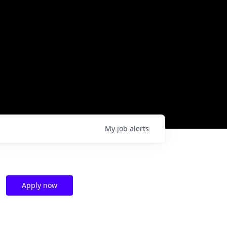
My
job
alerts
Apply now