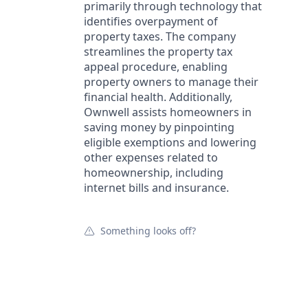
primarily through technology that
identifies overpayment of
property taxes. The company
streamlines the property tax
appeal procedure, enabling
property owners to manage their
financial health. Additionally,
Ownwell assists homeowners in
saving money by pinpointing
eligible exemptions and lowering
other expenses related to
homeownership, including
internet bills and insurance.
Something looks off?