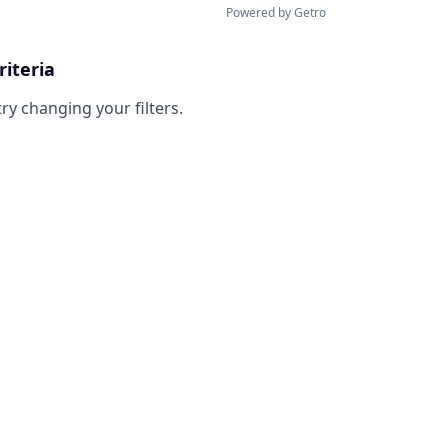
Powered by Getro
riteria
try changing your filters.