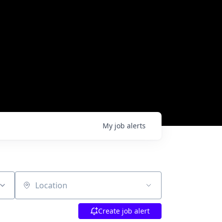
My
job
alerts
Location
Create job alert