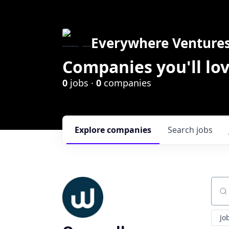
Everywhere Venture
Companies you'll lov
0
jobs ·
0
companies
Explore
companies
Search
jobs
Sear
Jo