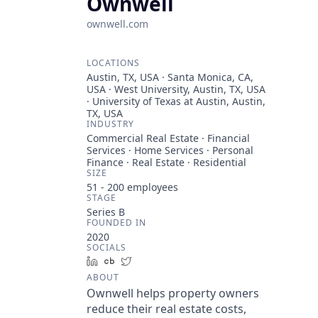
Ownwell
ownwell.com
LOCATIONS
Austin, TX, USA · Santa Monica, CA,
USA · West University, Austin, TX, USA
· University of Texas at Austin, Austin,
TX, USA
INDUSTRY
Commercial Real Estate · Financial
Services · Home Services · Personal
Finance · Real Estate · Residential
SIZE
51 - 200
employees
STAGE
Series B
FOUNDED IN
2020
SOCIALS
LinkedIn
Crunchbase
Twitter
ABOUT
Ownwell helps property owners
reduce their real estate costs,