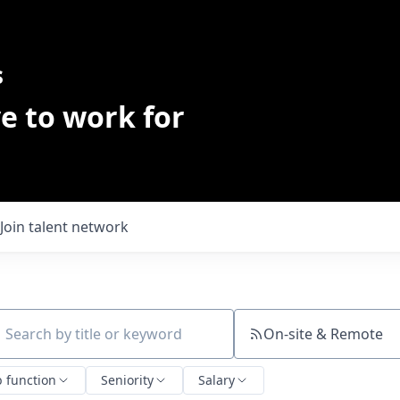
s
e to work for
Join talent network
On-site & Remote
ch by title or keyword
b function
Seniority
Salary