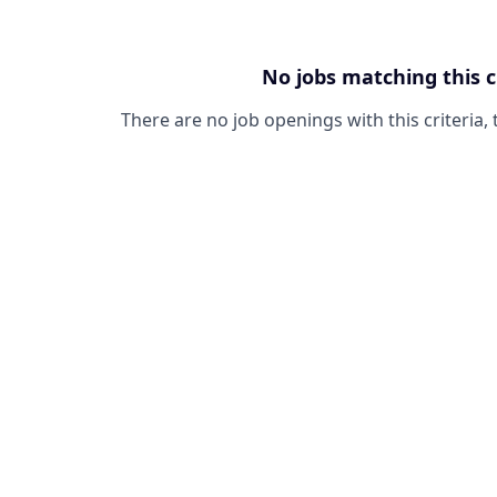
No jobs matching this c
There are no job openings with this criteria, 