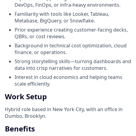
DevOps, FinOps, or infra-heavy environments.
Familiarity with tools like Looker, Tableau,
Metabase, BigQuery, or Snowflake.
Prior experience creating customer-facing decks,
QBRs, or cost reviews.
Background in technical cost optimization, cloud
finance, or operations.
Strong storytelling skills—turning dashboards and
data into crisp narratives for customers.
Interest in cloud economics and helping teams
scale efficiently.
Work Setup
Hybrid role based in New York City, with an office in
Dumbo, Brooklyn.
Benefits