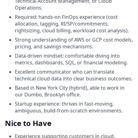
Technical Account Management, or Cloud
Operations.
Required: hands-on FinOps experience (cost
allocation, tagging, RI/SP/commitments,
rightsizing, cloud billing, workload cost analysis).
Strong understanding of AWS or GCP cost models,
pricing, and savings mechanisms.
Data-driven mindset: comfortable diving into
metrics, dashboards, SQL, or financial modeling.
Excellent communicator who can translate
technical cloud data into clear business outcomes.
Based in New York City (hybrid), able to work in
our Dumbo, Brooklyn office.
Startup experience: thrives in fast-moving,
ambiguous, build-from-scratch environments.
Nice to Have
Experience supporting customers in cloud,