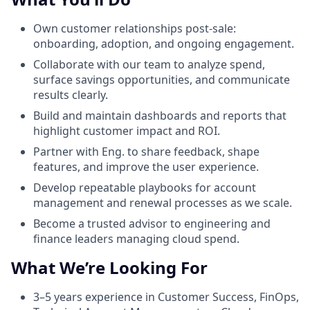
Own customer relationships post-sale:
onboarding, adoption, and ongoing engagement.
Collaborate with our team to analyze spend,
surface savings opportunities, and communicate
results clearly.
Build and maintain dashboards and reports that
highlight customer impact and ROI.
Partner with Eng. to share feedback, shape
features, and improve the user experience.
Develop repeatable playbooks for account
management and renewal processes as we scale.
Become a trusted advisor to engineering and
finance leaders managing cloud spend.
What We’re Looking For
3–5 years experience in Customer Success, FinOps,