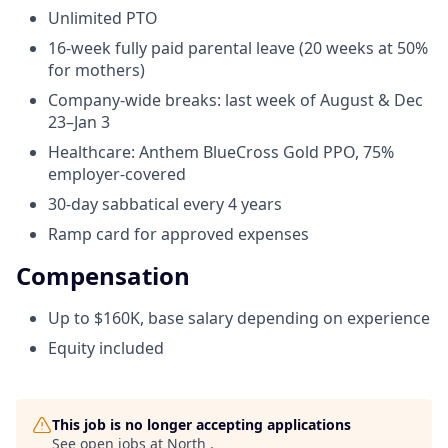
Unlimited PTO
16-week fully paid parental leave (20 weeks at 50%
for mothers)
Company-wide breaks: last week of August & Dec
23–Jan 3
Healthcare: Anthem BlueCross Gold PPO, 75%
employer-covered
30-day sabbatical every 4 years
Ramp card for approved expenses
Compensation
Up to $160K, base salary depending on experience
Equity included
This job is no longer accepting applications
See open jobs at
North
.