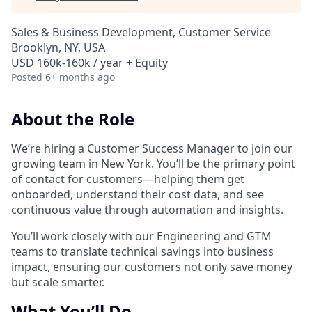
Sales & Business Development, Customer Service
Brooklyn, NY, USA
USD 160k-160k / year + Equity
Posted
6+ months ago
About the Role
We’re hiring a Customer Success Manager to join our
growing team in New York. You’ll be the primary point
of contact for customers—helping them get
onboarded, understand their cost data, and see
continuous value through automation and insights.
You’ll work closely with our Engineering and GTM
teams to translate technical savings into business
impact, ensuring our customers not only save money
but scale smarter.
What You’ll Do