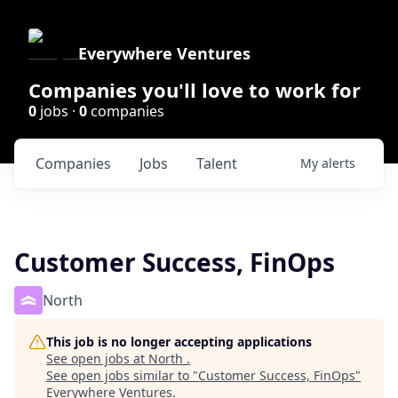
Everywhere Ventures
Companies you'll love to work for
0
jobs ·
0
companies
Companies
Jobs
Talent
My
alerts
Customer Success, FinOps
North
This job is no longer accepting applications
See open jobs at
North
.
See open jobs similar to "
Customer Success, FinOps
"
Everywhere Ventures
.