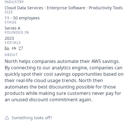
INDUSTRY
Cloud Data Services · Enterprise Software · Productivity Tools
SIZE
11 - 50
employees
STAGE
Series A
FOUNDED IN
2023
SOCIALS
LinkedIn
Crunchbase
Twitter
ABOUT
North helps companies automate their AWS savings.
By connecting to our analytics engine, companies can
quickly spot their cost savings opportunities based on
their real-life cloud usage trends. North then
automates the best discounting possible for those
products while making sure customers never pay for
an unused discount commitment again.
Something looks off?