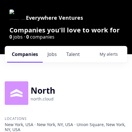
Everywhere Ventures
Companies you'll love to work for
0
jobs ·
0
companies
Companies
Jobs
Talent
My
alerts
North
north.cloud
LOCATIONS
New York, USA · New York, NY, USA · Union Square, New York,
NY, USA