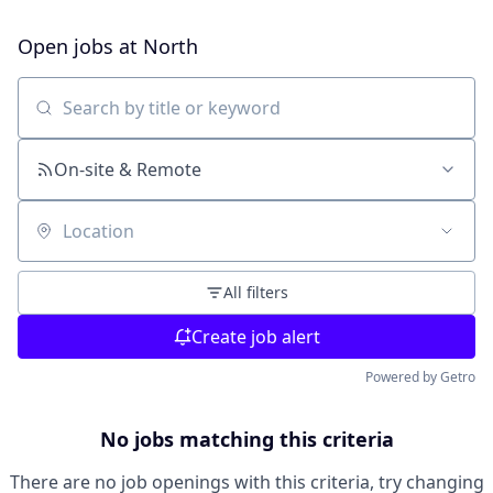
Open jobs at
North
Search by title or keyword
On-site & Remote
Location
All filters
Create job alert
Powered by Getro
No jobs matching this criteria
There are no job openings with this criteria, try changing