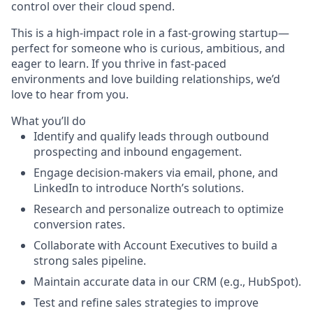
control over their cloud spend.
This is a high-impact role in a fast-growing startup—
perfect for someone who is curious, ambitious, and
eager to learn. If you thrive in fast-paced
environments and love building relationships, we’d
love to hear from you.
What you’ll do
Identify and qualify leads through outbound
prospecting and inbound engagement.
Engage decision-makers via email, phone, and
LinkedIn to introduce North’s solutions.
Research and personalize outreach to optimize
conversion rates.
Collaborate with Account Executives to build a
strong sales pipeline.
Maintain accurate data in our CRM (e.g., HubSpot).
Test and refine sales strategies to improve