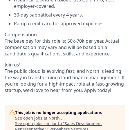
employer-covered.
30-day sabbatical every 4 years.
Ramp credit card for approved expenses.
Compensation
The base pay for this role is: 50k-70k per year. Actual
compensation may vary and will be based on a
candidate's qualifications, skills, and experience.
Join us!
The public cloud is evolving fast, and North is leading
the way in transforming cloud finance management. If
you’re looking for a high-impact role at a fast-growing
startup, we’d love to hear from you. Apply today!
This job is no longer accepting applications
See open jobs at
North
.
See open jobs similar to "
Sales Development
Representative
"
Everywhere Ventures
.