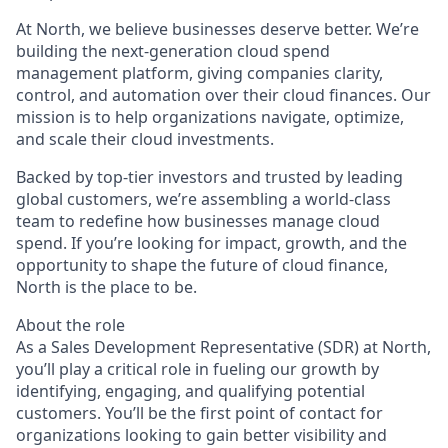
At North, we believe businesses deserve better. We’re
building the next-generation cloud spend
management platform, giving companies clarity,
control, and automation over their cloud finances. Our
mission is to help organizations navigate, optimize,
and scale their cloud investments.
Backed by top-tier investors and trusted by leading
global customers, we’re assembling a world-class
team to redefine how businesses manage cloud
spend. If you’re looking for impact, growth, and the
opportunity to shape the future of cloud finance,
North is the place to be.
About the role
As a Sales Development Representative (SDR) at North,
you’ll play a critical role in fueling our growth by
identifying, engaging, and qualifying potential
customers. You’ll be the first point of contact for
organizations looking to gain better visibility and