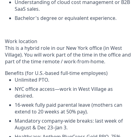
Understanding of cloud cost management or B2B
SaaS sales.
Bachelor's degree or equivalent experience.
Work location
This is a hybrid role in our New York office (in West
Village). You will work part of the time in the office and
part of the time remote / work-from-home.
Benefits (for U.S.-based full-time employees)
Unlimited PTO.
NYC office access—work in West Village as
desired.
16-week fully paid parental leave (mothers can
extend to 20 weeks at 50% pay).
Mandatory company-wide breaks: last week of
August & Dec 23–Jan 3.
Healthcare: Anthem BlueCross Gold PPO, 75%