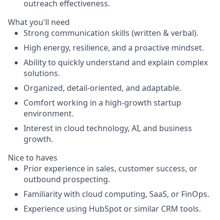
outreach effectiveness.
What you'll need
Strong communication skills (written & verbal).
High energy, resilience, and a proactive mindset.
Ability to quickly understand and explain complex
solutions.
Organized, detail-oriented, and adaptable.
Comfort working in a high-growth startup
environment.
Interest in cloud technology, AI, and business
growth.
Nice to haves
Prior experience in sales, customer success, or
outbound prospecting.
Familiarity with cloud computing, SaaS, or FinOps.
Experience using HubSpot or similar CRM tools.