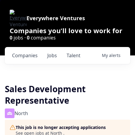
Everywhere Ventures
Companies you'll love to work for
0
jobs ·
0
companies
Companies
Jobs
Talent
My
alerts
Sales Development
Representative
North
This job is no longer accepting applications
See open jobs at
North
.