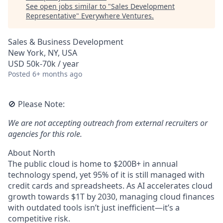
See open jobs similar to "
Sales Development
Representative
"
Everywhere Ventures
.
Sales & Business Development
New York, NY, USA
USD 50k-70k / year
Posted
6+ months ago
🚫 Please Note:
We are not accepting outreach from external recruiters or
agencies for this role.
About North
The public cloud is home to $200B+ in annual
technology spend, yet 95% of it is still managed with
credit cards and spreadsheets. As AI accelerates cloud
growth towards $1T by 2030, managing cloud finances
with outdated tools isn’t just inefficient—it’s a
competitive risk.