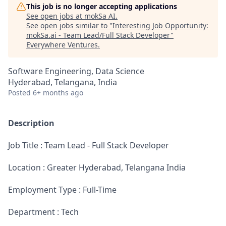
This job is no longer accepting applications
See open jobs at
mokSa AI
.
See open jobs similar to "
Interesting Job Opportunity:
mokSa.ai - Team Lead/Full Stack Developer
"
Everywhere Ventures
.
Software Engineering, Data Science
Hyderabad, Telangana, India
Posted
6+ months ago
Description
Job Title : Team Lead - Full Stack Developer
Location : Greater Hyderabad, Telangana India
Employment Type : Full-Time
Department : Tech