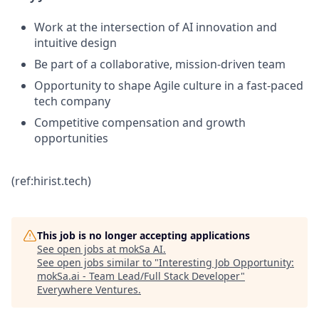
Work at the intersection of AI innovation and
intuitive design
Be part of a collaborative, mission-driven team
Opportunity to shape Agile culture in a fast-paced
tech company
Competitive compensation and growth
opportunities
(ref:hirist.tech)
This job is no longer accepting applications
See open jobs at
mokSa AI
.
See open jobs similar to "
Interesting Job Opportunity:
mokSa.ai - Team Lead/Full Stack Developer
"
Everywhere Ventures
.