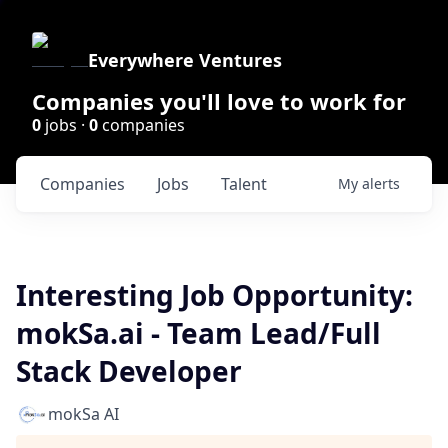
Everywhere Ventures
Companies you'll love to work for
0
jobs ·
0
companies
Companies
Jobs
Talent
My
alerts
Interesting Job Opportunity:
mokSa.ai - Team Lead/Full
Stack Developer
mokSa AI