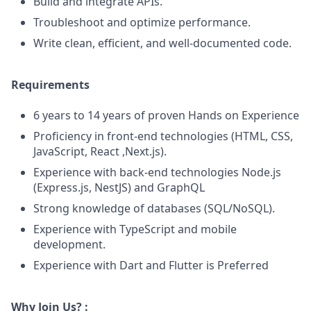
Build and integrate APIs.
Troubleshoot and optimize performance.
Write clean, efficient, and well-documented code.
Requirements
6 years to 14 years of proven Hands on Experience
Proficiency in front-end technologies (HTML, CSS,
JavaScript, React ,Next.js).
Experience with back-end technologies Node.js
(Express.js, NestJS) and GraphQL
Strong knowledge of databases (SQL/NoSQL).
Experience with TypeScript and mobile
development.
Experience with Dart and Flutter is Preferred
Why Join Us? :