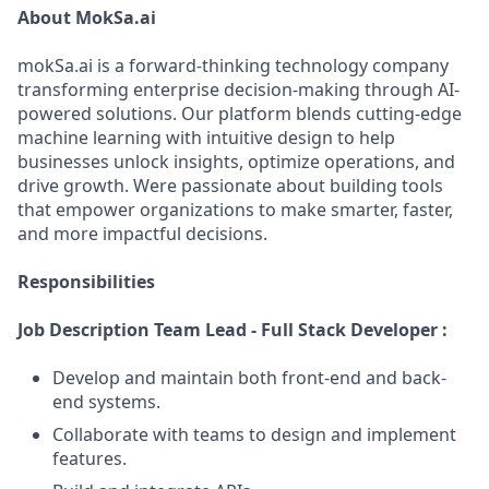
About MokSa.ai
mokSa.ai is a forward-thinking technology company
transforming enterprise decision-making through AI-
powered solutions. Our platform blends cutting-edge
machine learning with intuitive design to help
businesses unlock insights, optimize operations, and
drive growth. Were passionate about building tools
that empower organizations to make smarter, faster,
and more impactful decisions.
Responsibilities
Job Description Team Lead - Full Stack Developer :
Develop and maintain both front-end and back-
end systems.
Collaborate with teams to design and implement
features.