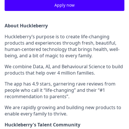
Apply now
About Huckleberry
Huckleberry’s purpose is to create life-changing
products and experiences through fresh, beautiful,
human-centered technology that brings health, well-
being, and a bit of magic to every family.
We combine Data, AI, and Behavioural Science to build
products that help over 4 million families.
The app has 4.9 stars, garnering rave reviews from
people who call it “life-changing” and their “#1
recommendation to parents”.
We are rapidly growing and building new products to
enable every family to thrive.
Huckleberry's Talent Community