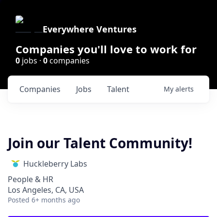
Everywhere Ventures
Companies you'll love to work for
0
jobs ·
0
companies
Companies
Jobs
Talent
My
alerts
Join our Talent Community!
Huckleberry Labs
People & HR
Los Angeles, CA, USA
Posted
6+ months ago