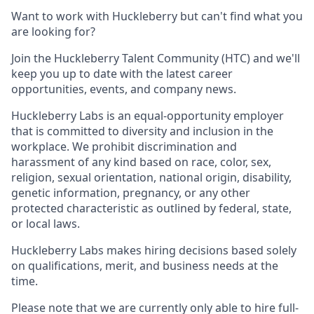
Want to work with Huckleberry but can't find what you
are looking for?
Join the Huckleberry Talent Community (HTC) and we'll
keep you up to date with the latest career
opportunities, events, and company news.
Huckleberry Labs is an equal-opportunity employer
that is committed to diversity and inclusion in the
workplace. We prohibit discrimination and
harassment of any kind based on race, color, sex,
religion, sexual orientation, national origin, disability,
genetic information, pregnancy, or any other
protected characteristic as outlined by federal, state,
or local laws.
Huckleberry Labs makes hiring decisions based solely
on qualifications, merit, and business needs at the
time.
Please note that we are currently only able to hire full-