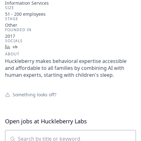
Information Services
SIZE
51 - 200
employees
STAGE
Other
FOUNDED IN
2017
SOCIALS
LinkedIn
Crunchbase
ABOUT
Huckleberry makes behavioral expertise accessible
and affordable to all families by combining AI with
human experts, starting with children's sleep.
Something looks off?
Open jobs at
Huckleberry Labs