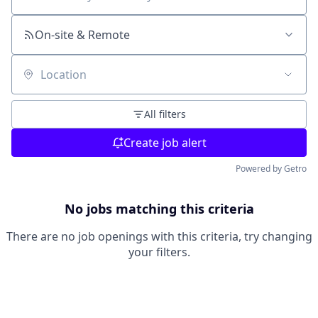
Search by title or keyword
On-site & Remote
Location
All filters
Create job alert
Powered by Getro
No jobs matching this criteria
There are no job openings with this criteria, try changing
your filters.