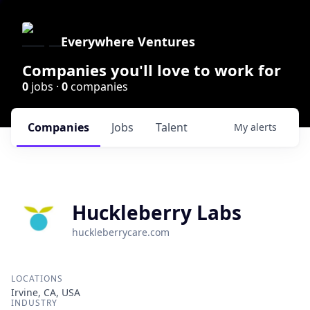
Everywhere Ventures
Companies you'll love to work for
0
jobs ·
0
companies
Companies
Jobs
Talent
My
alerts
Huckleberry Labs
huckleberrycare.com
LOCATIONS
Irvine, CA, USA
INDUSTRY