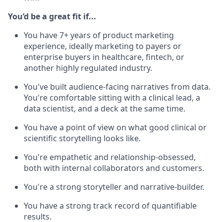
You’d be a great fit if...
You have 7+ years of product marketing
experience, ideally marketing to payers or
enterprise buyers in healthcare, fintech, or
another highly regulated industry.
You've built audience-facing narratives from data.
You're comfortable sitting with a clinical lead, a
data scientist, and a deck at the same time.
You have a point of view on what good clinical or
scientific storytelling looks like.
You're empathetic and relationship-obsessed,
both with internal collaborators and customers.
You're a strong storyteller and narrative-builder.
You have a strong track record of quantifiable
results.