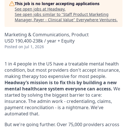
This job is no longer accepting applications
See open jobs at
Headway
.
See open jobs similar to "
Staff Product Marketing
Manager, Payer - Clinical Value
"
Everywhere Ventures
.
Marketing & Communications, Product
USD 190,400-238k / year + Equity
Posted
on Jul 1, 2026
1 in 4 people in the US have a treatable mental health
condition, but most providers don't accept insurance,
making therapy too expensive for most people.
Headway’s mission is to fix this by building a new
mental healthcare system everyone can access.
We
started by solving the biggest barrier to care:
insurance. The admin work - credentialing, claims,
payment reconciliation - is a nightmare. We've
automated that.
But we're going further. Over 75,000 providers across