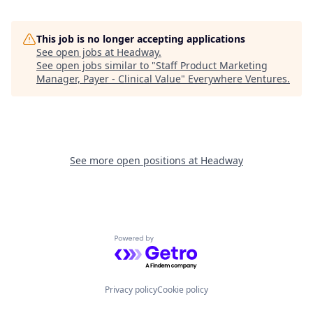
This job is no longer accepting applications
See open jobs at
Headway
.
See open jobs similar to "
Staff Product Marketing
Manager, Payer - Clinical Value
"
Everywhere Ventures
.
See more open positions at
Headway
Powered by Getro.com
Privacy policy
Cookie policy