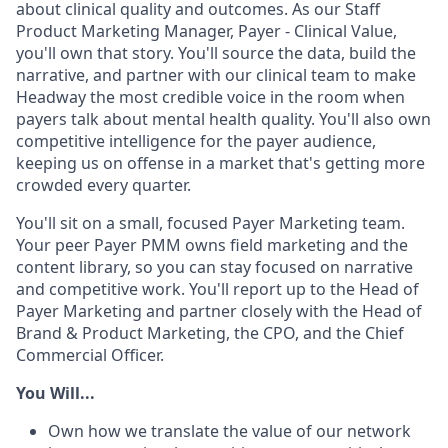
about clinical quality and outcomes. As our Staff
Product Marketing Manager, Payer - Clinical Value,
you'll own that story. You'll source the data, build the
narrative, and partner with our clinical team to make
Headway the most credible voice in the room when
payers talk about mental health quality. You'll also own
competitive intelligence for the payer audience,
keeping us on offense in a market that's getting more
crowded every quarter.
You'll sit on a small, focused Payer Marketing team.
Your peer Payer PMM owns field marketing and the
content library, so you can stay focused on narrative
and competitive work. You'll report up to the Head of
Payer Marketing and partner closely with the Head of
Brand & Product Marketing, the CPO, and the Chief
Commercial Officer.
You Will...
Own how we translate the value of our network