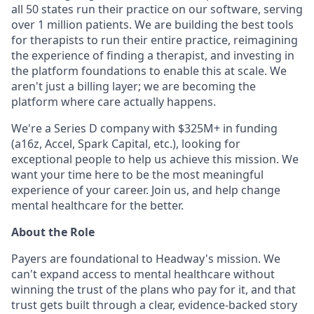
all 50 states run their practice on our software, serving
over 1 million patients. We are building the best tools
for therapists to run their entire practice, reimagining
the experience of finding a therapist, and investing in
the platform foundations to enable this at scale. We
aren't just a billing layer; we are becoming the
platform where care actually happens.
We're a Series D company with $325M+ in funding
(a16z, Accel, Spark Capital, etc.), looking for
exceptional people to help us achieve this mission. We
want your time here to be the most meaningful
experience of your career. Join us, and help change
mental healthcare for the better.
About the Role
Payers are foundational to Headway's mission. We
can't expand access to mental healthcare without
winning the trust of the plans who pay for it, and that
trust gets built through a clear, evidence-backed story