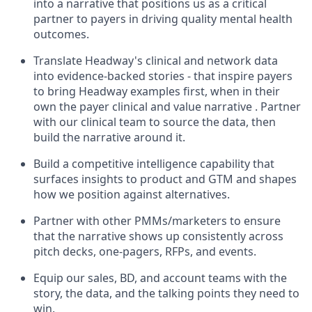
into a narrative that positions us as a critical
partner to payers in driving quality mental health
outcomes.
Translate Headway's clinical and network data
into evidence-backed stories - that inspire payers
to bring Headway examples first, when in their
own the payer clinical and value narrative . Partner
with our clinical team to source the data, then
build the narrative around it.
Build a competitive intelligence capability that
surfaces insights to product and GTM and shapes
how we position against alternatives.
Partner with other PMMs/marketers to ensure
that the narrative shows up consistently across
pitch decks, one-pagers, RFPs, and events.
Equip our sales, BD, and account teams with the
story, the data, and the talking points they need to
win.