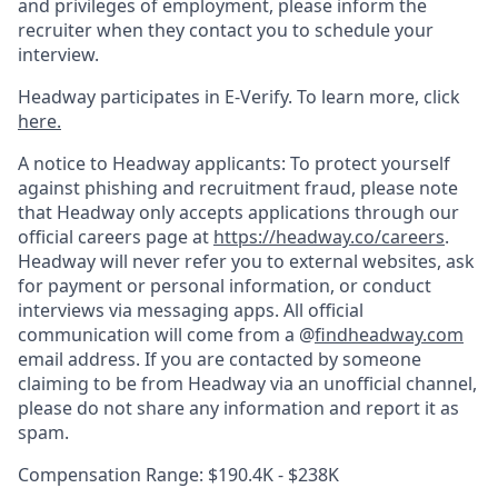
and privileges of employment, please inform the
recruiter when they contact you to schedule your
interview.
Headway participates in E-Verify. To learn more, click
here.
A notice to Headway applicants: To protect yourself
against phishing and recruitment fraud, please note
that Headway only accepts applications through our
official careers page at
https://headway.co/careers
.
Headway will never refer you to external websites, ask
for payment or personal information, or conduct
interviews via messaging apps. All official
communication will come from a @
findheadway.com
email address. If you are contacted by someone
claiming to be from Headway via an unofficial channel,
please do not share any information and report it as
spam.
Compensation Range: $190.4K - $238K