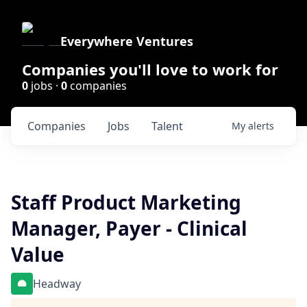
Everywhere Ventures
Companies you'll love to work for
0
jobs ·
0
companies
Companies
Jobs
Talent
My
alerts
Staff Product Marketing
Manager, Payer - Clinical
Value
Headway