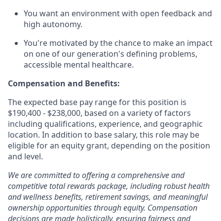
You want an environment with open feedback and
high autonomy.
You're motivated by the chance to make an impact
on one of our generation's defining problems,
accessible mental healthcare.
Compensation and Benefits:
The expected base pay range for this position is
$190,400 - $238,000, based on a variety of factors
including qualifications, experience, and geographic
location. In addition to base salary, this role may be
eligible for an equity grant, depending on the position
and level.
We are committed to offering a comprehensive and
competitive total rewards package, including robust health
and wellness benefits, retirement savings, and meaningful
ownership opportunities through equity. Compensation
decisions are made holistically, ensuring fairness and