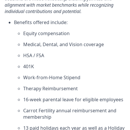
alignment with market benchmarks while recognizing
individual contributions and potential.
Benefits offered include:
Equity compensation
Medical, Dental, and Vision coverage
HSA / FSA
401K
Work-from-Home Stipend
Therapy Reimbursement
16-week parental leave for eligible employees
Carrot Fertility annual reimbursement and
membership
13 paid holidays each year as well as a Holiday