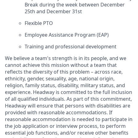
Break during the week between December
25th and December 31st
Flexible PTO
Employee Assistance Program (EAP)
Training and professional development
We believe a team's strength is in its people, and we
cannot achieve this mission without a team that
reflects the diversity of this problem – across race,
ethnicity, gender, sexuality, age, national origin,
religion, family status, disability, military status, and
experience. Headway is committed to the full inclusion
of all qualified individuals. As part of this commitment,
Headway will ensure that persons with disabilities are
provided with reasonable accommodations. If
reasonable accommodation is needed to participate in
the job application or interview process, to perform
essential job functions, and/or receive other benefits