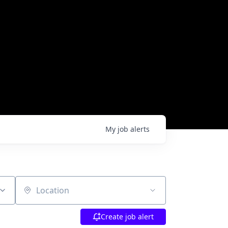
My
job
alerts
Location
Create job alert