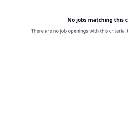
No jobs matching this c
There are no job openings with this criteria, 