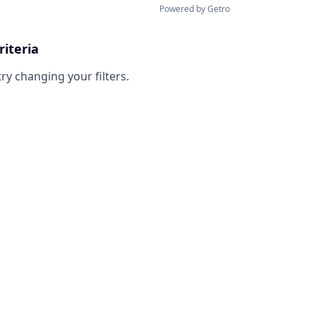
Powered by Getro
riteria
try changing your filters.