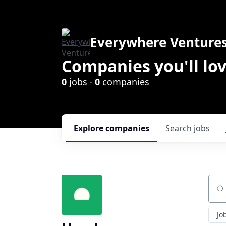
Everywhere Venture
Companies you'll lov
0
jobs ·
0
companies
Explore
companies
Search
jobs
Sear
Jo