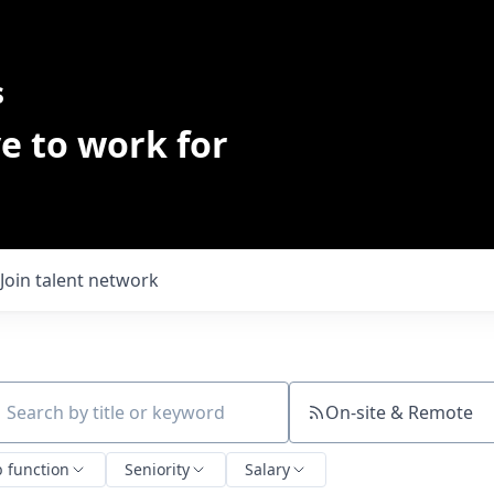
s
e to work for
Join talent network
On-site & Remote
ch by title or keyword
b function
Seniority
Salary