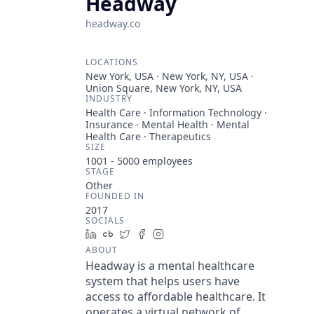
Headway
headway.co
LOCATIONS
New York, USA · New York, NY, USA ·
Union Square, New York, NY, USA
INDUSTRY
Health Care · Information Technology ·
Insurance · Mental Health · Mental
Health Care · Therapeutics
SIZE
1001 - 5000
employees
STAGE
Other
FOUNDED IN
2017
SOCIALS
LinkedIn
Crunchbase
Twitter
Facebook
Instagram
ABOUT
Headway is a mental healthcare
system that helps users have
access to affordable healthcare. It
operates a virtual network of